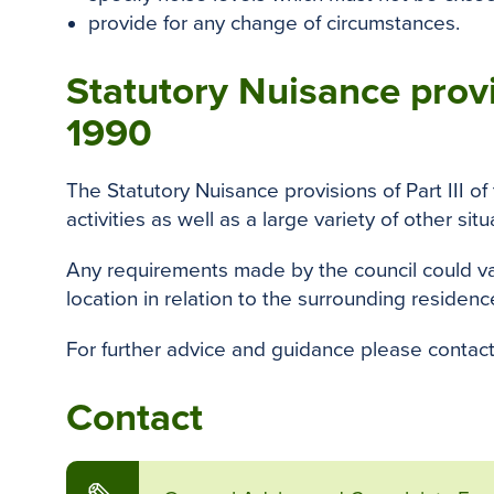
provide for any change of circumstances.
Statutory Nuisance provi
1990
The Statutory Nuisance provisions of Part III o
activities as well as a large variety of other situ
Any requirements made by the council could var
location in relation to the surrounding residenc
For further advice and guidance please contact
Contact