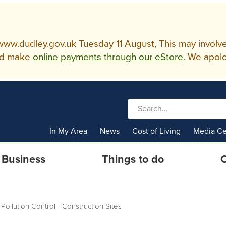
w.dudley.gov.uk Tuesday 11 August, This may involve so
d make
online payments through our eStore
. We apolo
In My Area
News
Cost of Living
Media Ce
Business
Things to do
C
Pollution Control - Construction Sites