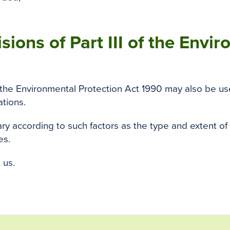
sions of Part III of the Envi
f the Environmental Protection Act 1990 may also be use
ations.
y according to such factors as the type and extent of
es.
 us.