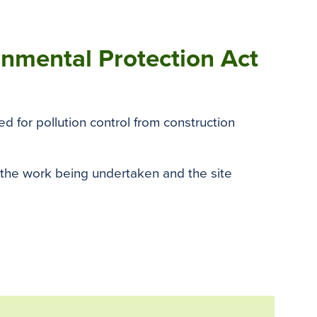
ronmental Protection Act
d for pollution control from construction
 the work being undertaken and the site