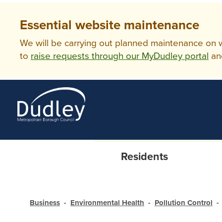
Essential website maintenance
We will be carrying out planned maintenance on ww
to
raise requests through our MyDudley portal
an
Residents
Business
Environmental Health
Pollution Control