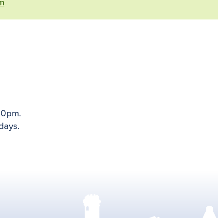
m
00pm.
days.