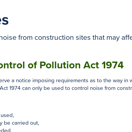
es
oise from construction sites that may affe
ontrol of Pollution Act 1974
serve a notice imposing requirements as to the way in 
Act 1974 can only be used to control noise from construc
 used,
 be carried out,
eded,