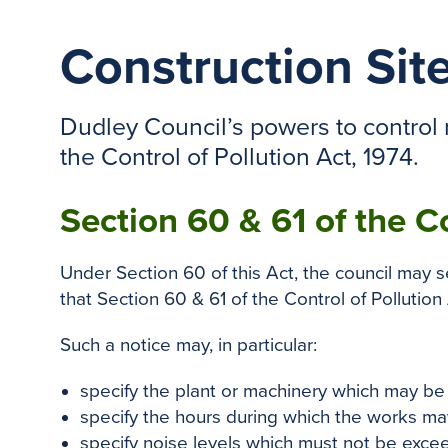
Construction Sit
Dudley Council’s powers to control n
the Control of Pollution Act, 1974.
Section 60 & 61 of the C
Under Section 60 of this Act, the council may 
that Section 60 & 61 of the Control of Pollution 
Such a notice may, in particular:
specify the plant or machinery which may be
specify the hours during which the works may
specify noise levels which must not be exce