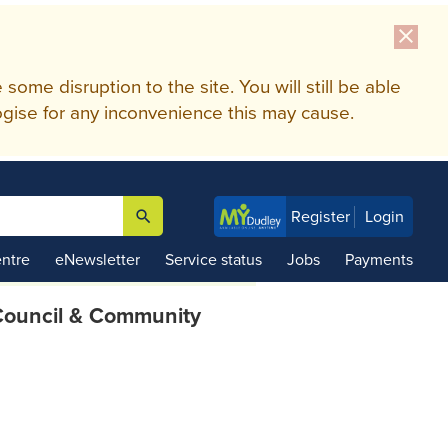
close
me disruption to the site. You will still be able
gise for any inconvenience this may cause.
search
Register
Login

ntre
eNewsletter
Service status
Jobs
Payments
ouncil & Community