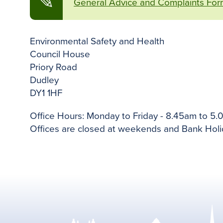
✎
General Advice and Complaints For
Environmental Safety and Health
Council House
Priory Road
Dudley
DY1 1HF
Office Hours: Monday to Friday - 8.45am to 5.
Offices are closed at weekends and Bank Holi