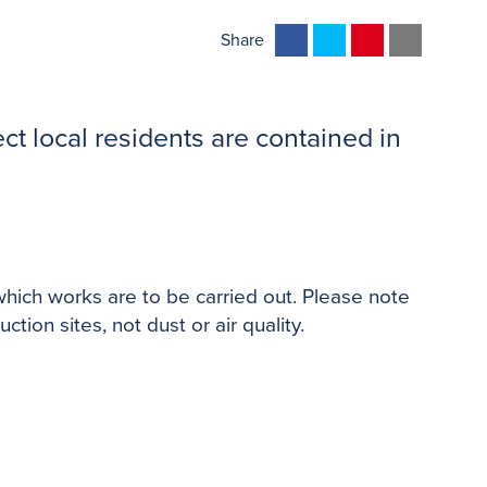
F
T
P
E
Share
a
w
i
m
c
i
n
a
e
t
t
i
ct local residents are contained in
b
t
e
l
o
e
r
o
r
e
k
s
t
which works are to be carried out. Please note
tion sites, not dust or air quality.