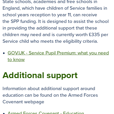
State schools, academies and free schools in
England, which have children of Service families in
school years reception to year 11, can receive
the SPP funding. It is designed to assist the school
in providing the additional support that these
children may need and is currently worth £335 per
Service child who meets the eligibility criteria.
GOV.UK - Service Pupil Premium: what you need
to know
Additional support
Information about additional support around
education can be found on the Armed Forces
Covenant webpage
Armed Forces Covenant - Education