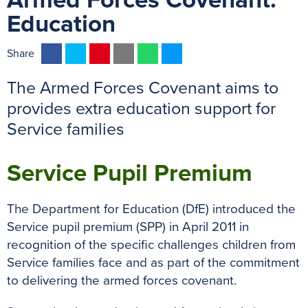
Armed Forces Covenant:
Education
F
T
P
E
W
M
Share
a
w
i
m
h
e
The Armed Forces Covenant aims to
c
i
n
a
a
s
e
t
t
i
t
s
provides extra education support for
b
t
e
l
s
e
Service families
o
e
r
A
n
o
r
e
p
g
Service Pupil Premium
k
s
p
e
t
r
The Department for Education (DfE) introduced the
Service pupil premium (SPP) in April 2011 in
recognition of the specific challenges children from
Service families face and as part of the commitment
to delivering the armed forces covenant.