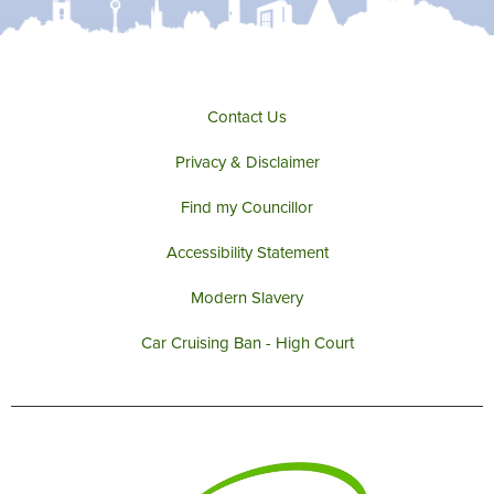
e
o
g
b
r
o
r
e
k
a
m
Contact Us
Privacy & Disclaimer
Find my Councillor
Accessibility Statement
Modern Slavery
Car Cruising Ban - High Court