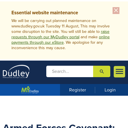
close
Essential website maintenance
We will be carrying out planned maintenance on
www.dudley.gov.uk Tuesday 11 August, This may involve
some disruption to the site. You will still be able to
raise
requests through our MyDudley portal
and make
online
payments through our eStore
. We apologise for any
inconvenience this may cause.

search

m
e
n
Register
Login
u