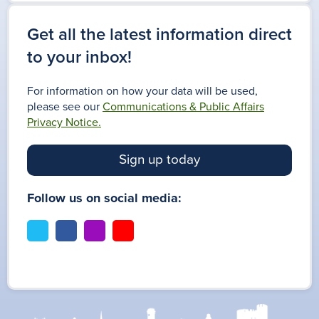
Get all the latest information direct
to your inbox!
For information on how your data will be used,
please see our
Communications & Public Affairs
Privacy Notice.
Sign up today
Follow us on social media:
t
f
i
y
w
a
n
o
i
c
s
u
t
e
t
t
t
b
a
u