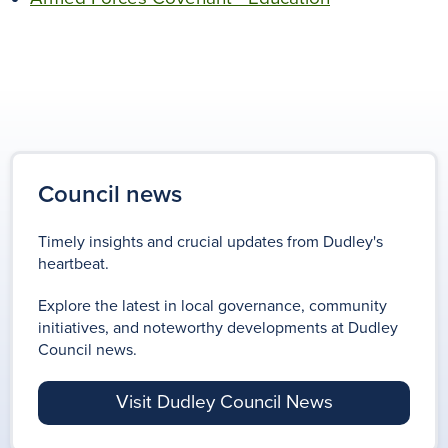
Council news
Timely insights and crucial updates from Dudley's
heartbeat.
Explore the latest in local governance, community
initiatives, and noteworthy developments at Dudley
Council news.
Visit Dudley Council News