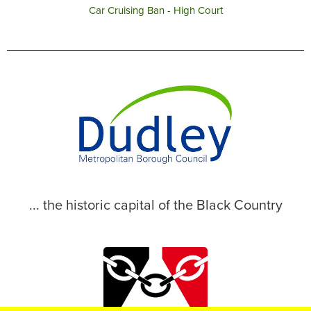
Car Cruising Ban - High Court
... the historic capital of the Black Country