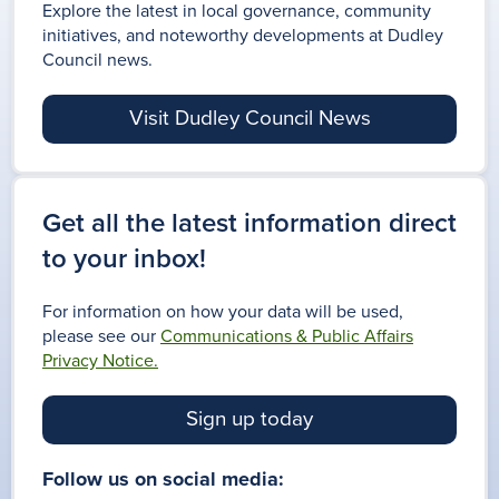
Explore the latest in local governance, community
initiatives, and noteworthy developments at Dudley
Council news.
Visit Dudley Council News
Get all the latest information direct
to your inbox!
For information on how your data will be used,
please see our
Communications & Public Affairs
Privacy Notice.
Sign up today
Follow us on social media: