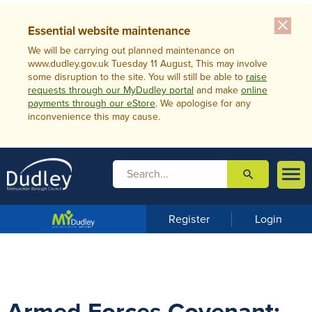
close
Essential website maintenance
We will be carrying out planned maintenance on
www.dudley.gov.uk Tuesday 11 August, This may involve
some disruption to the site. You will still be able to
raise
requests through our MyDudley portal
and make
online
payments through our eStore
. We apologise for any
inconvenience this may cause.

search

m
e
n
Register
Login
u