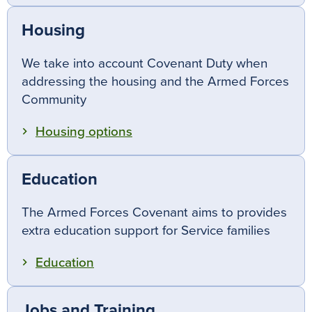
Housing
We take into account Covenant Duty when
addressing the housing and the Armed Forces
Community
Housing options
Education
The Armed Forces Covenant aims to provides
extra education support for Service families
Education
Jobs and Training