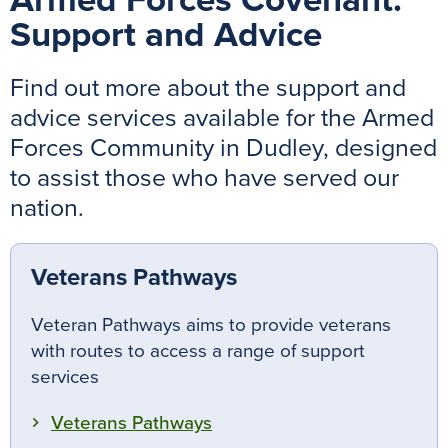
Armed Forces Covenant:
Support and Advice
Find out more about the support and
advice services available for the Armed
Forces Community in Dudley, designed
to assist those who have served our
nation.
Veterans Pathways
Veteran Pathways aims to provide veterans
with routes to access a range of support
services
Veterans Pathways