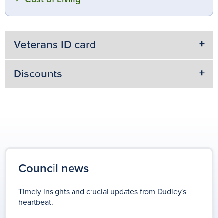
Veterans ID card
Discounts
Council news
Timely insights and crucial updates from Dudley's
heartbeat.