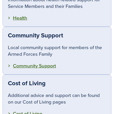
Service Members and their Families
Health
Community Support
Local community support for members of the
Armed Forces Family
Community Support
Cost of Living
Additional advice and support can be found
on our Cost of Living pages
Cost of Living