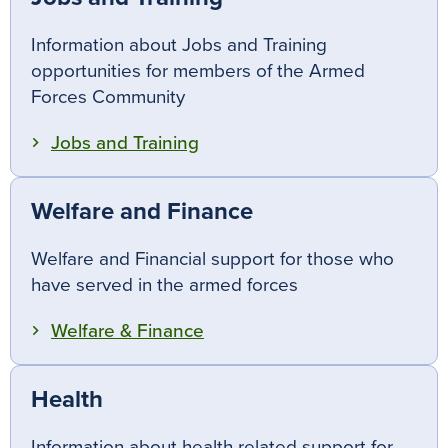
Information about Jobs and Training
opportunities for members of the Armed
Forces Community
Jobs and Training
Welfare and Finance
Welfare and Financial support for those who
have served in the armed forces
Welfare & Finance
Health
Information about health related support for