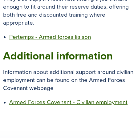
enough to fit around their reserve duties, offering
both free and discounted training where
appropriate.
Pertemps - Armed forces liaison
Additional information
Information about additional support around civilian
employment can be found on the Armed Forces
Covenant webpage
Armed Forces Covenant - Civilian employment