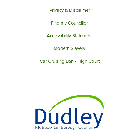
Privacy & Disclaimer
Find my Councillor
Accessibility Statement
Modern Slavery
Car Cruising Ban - High Court