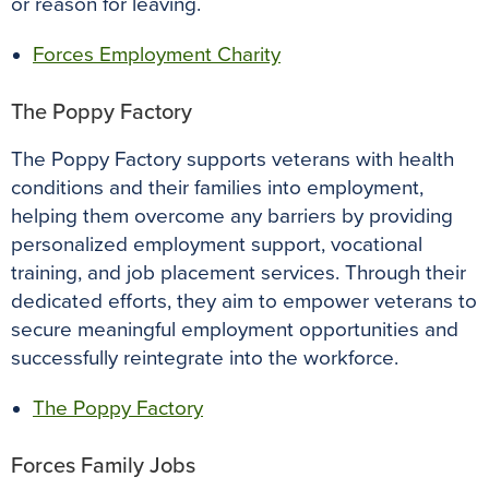
or reason for leaving.
Forces Employment Charity
The Poppy Factory
The Poppy Factory supports veterans with health
conditions and their families into employment,
helping them overcome any barriers by providing
personalized employment support, vocational
training, and job placement services. Through their
dedicated efforts, they aim to empower veterans to
secure meaningful employment opportunities and
successfully reintegrate into the workforce.
The Poppy Factory
Forces Family Jobs