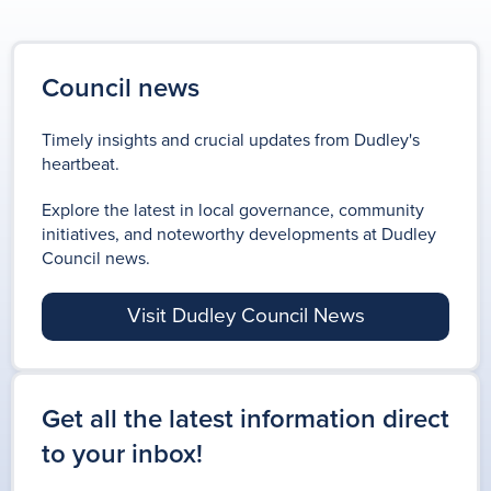
Council news
Timely insights and crucial updates from Dudley's
heartbeat.
Explore the latest in local governance, community
initiatives, and noteworthy developments at Dudley
Council news.
Visit Dudley Council News
Get all the latest information direct
to your inbox!