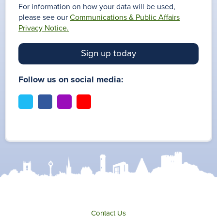
For information on how your data will be used,
please see our
Communications & Public Affairs
Privacy Notice.
Sign up today
Follow us on social media:
t
f
i
y
w
a
n
o
i
c
s
u
t
e
t
t
t
b
a
u
e
o
g
b
r
o
r
e
k
a
m
Contact Us