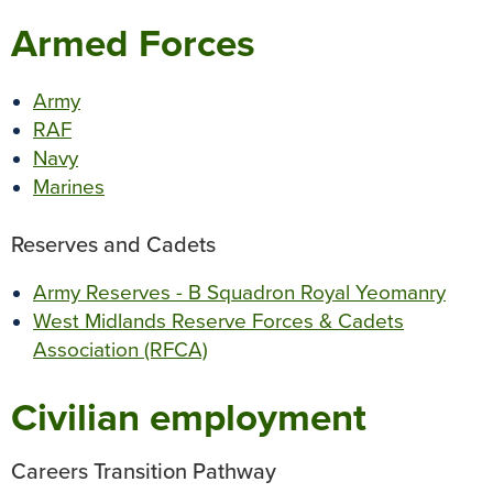
o
r
e
p
g
Armed Forces
k
s
p
e
t
r
Army
RAF
Navy
Marines
Reserves and Cadets
Army Reserves - B Squadron Royal Yeomanry
West Midlands Reserve Forces & Cadets
Association (RFCA)
Civilian employment
Careers Transition Pathway