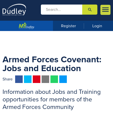

search

m
e
n
Register
Login
u
Armed Forces Covenant:
Jobs and Education
F
T
P
E
W
M
Share
a
w
i
m
h
e
Information about Jobs and Training
c
i
n
a
a
s
e
t
t
i
t
s
opportunities for members of the
b
t
e
l
s
e
Armed Forces Community
o
e
r
A
n