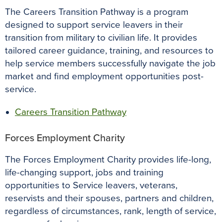
The Careers Transition Pathway is a program
designed to support service leavers in their
transition from military to civilian life. It provides
tailored career guidance, training, and resources to
help service members successfully navigate the job
market and find employment opportunities post-
service.
Careers Transition Pathway
Forces Employment Charity
The Forces Employment Charity provides life-long,
life-changing support, jobs and training
opportunities to Service leavers, veterans,
reservists and their spouses, partners and children,
regardless of circumstances, rank, length of service,