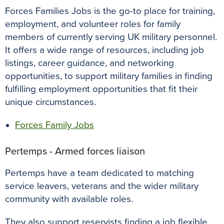
Forces Families Jobs is the go-to place for training,
employment, and volunteer roles for family
members of currently serving UK military personnel.
It offers a wide range of resources, including job
listings, career guidance, and networking
opportunities, to support military families in finding
fulfilling employment opportunities that fit their
unique circumstances.
Forces Family Jobs
Pertemps - Armed forces liaison
Pertemps have a team dedicated to matching
service leavers, veterans and the wider military
community with available roles.
They also support reservists finding a job flexible