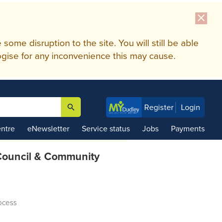
close
me disruption to the site. You will still be able
gise for any inconvenience this may cause.
search
Register
Login

ntre
eNewsletter
Service status
Jobs
Payments
ouncil & Community
ocess