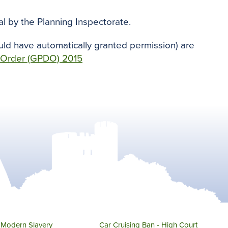
l by the Planning Inspectorate.
uld have automatically granted permission) are
 Order (GPDO) 2015
Modern Slavery
Car Cruising Ban - High Court