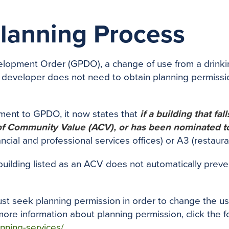
Planning Process
lopment Order (GPDO), a change of use from a drinking
 developer does not need to obtain planning permiss
ment to GPDO, it now states that
if a building that fa
 of Community Value (ACV), or has been nominated to
financial and professional services offices) or A3 (resta
 building listed as an ACV does not automatically prev
ust seek planning permission in order to change the us
ore information about planning permission, click the fo
nning-services/