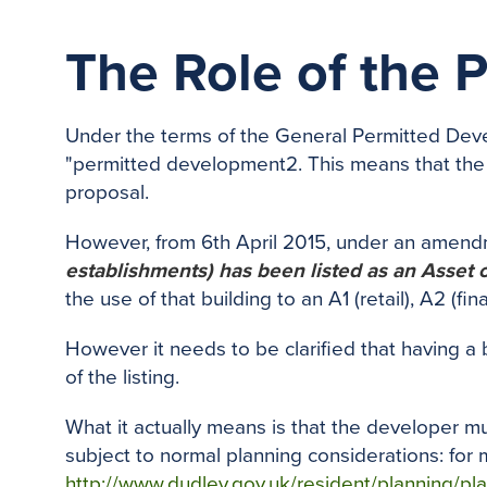
The Role of the 
Under the terms of the General Permitted Deve
"permitted development2. This means that the
proposal.
However, from 6th April 2015, under an amend
establishments) has been listed as an Asset
the use of that building to an A1 (retail), A2 (
However it needs to be clarified that having a
of the listing.
What it actually means is that the developer m
subject to normal planning considerations: for m
http://www.dudley.gov.uk/resident/planning/pla