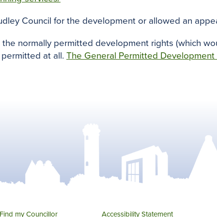
udley Council for the development or allowed an appea
, the normally permitted development rights (which wo
permitted at all.
The General Permitted Development
Find my Councillor
Accessibility Statement