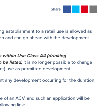
F
T
P
E
Share
a
w
i
m
c
i
n
a
e
t
t
i
 establishment to a retail use is allowed as
b
t
e
l
ion and can go ahead with the development
o
e
r
o
r
e
k
s
lls within Use Class A4 (drinking
t
 be listed
,
it is no longer possible to change
urant) use as permitted development.
ent any development occurring for the duration
e of an ACV, and such an application will be
llowing link: