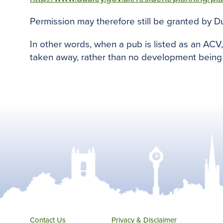
Permission may therefore still be granted by D
In other words, when a pub is listed as an ACV
taken away, rather than no development being 
Contact Us
Privacy & Disclaimer