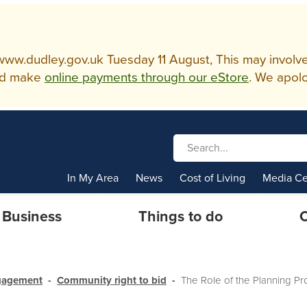
w.dudley.gov.uk Tuesday 11 August, This may involve so
d make
online payments through our eStore
. We apolo
In My Area
News
Cost of Living
Media Ce
Business
Things to do
C
gagement
Community right to bid
The Role of the Planning Pr