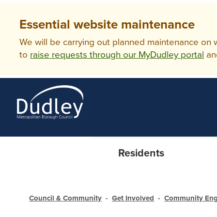
Essential website maintenance
We will be carrying out planned maintenance on ww
to
raise requests through our MyDudley portal
an
Residents
Council & Community
Get Involved
Community En