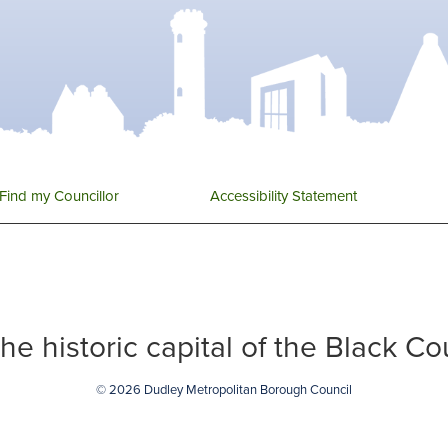
Find my Councillor
Accessibility Statement
 the historic capital of the Black C
© 2026 Dudley Metropolitan Borough Council