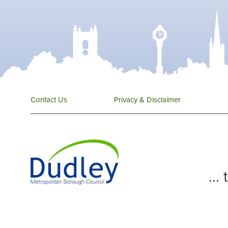
Contact Us
Privacy & Disclaimer
...