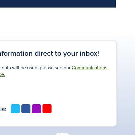
information direct to your inbox!
 data will be used, please see our
Communications
ce.
t
f
i
y
ia:
w
a
n
o
i
c
s
u
t
e
t
t