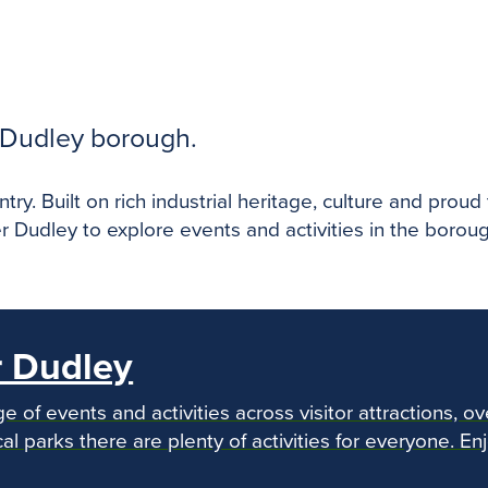
e Dudley borough.
ry. Built on rich industrial heritage, culture and prou
r Dudley to explore events and activities in the borou
r Dudley
e of events and activities across visitor attractions, ov
al parks there are plenty of activities for everyone. En