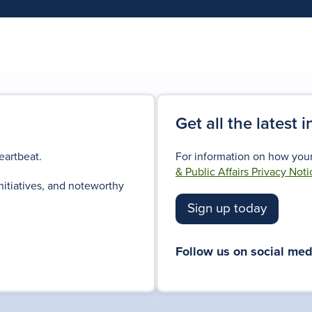
Get all the latest 
eartbeat.
For information on how your
& Public Affairs Privacy Noti
nitiatives, and noteworthy
Sign up today
Follow us on social med