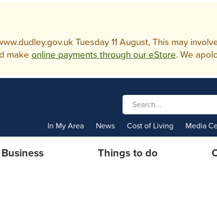
w.dudley.gov.uk Tuesday 11 August, This may involve so
d make
online payments through our eStore
. We apolo
In My Area
News
Cost of Living
Media Ce
Business
Things to do
C