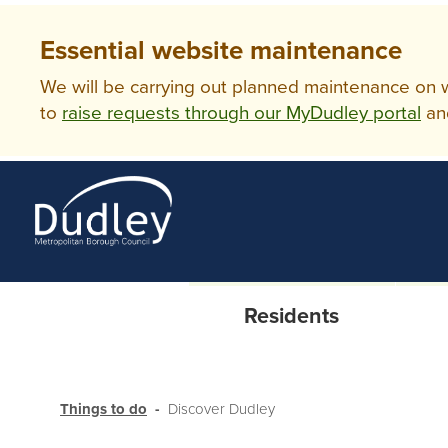
Essential website maintenance
We will be carrying out planned maintenance on ww
to
raise requests through our MyDudley portal
an
Residents
Things to do
Discover Dudley