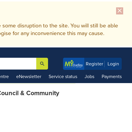
close
me disruption to the site. You will still be able
gise for any inconvenience this may cause.
search
Register
Login

ntre
eNewsletter
Service status
Jobs
Payments
ouncil & Community