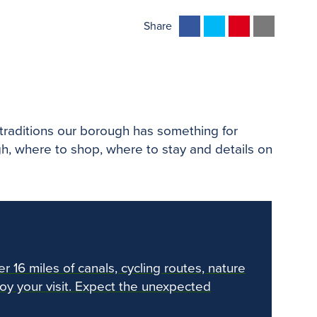
F
T
P
E
Share
a
w
i
m
c
i
n
a
e
t
t
i
b
t
e
l
o
e
r
d traditions our borough has something for
o
r
e
gh, where to shop, where to stay and details on
k
s
t
er 16 miles of canals, cycling routes, nature
joy your visit. Expect the unexpected