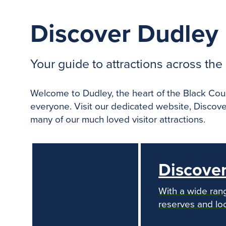
Discover Dudley
Your guide to attractions across th
Welcome to Dudley, the heart of the Black Count
everyone. Visit our dedicated website, Discove
many of our much loved visitor attractions.
Discove
With a wide rang
reserves and loc