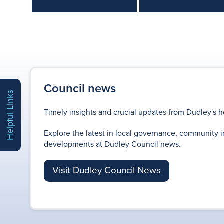
Council news
Helpful Links
Timely insights and crucial updates from Dudley's h
Explore the latest in local governance, community i
developments at Dudley Council news.
Visit Dudley Council News