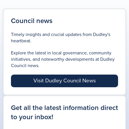
Council news
Timely insights and crucial updates from Dudley's
heartbeat.
Explore the latest in local governance, community
initiatives, and noteworthy developments at Dudley
Council news.
Visit Dudley Council News
Get all the latest information direct
to your inbox!