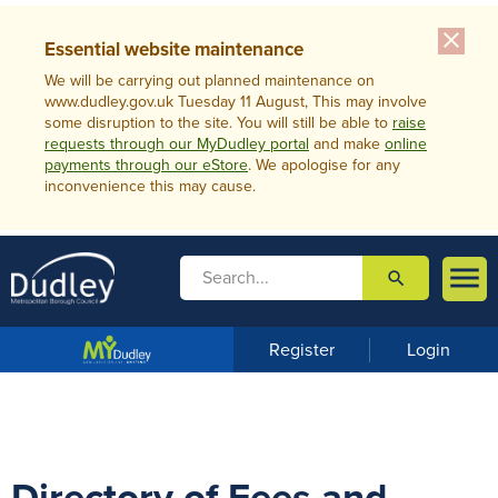
close
Essential website maintenance
We will be carrying out planned maintenance on
www.dudley.gov.uk Tuesday 11 August, This may involve
some disruption to the site. You will still be able to
raise
requests through our MyDudley portal
and make
online
payments through our eStore
. We apologise for any
inconvenience this may cause.

search

m
e
n
Register
Login
u