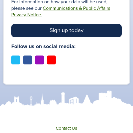
For information on how your data will be used,
please see our
Communications & Public Affairs
Privacy Notice.
Sign up today
Follow us on social media:
t
f
i
y
w
a
n
o
i
c
s
u
t
e
t
t
t
b
a
u
e
o
g
b
r
o
r
e
k
a
m
Contact Us