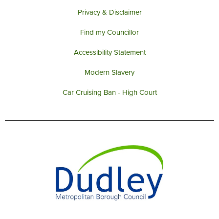
Privacy & Disclaimer
Find my Councillor
Accessibility Statement
Modern Slavery
Car Cruising Ban - High Court