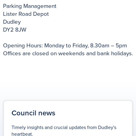
Parking Management
Lister Road Depot
Dudley
DY2 8JW
Opening Hours: Monday to Friday, 8.30am – 5pm
Offices are closed on weekends and bank holidays.
Council news
Timely insights and crucial updates from Dudley's
heartbeat.