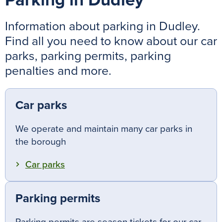
Parking in Dudley
Information about parking in Dudley.
Find all you need to know about our car
parks, parking permits, parking
penalties and more.
Car parks
We operate and maintain many car parks in
the borough
Car parks
Parking permits