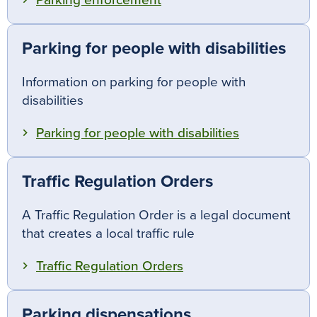
Parking enforcement
Parking for people with disabilities
Information on parking for people with
disabilities
Parking for people with disabilities
Traffic Regulation Orders
A Traffic Regulation Order is a legal document
that creates a local traffic rule
Traffic Regulation Orders
Parking dispensations