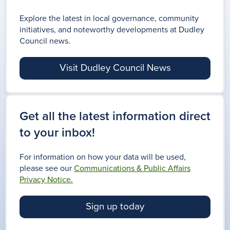
Explore the latest in local governance, community
initiatives, and noteworthy developments at Dudley
Council news.
Visit Dudley Council News
Get all the latest information direct
to your inbox!
For information on how your data will be used,
please see our
Communications & Public Affairs
Privacy Notice.
Sign up today