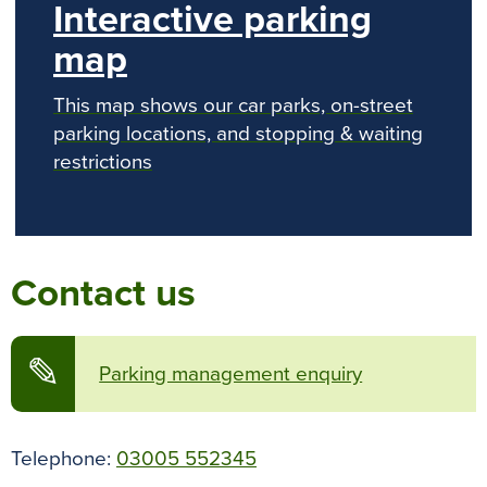
Interactive parking
map
This map shows our car parks, on-street
parking locations, and stopping & waiting
restrictions
Contact us
✎
Parking management enquiry
Telephone:
03005 552345