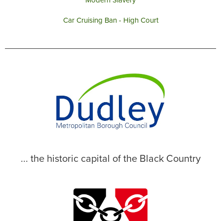
Modern Slavery
Car Cruising Ban - High Court
... the historic capital of the Black Country