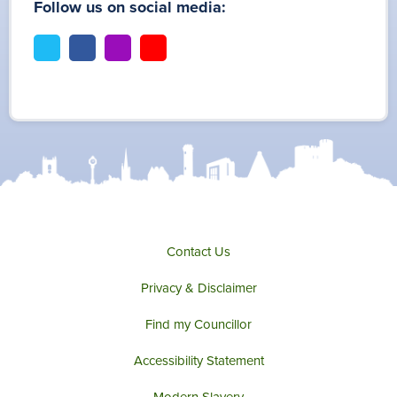
Follow us on social media:
t
f
i
y
w
a
n
o
i
c
s
u
t
e
t
t
t
b
a
u
e
o
g
b
r
o
r
e
k
a
m
Contact Us
Privacy & Disclaimer
Find my Councillor
Accessibility Statement