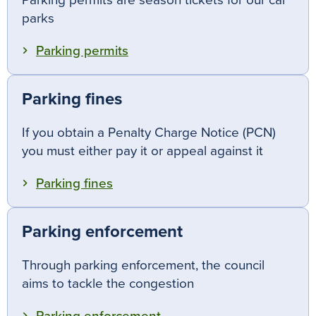
Parking permits are season tickets for our car
parks
Parking permits
Parking fines
If you obtain a Penalty Charge Notice (PCN)
you must either pay it or appeal against it
Parking fines
Parking enforcement
Through parking enforcement, the council
aims to tackle the congestion