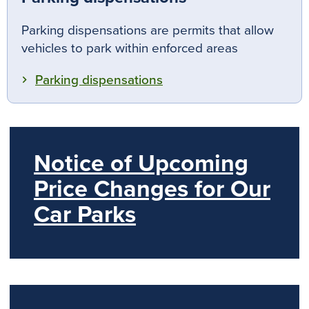
Parking dispensations are permits that allow
vehicles to park within enforced areas
Parking dispensations
Notice of Upcoming
Price Changes for Our
Car Parks