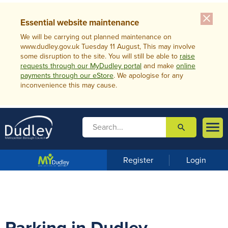
close
Essential website maintenance
We will be carrying out planned maintenance on
www.dudley.gov.uk Tuesday 11 August, This may involve
some disruption to the site. You will still be able to
raise
requests through our MyDudley portal
and make
online
payments through our eStore
. We apologise for any
inconvenience this may cause.

search

m
e
n
Register
Login
u