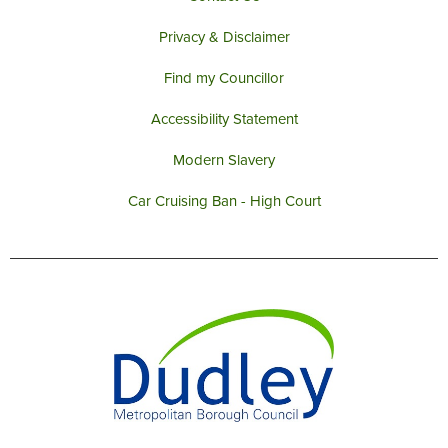
Privacy & Disclaimer
Find my Councillor
Accessibility Statement
Modern Slavery
Car Cruising Ban - High Court