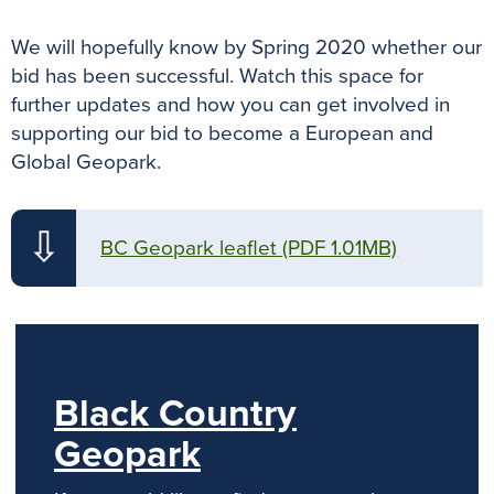
We will hopefully know by Spring 2020 whether our
bid has been successful. Watch this space for
further updates and how you can get involved in
supporting our bid to become a European and
Global Geopark.
⇩
BC Geopark leaflet
(PDF 1.01MB)
Black Country
Geopark