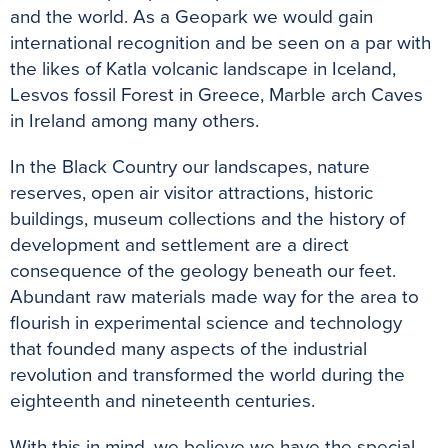
and the world. As a Geopark we would gain
international recognition and be seen on a par with
the likes of Katla volcanic landscape in Iceland,
Lesvos fossil Forest in Greece, Marble arch Caves
in Ireland among many others.
In the Black Country our landscapes, nature
reserves, open air visitor attractions, historic
buildings, museum collections and the history of
development and settlement are a direct
consequence of the geology beneath our feet.
Abundant raw materials made way for the area to
flourish in experimental science and technology
that founded many aspects of the industrial
revolution and transformed the world during the
eighteenth and nineteenth centuries.
With this in mind, we believe we have the special