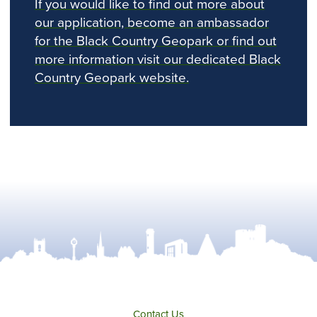
If you would like to find out more about
our application, become an ambassador
for the Black Country Geopark or find out
more information visit our dedicated Black
Country Geopark website.
Contact Us