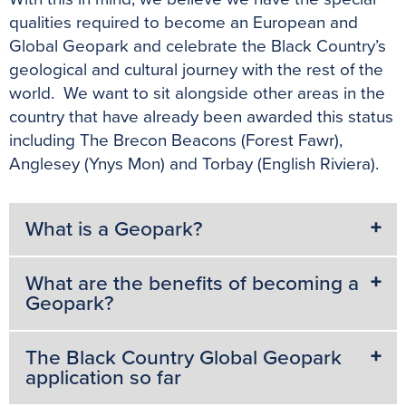
qualities required to become an European and
Global Geopark and celebrate the Black Country’s
geological and cultural journey with the rest of the
world. We want to sit alongside other areas in the
country that have already been awarded this status
including The Brecon Beacons (Forest Fawr),
Anglesey (Ynys Mon) and Torbay (English Riviera).
What is a Geopark?
What are the benefits of becoming a
Geopark?
The Black Country Global Geopark
application so far