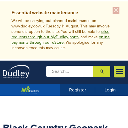
close
Essential website maintenance
We will be carrying out planned maintenance on
www.dudley.gov.uk Tuesday 11 August, This may involve
some disruption to the site. You will still be able to
raise
requests through our MyDudley portal
and make
online
payments through our eStore
. We apologise for any
inconvenience this may cause.

search

m
e
n
Register
Login
u