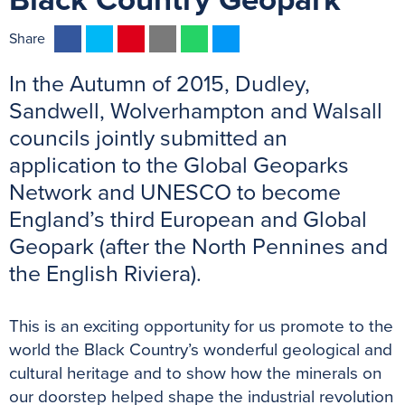
Black Country Geopark
F
T
P
E
W
M
Share
a
w
i
m
h
e
In the Autumn of 2015, Dudley,
c
i
n
a
a
s
e
t
t
i
t
s
Sandwell, Wolverhampton and Walsall
b
t
e
l
s
e
councils jointly submitted an
o
e
r
A
n
application to the Global Geoparks
o
r
e
p
g
Network and UNESCO to become
k
s
p
e
England’s third European and Global
t
r
Geopark (after the North Pennines and
the English Riviera).
This is an exciting opportunity for us promote to the
world the Black Country’s wonderful geological and
cultural heritage and to show how the minerals on
our doorstep helped shape the industrial revolution