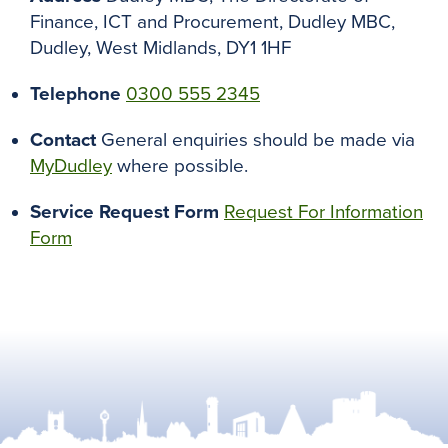
Finance, ICT and Procurement, Dudley MBC,
Dudley, West Midlands, DY1 1HF
Telephone
0300 555 2345
Contact
General enquiries should be made via
MyDudley
where possible.
Service Request Form
Request For Information
Form