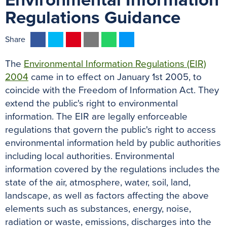
Environmental Information
Regulations Guidance
F
T
P
E
W
M
Share
a
w
i
m
h
e
The
Environmental Information Regulations (EIR)
c
i
n
a
a
s
2004
came in to effect on January 1st 2005, to
e
t
t
i
t
s
coincide with the Freedom of Information Act. They
b
t
e
l
s
e
extend the public's right to environmental
o
e
r
A
n
information. The EIR are legally enforceable
o
r
e
p
g
regulations that govern the public's right to access
k
s
p
e
environmental information held by public authorities
t
r
including local authorities. Environmental
information covered by the regulations includes the
state of the air, atmosphere, water, soil, land,
landscape, as well as factors affecting the above
elements such as substances, energy, noise,
radiation or waste, emissions, discharges into the