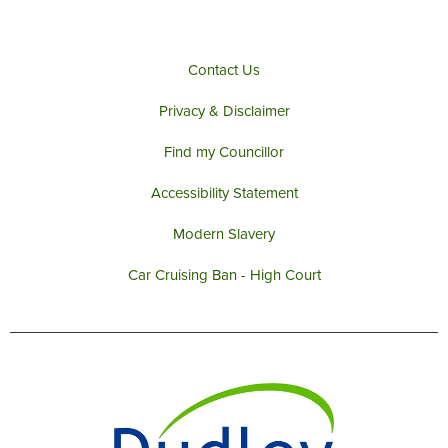
Contact Us
Privacy & Disclaimer
Find my Councillor
Accessibility Statement
Modern Slavery
Car Cruising Ban - High Court