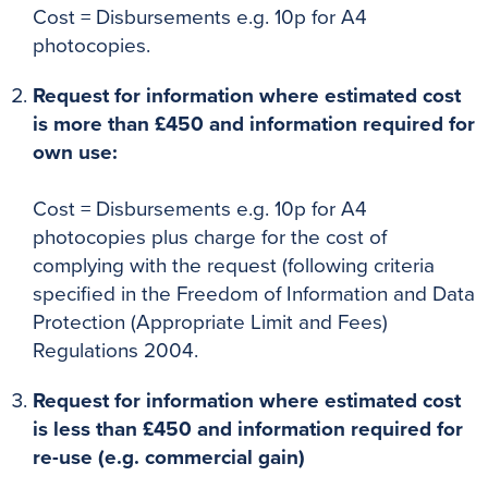
Cost = Disbursements e.g. 10p for A4
photocopies.
Request for information where estimated cost
is more than £450 and information required for
own use:
Cost = Disbursements e.g. 10p for A4
photocopies plus charge for the cost of
complying with the request (following criteria
specified in the Freedom of Information and Data
Protection (Appropriate Limit and Fees)
Regulations 2004.
Request for information where estimated cost
is less than £450 and information required for
re-use (e.g. commercial gain)