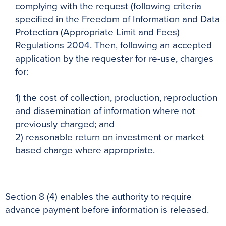
complying with the request (following criteria
specified in the Freedom of Information and Data
Protection (Appropriate Limit and Fees)
Regulations 2004. Then, following an accepted
application by the requester for re-use, charges
for:
1) the cost of collection, production, reproduction
and dissemination of information where not
previously charged; and
2) reasonable return on investment or market
based charge where appropriate.
Section 8 (4) enables the authority to require
advance payment before information is released.