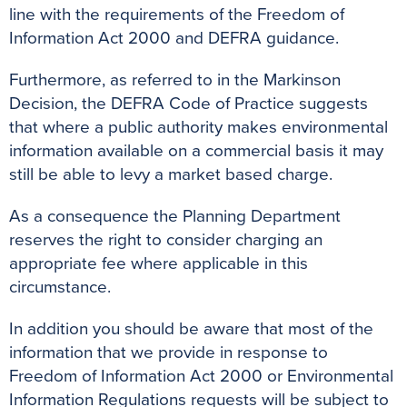
line with the requirements of the Freedom of
Information Act 2000 and DEFRA guidance.
Furthermore, as referred to in the Markinson
Decision, the DEFRA Code of Practice suggests
that where a public authority makes environmental
information available on a commercial basis it may
still be able to levy a market based charge.
As a consequence the Planning Department
reserves the right to consider charging an
appropriate fee where applicable in this
circumstance.
In addition you should be aware that most of the
information that we provide in response to
Freedom of Information Act 2000 or Environmental
Information Regulations requests will be subject to