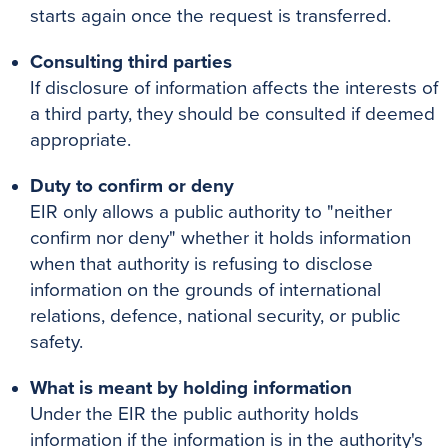
starts again once the request is transferred.
Consulting third parties
If disclosure of information affects the interests of
a third party, they should be consulted if deemed
appropriate.
Duty to confirm or deny
EIR only allows a public authority to "neither
confirm nor deny" whether it holds information
when that authority is refusing to disclose
information on the grounds of international
relations, defence, national security, or public
safety.
What is meant by holding information
Under the EIR the public authority holds
information if the information is in the authority's