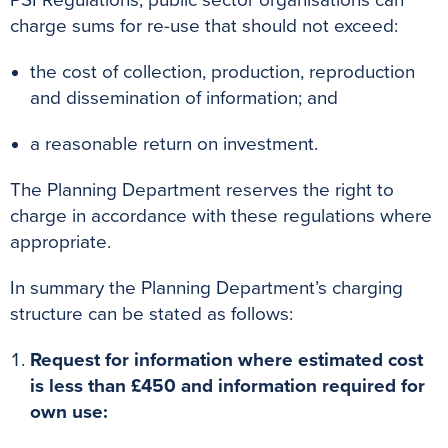
PSI Regulations, public sector organisations can
charge sums for re-use that should not exceed:
the cost of collection, production, reproduction
and dissemination of information; and
a reasonable return on investment.
The Planning Department reserves the right to
charge in accordance with these regulations where
appropriate.
In summary the Planning Department’s charging
structure can be stated as follows:
Request for information where estimated cost
is less than £450 and information required for
own use: