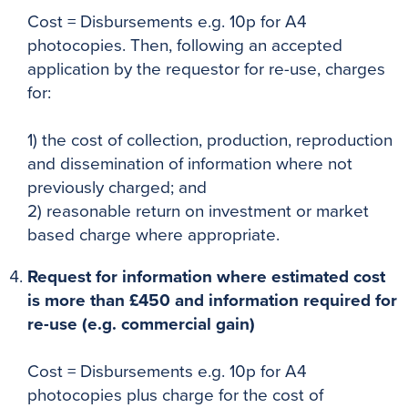
Cost = Disbursements e.g. 10p for A4
photocopies. Then, following an accepted
application by the requestor for re-use, charges
for:
1) the cost of collection, production, reproduction
and dissemination of information where not
previously charged; and
2) reasonable return on investment or market
based charge where appropriate.
Request for information where estimated cost
is more than £450 and information required for
re-use (e.g. commercial gain)
Cost = Disbursements e.g. 10p for A4
photocopies plus charge for the cost of