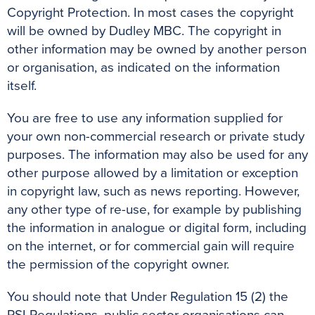
Copyright Protection. In most cases the copyright
will be owned by Dudley MBC. The copyright in
other information may be owned by another person
or organisation, as indicated on the information
itself.
You are free to use any information supplied for
your own non-commercial research or private study
purposes. The information may also be used for any
other purpose allowed by a limitation or exception
in copyright law, such as news reporting. However,
any other type of re-use, for example by publishing
the information in analogue or digital form, including
on the internet, or for commercial gain will require
the permission of the copyright owner.
You should note that Under Regulation 15 (2) the