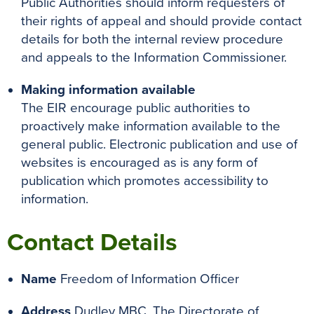
Public Authorities should inform requesters of
their rights of appeal and should provide contact
details for both the internal review procedure
and appeals to the Information Commissioner.
Making information available
The EIR encourage public authorities to
proactively make information available to the
general public. Electronic publication and use of
websites is encouraged as is any form of
publication which promotes accessibility to
information.
Contact Details
Name
Freedom of Information Officer
Address
Dudley MBC, The Directorate of