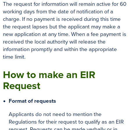
The request for information will remain active for 60
working days from the date of notification of a
charge. If no payment is received during this time
the request lapses but the applicant may make a
new application at any time. When a fee payment is
received the local authority will release the
information promptly and within the appropriate
time limit.
How to make an EIR
Request
Format of requests
Applicants do not need to mention the
Regulations for their request to qualify as an EIR
request. Requests can be made verbally or in