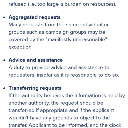
refused (i.e. too large a burden on resources).
Aggregated requests
Many requests from the same individual or
groups such as campaign groups may be
covered by the "manifestly unreasonable"
exception.
Advice and assistance
A duty to provide advice and assistance to
requesters, insofar as it is reasonable to do so.
Transferring requests
If the authority believes the information is held by
another authority, the request should be
transferred if appropriate and if the applicant
wouldn’t have any grounds to object to the
transfer. Applicant to be informed, and the clock