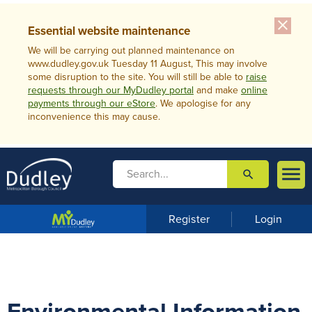
close
Essential website maintenance
We will be carrying out planned maintenance on
www.dudley.gov.uk Tuesday 11 August, This may involve
some disruption to the site. You will still be able to
raise
requests through our MyDudley portal
and make
online
payments through our eStore
. We apologise for any
inconvenience this may cause.

search

m
e
n
Register
Login
u