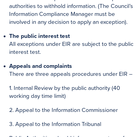
authorities to withhold information. (The Council’s
Information Compliance Manager must be
involved in any decision to apply an exception).
The public interest test
All exceptions under EIR are subject to the public
interest test.
Appeals and complaints
There are three appeals procedures under EIR –
1. Internal Review by the public authority (40
working day time limit)
2. Appeal to the Information Commissioner
3. Appeal to the Information Tribunal