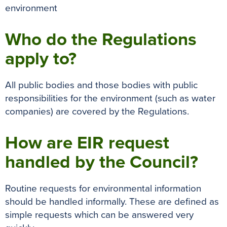
environment
Who do the Regulations
apply to?
All public bodies and those bodies with public
responsibilities for the environment (such as water
companies) are covered by the Regulations.
How are EIR request
handled by the Council?
Routine requests for environmental information
should be handled informally. These are defined as
simple requests which can be answered very