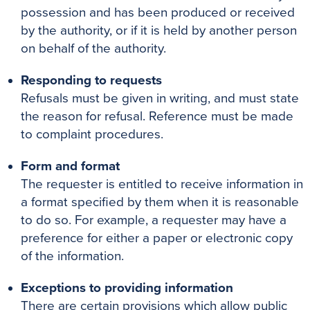
possession and has been produced or received
by the authority, or if it is held by another person
on behalf of the authority.
Responding to requests
Refusals must be given in writing, and must state
the reason for refusal. Reference must be made
to complaint procedures.
Form and format
The requester is entitled to receive information in
a format specified by them when it is reasonable
to do so. For example, a requester may have a
preference for either a paper or electronic copy
of the information.
Exceptions to providing information
There are certain provisions which allow public