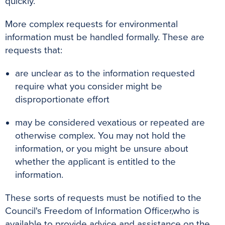
quickly.
More complex requests for environmental
information must be handled formally. These are
requests that:
are unclear as to the information requested
require what you consider might be
disproportionate effort
may be considered vexatious or repeated are
otherwise complex. You may not hold the
information, or you might be unsure about
whether the applicant is entitled to the
information.
These sorts of requests must be notified to the
Council's Freedom of Information Officer,
who is
available to provide advice and assistance on the