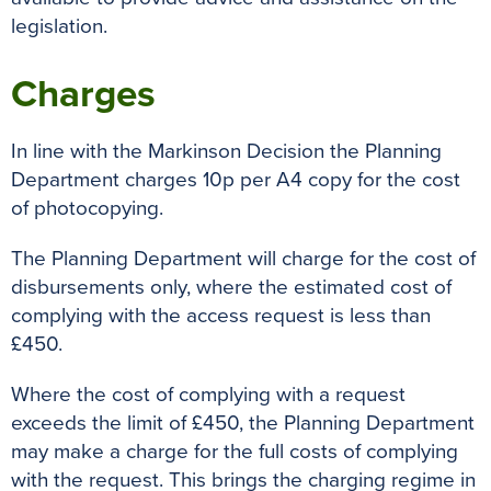
legislation.
Charges
In line with the Markinson Decision the Planning
Department charges 10p per A4 copy for the cost
of photocopying.
The Planning Department will charge for the cost of
disbursements only, where the estimated cost of
complying with the access request is less than
£450.
Where the cost of complying with a request
exceeds the limit of £450, the Planning Department
may make a charge for the full costs of complying
with the request. This brings the charging regime in