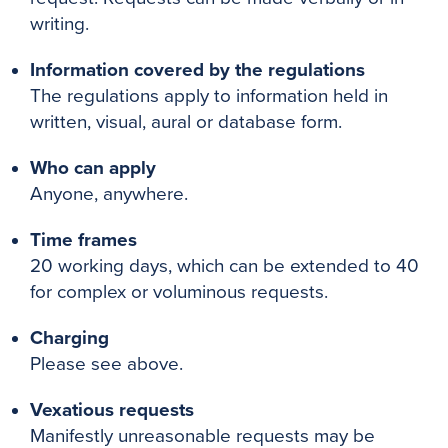
writing.
Information covered by the regulations
The regulations apply to information held in
written, visual, aural or database form.
Who can apply
Anyone, anywhere.
Time frames
20 working days, which can be extended to 40
for complex or voluminous requests.
Charging
Please see above.
Vexatious requests
Manifestly unreasonable requests may be