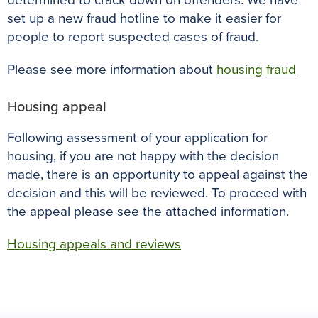
determined to crack down on offenders. We have
set up a new fraud hotline to make it easier for
people to report suspected cases of fraud.
Please see more information about
housing fraud
Housing appeal
Following assessment of your application for
housing, if you are not happy with the decision
made, there is an opportunity to appeal against the
decision and this will be reviewed. To proceed with
the appeal please see the attached information.
Housing appeals and reviews