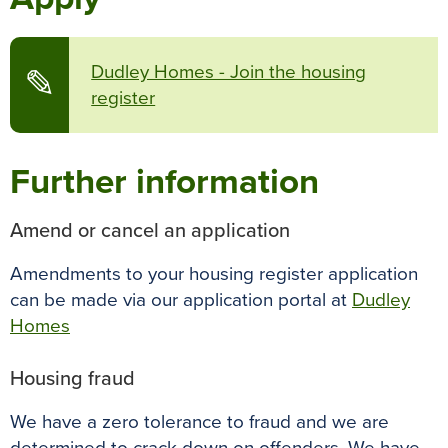
Dudley Homes - Join the housing
✎
register
Further information
Amend or cancel an application
Amendments to your housing register application
can be made via our application portal at
Dudley
Homes
Housing fraud
We have a zero tolerance to fraud and we are