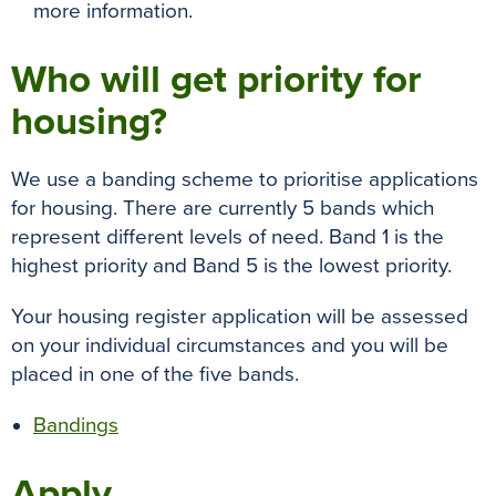
more information.
Who will get priority for
housing?
We use a banding scheme to prioritise applications
for housing. There are currently 5 bands which
represent different levels of need. Band 1 is the
highest priority and Band 5 is the lowest priority.
Your housing register application will be assessed
on your individual circumstances and you will be
placed in one of the five bands.
Bandings
Apply