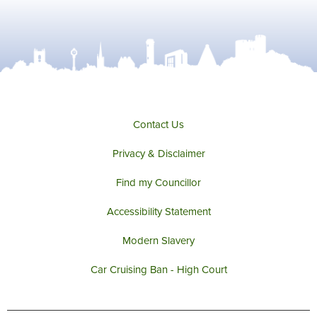
Contact Us
Privacy & Disclaimer
Find my Councillor
Accessibility Statement
Modern Slavery
Car Cruising Ban - High Court