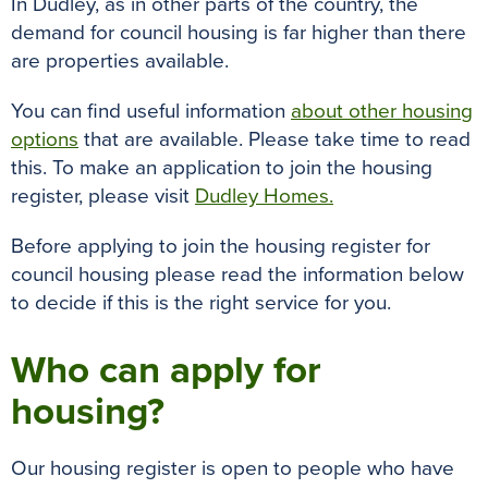
In Dudley, as in other parts of the country, the
o
r
e
p
g
demand for council housing is far higher than there
k
s
p
e
are properties available.
t
r
You can find useful information
about other housing
options
that are available. Please take time to read
this. To make an application to join the housing
register, please visit
Dudley Homes.
Before applying to join the housing register for
council housing please read the information below
to decide if this is the right service for you.
Who can apply for
housing?
Our housing register is open to people who have