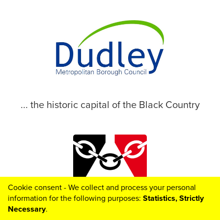
... the historic capital of the Black Country
Cookie consent - We collect and process your personal
© 2026 Dudley Metropolitan Borough Council
information for the following purposes:
Statistics, Strictly
Necessary
.