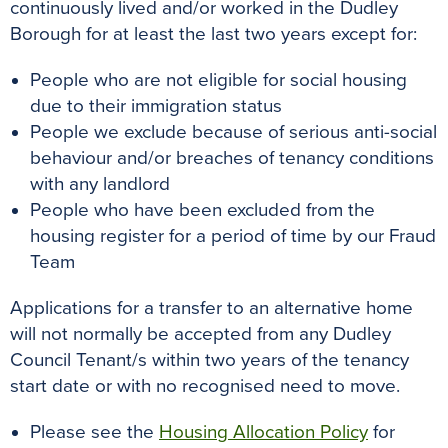
continuously lived and/or worked in the Dudley
Borough for at least the last two years except for:
People who are not eligible for social housing
due to their immigration status
People we exclude because of serious anti-social
behaviour and/or breaches of tenancy conditions
with any landlord
People who have been excluded from the
housing register for a period of time by our Fraud
Team
Applications for a transfer to an alternative home
will not normally be accepted from any Dudley
Council Tenant/s within two years of the tenancy
start date or with no recognised need to move.
Please see the
Housing Allocation Policy
for