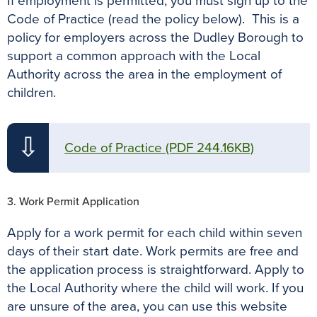
If employment is permitted, you must sign up to the
Code of Practice (read the policy below). This is a
policy for employers across the Dudley Borough to
support a common approach with the Local
Authority across the area in the employment of
children.
⇩
Code of Practice
(PDF 244.16KB)
3. Work Permit Application
Apply for a work permit for each child within seven
days of their start date. Work permits are free and
the application process is straightforward. Apply to
the Local Authority where the child will work. If you
are unsure of the area, you can use this website