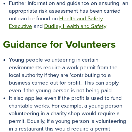
Further information and guidance on ensuring an
appropriate risk assessment has been carried
out can be found on
Health and Safety
Executive
and
Dudley Health and Safety
Guidance for Volunteers
Young people volunteering in certain
environments require a work permit from the
local authority if they are 'contributing to a
business carried out for profit'. This can apply
even if the young person is not being paid
It also applies even if the profit is used to fund
charitable works. For example, a young person
volunteering in a charity shop would require a
permit. Equally, if a young person is volunteering
in a restaurant this would require a permit