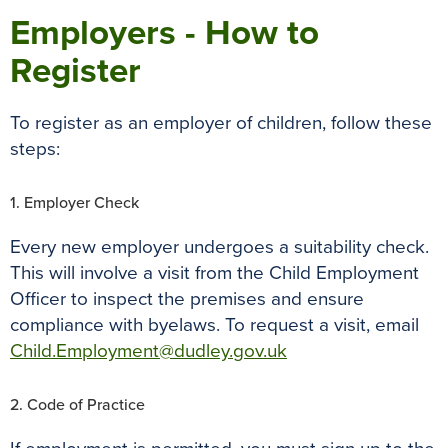
Employers - How to
Register
To register as an employer of children, follow these
steps:
1. Employer Check
Every new employer undergoes a suitability check.
This will involve a visit from the Child Employment
Officer to inspect the premises and ensure
compliance with byelaws. To request a visit, email
Child.Employment@dudley.gov.uk
2. Code of Practice