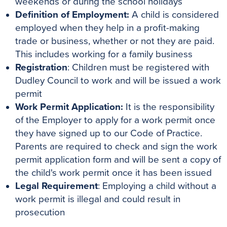
weekends or during the school holidays
Definition of Employment:
A child is considered
employed when they help in a profit-making
trade or business, whether or not they are paid.
This includes working for a family business
Registration
: Children must be registered with
Dudley Council to work and will be issued a work
permit
Work Permit Application:
It is the responsibility
of the Employer to apply for a work permit once
they have signed up to our Code of Practice.
Parents are required to check and sign the work
permit application form and will be sent a copy of
the child's work permit once it has been issued
Legal Requirement
: Employing a child without a
work permit is illegal and could result in
prosecution