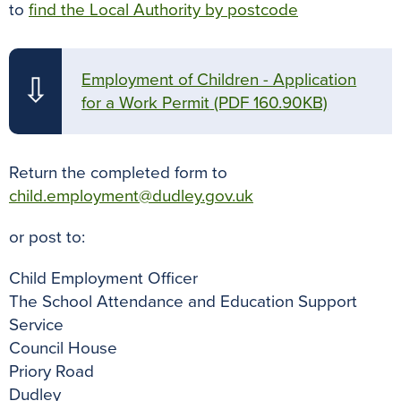
to
find the Local Authority by postcode
Employment of Children - Application
⇩
for a Work Permit
(PDF 160.90KB)
Return the completed form to
child.employment@dudley.gov.uk
or post to:
Child Employment Officer
The School Attendance and Education Support
Service
Council House
Priory Road
Dudley