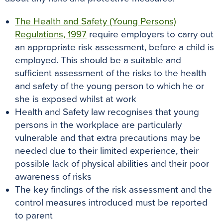
The Health and Safety (Young Persons)
Regulations, 1997
require employers to carry out
an appropriate risk assessment, before a child is
employed. This should be a suitable and
sufficient assessment of the risks to the health
and safety of the young person to which he or
she is exposed whilst at work
Health and Safety law recognises that young
persons in the workplace are particularly
vulnerable and that extra precautions may be
needed due to their limited experience, their
possible lack of physical abilities and their poor
awareness of risks
The key findings of the risk assessment and the
control measures introduced must be reported
to parent