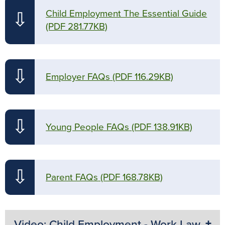
Child Employment The Essential Guide
⇩
(PDF 281.77KB)
⇩
Employer FAQs
(PDF 116.29KB)
⇩
Young People FAQs
(PDF 138.91KB)
⇩
Parent FAQs
(PDF 168.78KB)
Video: Child Employment - Work Law