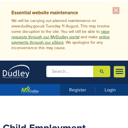
close
Essential website maintenance
We will be carrying out planned maintenance on
www.dudley.gov.uk Tuesday 11 August, This may involve
some disruption to the site. You will still be able to
raise
requests through our MyDudley portal
and make
online
payments through our eStore
. We apologise for any
inconvenience this may cause.

search

m
e
n
Register
Login
u