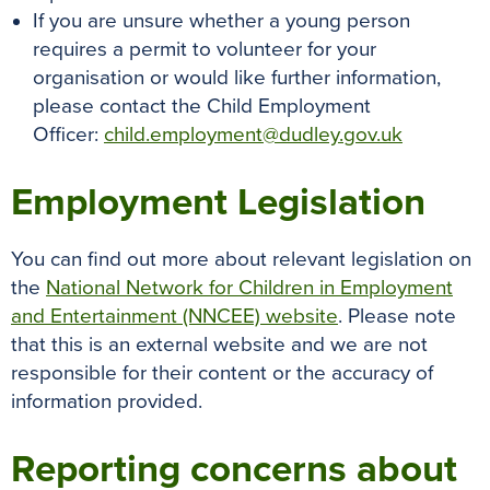
If you are unsure whether a young person
requires a permit to volunteer for your
organisation or would like further information,
please contact the Child Employment
Officer:
child.employment@dudley.gov.uk
Employment Legislation
You can find out more about relevant legislation on
the
National Network for Children in Employment
and Entertainment (NNCEE) website
. Please note
that this is an external website and we are not
responsible for their content or the accuracy of
information provided.
Reporting concerns about