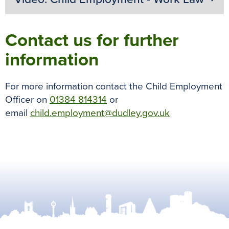
Contact us for further
information
For more information contact the Child Employment
Officer on
01384 814314
or
email
child.employment@dudley.gov.uk