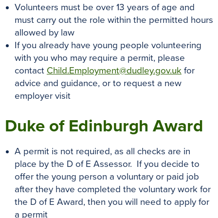
Volunteers must be over 13 years of age and
must carry out the role within the permitted hours
allowed by law
If you already have young people volunteering
with you who may require a permit, please
contact
Child.Employment@dudley.gov.uk
for
advice and guidance, or to request a new
employer visit
Duke of Edinburgh Award
A permit is not required, as all checks are in
place by the D of E Assessor. If you decide to
offer the young person a voluntary or paid job
after they have completed the voluntary work for
the D of E Award, then you will need to apply for
a permit