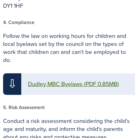
DY1 1HF
4. Compliance
Follow the law on working hours for children and
local byelaws set by the council on the types of
work that children can and can't be employed to
do.
⇩
Dudley MBC Byelaws
(PDF 0.85MB)
5. Risk Assessment
Conduct a risk assessment considering the child’s
age and maturity, and inform the child's parents
about any risks and protective measures.