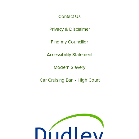
Contact Us
Privacy & Disclaimer
Find my Councillor
Accessibility Statement
Modern Slavery
Car Cruising Ban - High Court