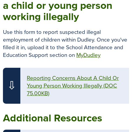
a child or young person
working illegally
Use this form to report suspected illegal
employment of children within Dudley. Once you've
filled it in, upload it to the School Attendance and
Education Support section on
MyDudley
Reporting Concerns About A Child Or
⇩
Young Person Working Illegally
(DOC
75.00KB)
Additional Resources