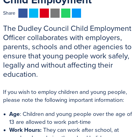
Child Employment
F
T
P
E
W
M
Share
a
w
i
m
h
e
The Dudley Council Child Employment
c
i
n
a
a
s
e
t
t
i
t
s
Officer collaborates with employers,
b
t
e
l
s
e
parents, schools and other agencies to
o
e
r
A
n
ensure that young people work safely,
o
r
e
p
g
legally and without affecting their
k
s
p
e
education.
t
r
If you wish to employ children and young people,
please note the following important information:
Age
: Children and young people over the age of
13 are allowed to work part-time
Work Hours:
They can work after school, at