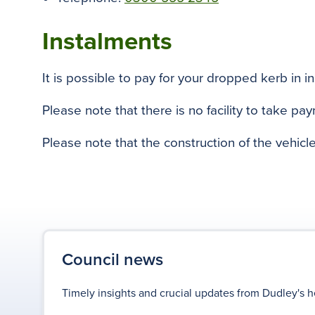
Instalments
It is possible to pay for your dropped kerb in i
Please note that there is no facility to take pa
Please note that the construction of the vehicl
Council news
Timely insights and crucial updates from Dudley's h