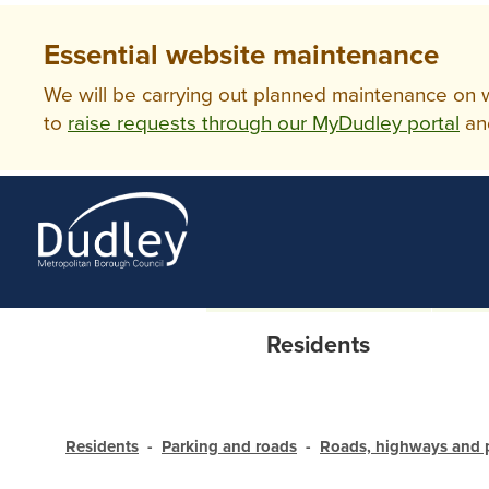
Essential website maintenance
We will be carrying out planned maintenance on ww
to
raise requests through our MyDudley portal
an
Residents
Residents
Parking and roads
Roads, highways and