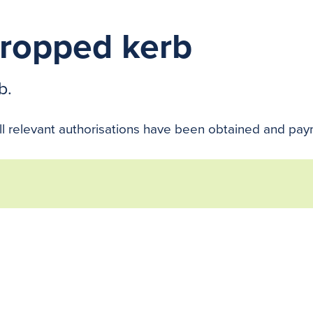
dropped kerb
b.
ll relevant authorisations have been obtained and paym