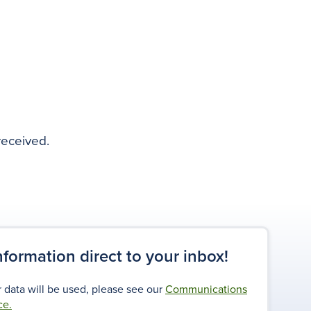
received.
information direct to your inbox!
 data will be used, please see our
Communications
ce.