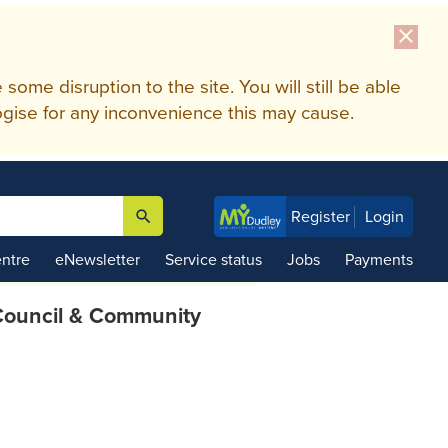
close
me disruption to the site. You will still be able
gise for any inconvenience this may cause.
search
Register
Login

ntre
eNewsletter
Service status
Jobs
Payments
ouncil & Community