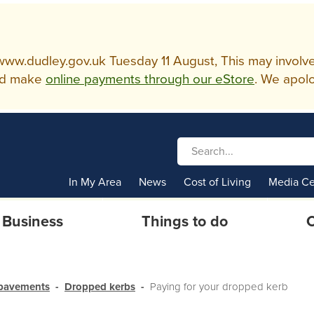
w.dudley.gov.uk Tuesday 11 August, This may involve so
d make
online payments through our eStore
. We apolo
In My Area
News
Cost of Living
Media Ce
Business
Things to do
C
 pavements
Dropped kerbs
Paying for your dropped kerb