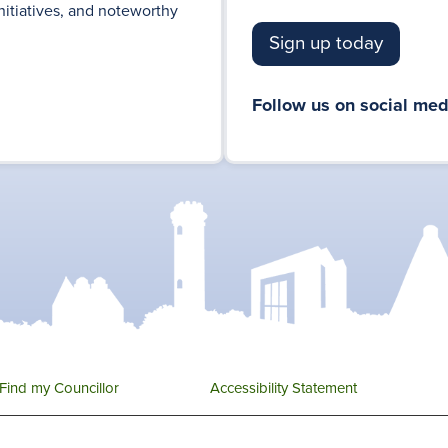
nitiatives, and noteworthy
Sign up today
Follow us on social med
Find my Councillor
Accessibility Statement