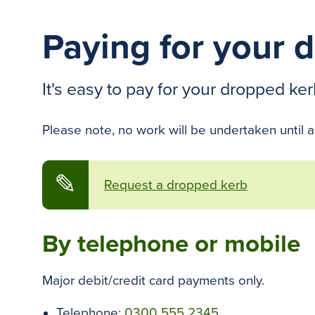
Paying for your 
It's easy to pay for your dropped ker
Please note, no work will be undertaken until a
✎
Request a dropped kerb
By telephone or mobile
Major debit/credit card payments only.
Telephone:
0300 555 2345