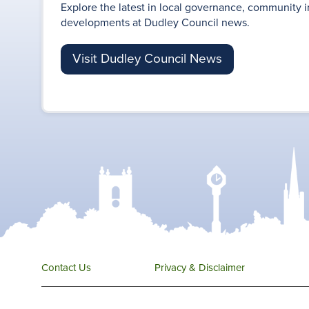
Explore the latest in local governance, community i
developments at Dudley Council news.
Visit Dudley Council News
Contact Us
Privacy & Disclaimer