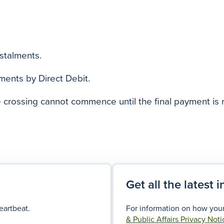
nstalments.
yments by Direct Debit.
e crossing cannot commence until the final payment is 
Get all the latest 
eartbeat.
For information on how your
& Public Affairs Privacy Noti