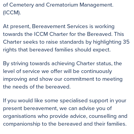
of Cemetery and Crematorium Management.
(ICCM).
At present, Bereavement Services is working
towards the ICCM Charter for the Bereaved. This
Charter seeks to raise standards by highlighting 35
rights that bereaved families should expect.
By striving towards achieving Charter status, the
level of service we offer will be continuously
improving and show our commitment to meeting
the needs of the bereaved.
If you would like some specialised support in your
present bereavement, we can advise you of
organisations who provide advice, counselling and
companionship to the bereaved and their families.