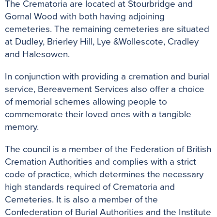
The Crematoria are located at Stourbridge and
Gornal Wood with both having adjoining
cemeteries. The remaining cemeteries are situated
at Dudley, Brierley Hill, Lye &Wollescote, Cradley
and Halesowen.
In conjunction with providing a cremation and burial
service, Bereavement Services also offer a choice
of memorial schemes allowing people to
commemorate their loved ones with a tangible
memory.
The council is a member of the Federation of British
Cremation Authorities and complies with a strict
code of practice, which determines the necessary
high standards required of Crematoria and
Cemeteries. It is also a member of the
Confederation of Burial Authorities and the Institute