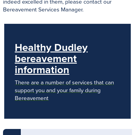
indeed excelled in them, please contact our
Bereavement Services Manager.
Healthy Dudley
bereavement
information
There are a number of services that can
support you and your family during
Bereavement