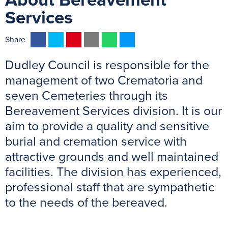
About Bereavement
Services
F
T
P
E
W
M
Share
a
w
i
m
h
e
Dudley Council is responsible for the
c
i
n
a
a
s
e
t
t
i
t
s
management of two Crematoria and
b
t
e
l
s
e
seven Cemeteries through its
o
e
r
A
n
Bereavement Services division. It is our
o
r
e
p
g
aim to provide a quality and sensitive
k
s
p
e
burial and cremation service with
t
r
attractive grounds and well maintained
facilities. The division has experienced,
professional staff that are sympathetic
to the needs of the bereaved.