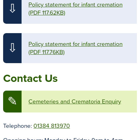
Policy statement for infant cremation
⇩
(PDF 117.62KB)
Policy statement for infant cremation
⇩
(PDF 117.76KB)
Contact Us
✎
Cemeteries and Crematoria Enquiry
Telephone:
01384 813970