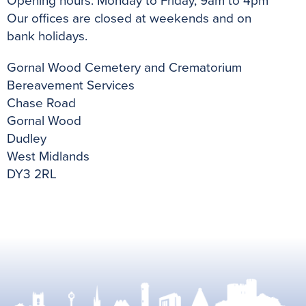
Opening hours: Monday to Friday, 9am to 4pm
Our offices are closed at weekends and on
bank
holidays.
Gornal Wood Cemetery and Crematorium
Bereavement Services
Chase Road
Gornal Wood
Dudley
West Midlands
DY3 2RL