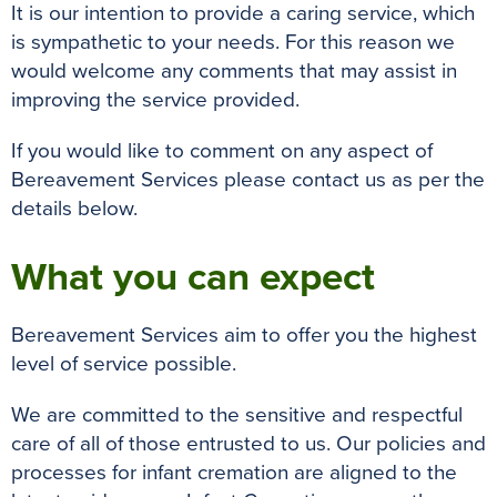
It is our intention to provide a caring service, which
is sympathetic to your needs. For this reason we
would welcome any comments that may assist in
improving the service provided.
If you would like to comment on any aspect of
Bereavement Services please contact us as per the
details below.
What you can expect
Bereavement Services aim to offer you the highest
level of service possible.
We are committed to the sensitive and respectful
care of all of those entrusted to us. Our policies and
processes for infant cremation are aligned to the