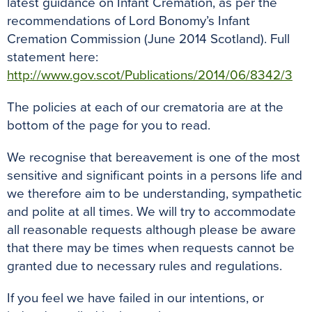
latest guidance on Infant Cremation, as per the
recommendations of Lord Bonomy’s Infant
Cremation Commission (June 2014 Scotland). Full
statement here:
http://www.gov.scot/Publications/2014/06/8342/3
The policies at each of our crematoria are at the
bottom of the page for you to read.
We recognise that bereavement is one of the most
sensitive and significant points in a persons life and
we therefore aim to be understanding, sympathetic
and polite at all times. We will try to accommodate
all reasonable requests although please be aware
that there may be times when requests cannot be
granted due to necessary rules and regulations.
If you feel we have failed in our intentions, or