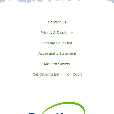
Contact Us
Privacy & Disclaimer
Find my Councillor
Accessibility Statement
Modern Slavery
Car Cruising Ban - High Court