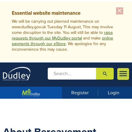
close
Essential website maintenance
We will be carrying out planned maintenance on
www.dudley.gov.uk Tuesday 11 August, This may involve
some disruption to the site. You will still be able to
raise
requests through our MyDudley portal
and make
online
payments through our eStore
. We apologise for any
inconvenience this may cause.

search

m
e
n
Register
Login
u