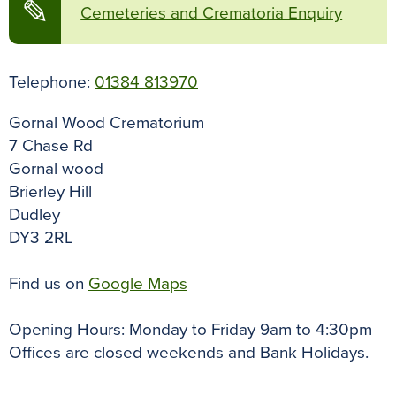
✎
Cemeteries and Crematoria Enquiry
Telephone:
01384 813970
Gornal Wood Crematorium
7 Chase Rd
Gornal wood
Brierley Hill
Dudley
DY3 2RL
Find us on
Google Maps
Opening Hours: Monday to Friday 9am to 4:30pm
Offices are closed weekends and Bank Holidays.