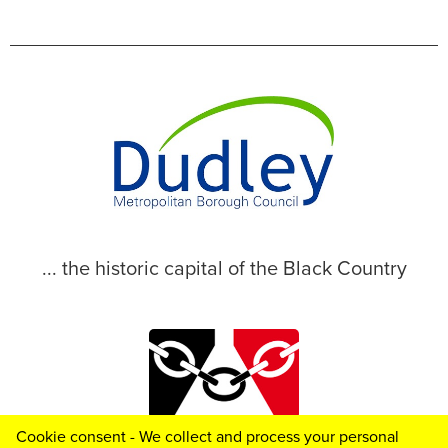
... the historic capital of the Black Country
Cookie consent - We collect and process your personal
© 2026 Dudley Metropolitan Borough Council