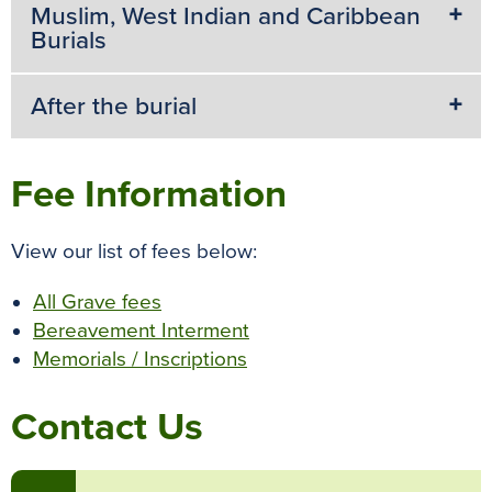
k
s
p
e
Muslim, West Indian and Caribbean
Burials
t
r
After the burial
Fee Information
View our list of fees below:
All Grave fees
Bereavement Interment
Memorials / Inscriptions
Contact Us