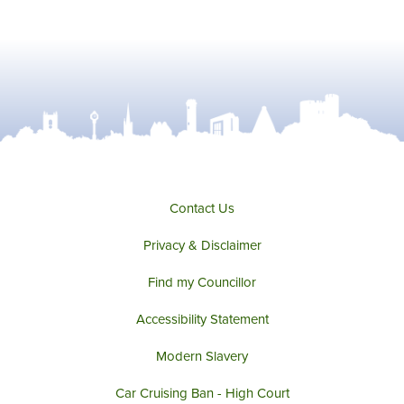
Contact Us
Privacy & Disclaimer
Find my Councillor
Accessibility Statement
Modern Slavery
Car Cruising Ban - High Court