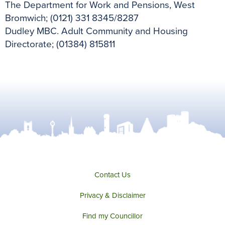
The Department for Work and Pensions, West
Bromwich; (0121) 331 8345/8287
Dudley MBC. Adult Community and Housing
Directorate; (01384) 815811
Contact Us
Privacy & Disclaimer
Find my Councillor