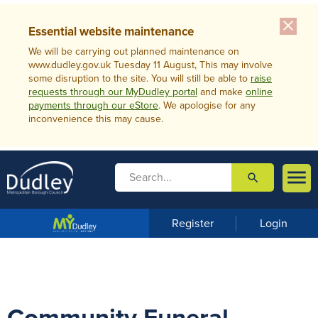
close
Essential website maintenance
We will be carrying out planned maintenance on
www.dudley.gov.uk Tuesday 11 August, This may involve
some disruption to the site. You will still be able to
raise
requests through our MyDudley portal
and make
online
payments through our eStore
. We apologise for any
inconvenience this may cause.

search

m
e
n
Register
Login
u