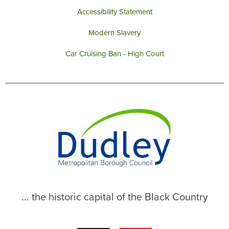
Accessibility Statement
Modern Slavery
Car Cruising Ban - High Court
... the historic capital of the Black Country