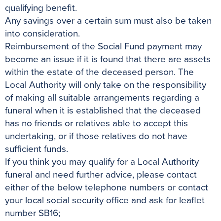
qualifying benefit.
Any savings over a certain sum must also be taken
into consideration.
Reimbursement of the Social Fund payment may
become an issue if it is found that there are assets
within the estate of the deceased person. The
Local Authority will only take on the responsibility
of making all suitable arrangements regarding a
funeral when it is established that the deceased
has no friends or relatives able to accept this
undertaking, or if those relatives do not have
sufficient funds.
If you think you may qualify for a Local Authority
funeral and need further advice, please contact
either of the below telephone numbers or contact
your local social security office and ask for leaflet
number SB16;