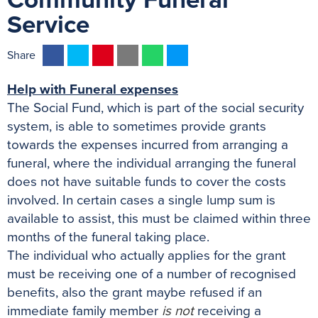
Community Funeral
Service
F
T
P
E
W
M
Share
a
w
i
m
h
e
Help with Funeral expenses
c
i
n
a
a
s
The Social Fund, which is part of the social security
e
t
t
i
t
s
system, is able to sometimes provide grants
b
t
e
l
s
e
towards the expenses incurred from arranging a
o
e
r
A
n
funeral, where the individual arranging the funeral
o
r
e
p
g
does not have suitable funds to cover the costs
k
s
p
e
involved. In certain cases a single lump sum is
t
r
available to assist, this must be claimed within three
months of the funeral taking place.
The individual who actually applies for the grant
must be receiving one of a number of recognised
benefits, also the grant maybe refused if an
immediate family member
is not
receiving a