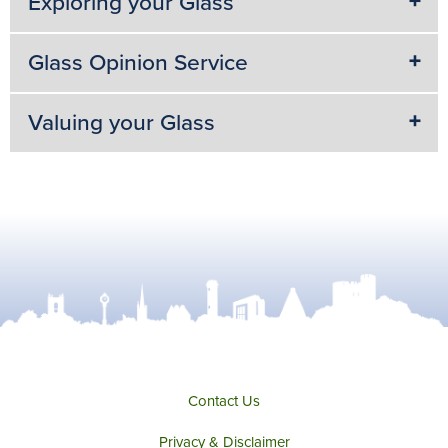
Exploring your Glass
Glass Opinion Service
Valuing your Glass
Contact Us
Privacy & Disclaimer