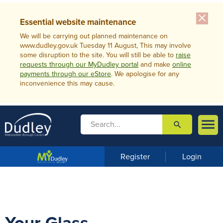
close
Essential website maintenance
We will be carrying out planned maintenance on
www.dudley.gov.uk Tuesday 11 August, This may involve
some disruption to the site. You will still be able to
raise
requests through our MyDudley portal
and make
online
payments through our eStore
. We apologise for any
inconvenience this may cause.

search

m
e
n
Register
Login
u