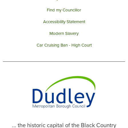
Find my Councillor
Accessibility Statement
Modern Slavery
Car Cruising Ban - High Court
... the historic capital of the Black Country