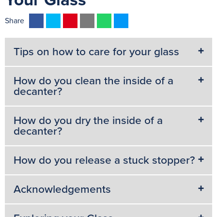
Your Glass
F
T
P
E
W
M
Share
a
w
i
m
h
e
c
i
n
a
a
s
Tips on how to care for your glass
e
t
t
i
t
s
b
t
e
l
s
e
How do you clean the inside of a
o
e
r
A
n
decanter?
o
r
e
p
g
k
s
p
e
How do you dry the inside of a
t
r
decanter?
How do you release a stuck stopper?
Acknowledgements