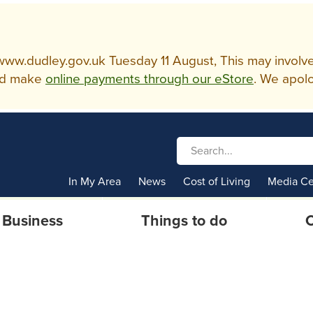
w.dudley.gov.uk Tuesday 11 August, This may involve so
d make
online payments through our eStore
. We apolo
In My Area
News
Cost of Living
Media Ce
Business
Things to do
C