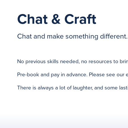
Chat & Craft
Chat and make something different. 
previous
No previous skills needed, no resources to brin
Pre-book and pay in advance. Please see our 
There is always a lot of laughter, and some last