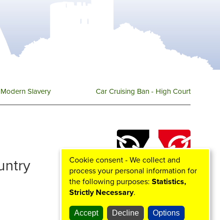
Modern Slavery
Car Cruising Ban - High Court
Cookie consent - We collect and
ountry
process your personal information for
the following purposes:
Statistics,
Strictly Necessary
.
Accept
Decline
Options