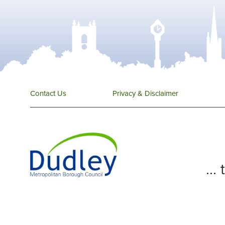
Contact Us
Privacy & Disclaimer
...