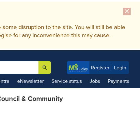
close
me disruption to the site. You will still be able
gise for any inconvenience this may cause.
search
Register
Login

ntre
eNewsletter
Service status
Jobs
Payments
ouncil & Community