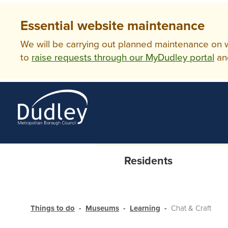
Essential website maintenance
We will be carrying out planned maintenance on ww
to
raise requests through our MyDudley portal
an
Residents
Things to do
Museums
Learning
Chat & Craft