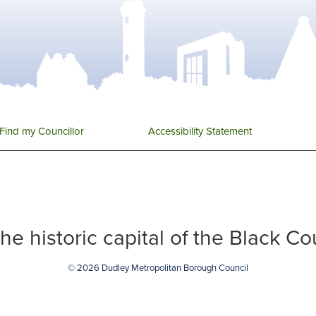
Find my Councillor
Accessibility Statement
 the historic capital of the Black C
© 2026 Dudley Metropolitan Borough Council