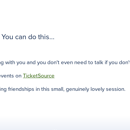
You can do this...
g with you and you don't even need to talk if you don'
events on
TicketSource
ing friendships in this small, genuinely lovely session.