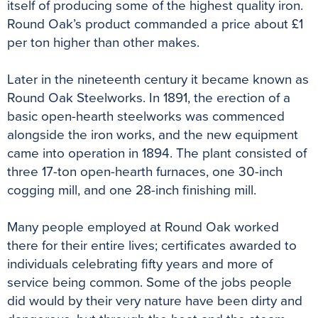
itself of producing some of the highest quality iron.
Round Oak’s product commanded a price about £1
per ton higher than other makes.
Later in the nineteenth century it became known as
Round Oak Steelworks. In 1891, the erection of a
basic open-hearth steelworks was commenced
alongside the iron works, and the new equipment
came into operation in 1894. The plant consisted of
three 17-ton open-hearth furnaces, one 30-inch
cogging mill, and one 28-inch finishing mill.
Many people employed at Round Oak worked
there for their entire lives; certificates awarded to
individuals celebrating fifty years and more of
service being common. Some of the jobs people
did would by their very nature have been dirty and