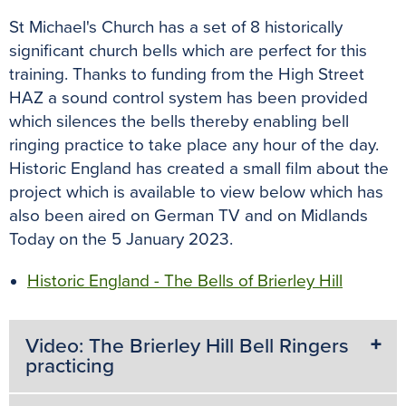
St Michael's Church has a set of 8 historically
significant church bells which are perfect for this
training. Thanks to funding from the High Street
HAZ a sound control system has been provided
which silences the bells thereby enabling bell
ringing practice to take place any hour of the day.
Historic England has created a small film about the
project which is available to view below which has
also been aired on German TV and on Midlands
Today on the 5 January 2023.
Historic England - The Bells of Brierley Hill
Video: The Brierley Hill Bell Ringers
practicing