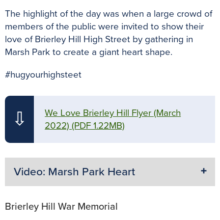
The highlight of the day was when a large crowd of
members of the public were invited to show their
love of Brierley Hill High Street by gathering in
Marsh Park to create a giant heart shape.
#hugyourhighsteet
We Love Brierley Hill Flyer (March
⇩
2022)
(PDF 1.22MB)
Video: Marsh Park Heart
Brierley Hill War Memorial