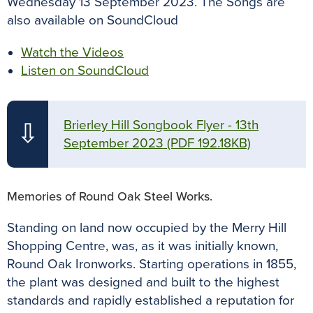
Wednesday 13 September 2023. The Songs are
also available on SoundCloud
Watch the Videos
Listen on SoundCloud
Brierley Hill Songbook Flyer - 13th
⇩
September 2023
(PDF 192.18KB)
Memories of Round Oak Steel Works.
Standing on land now occupied by the Merry Hill
Shopping Centre, was, as it was initially known,
Round Oak Ironworks. Starting operations in 1855,
the plant was designed and built to the highest
standards and rapidly established a reputation for