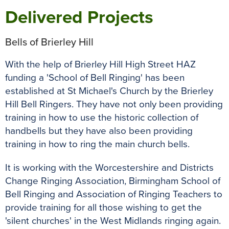
Delivered Projects
Bells of Brierley Hill
With the help of Brierley Hill High Street HAZ
funding a 'School of Bell Ringing' has been
established at St Michael's Church by the Brierley
Hill Bell Ringers. They have not only been providing
training in how to use the historic collection of
handbells but they have also been providing
training in how to ring the main church bells.
It is working with the Worcestershire and Districts
Change Ringing Association, Birmingham School of
Bell Ringing and Association of Ringing Teachers to
provide training for all those wishing to get the
'silent churches' in the West Midlands ringing again.