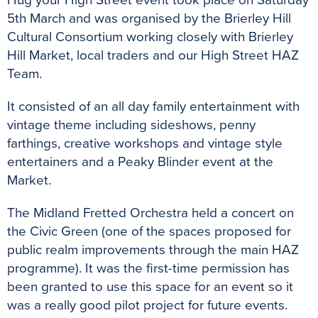
Hug your High Street event took place on Saturday
5th March and was organised by the Brierley Hill
Cultural Consortium working closely with Brierley
Hill Market, local traders and our High Street HAZ
Team.
It consisted of an all day family entertainment with
vintage theme including sideshows, penny
farthings, creative workshops and vintage style
entertainers and a Peaky Blinder event at the
Market.
The Midland Fretted Orchestra held a concert on
the Civic Green (one of the spaces proposed for
public realm improvements through the main HAZ
programme). It was the first-time permission has
been granted to use this space for an event so it
was a really good pilot project for future events.