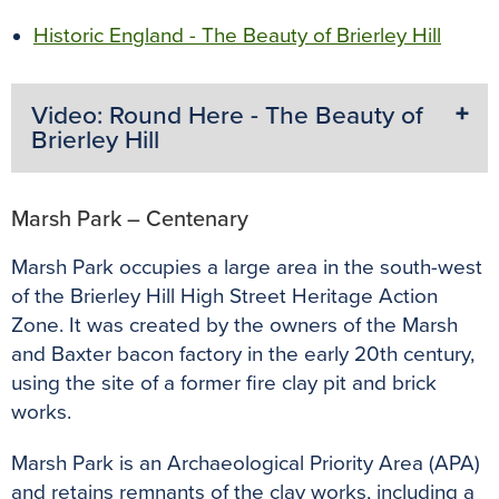
Historic England - The Beauty of Brierley Hill
Video: Round Here - The Beauty of
Brierley Hill
Marsh Park – Centenary
Marsh Park occupies a large area in the south-west
of the Brierley Hill High Street Heritage Action
Zone. It was created by the owners of the Marsh
and Baxter bacon factory in the early 20th century,
using the site of a former fire clay pit and brick
works.
Marsh Park is an Archaeological Priority Area (APA)
and retains remnants of the clay works, including a