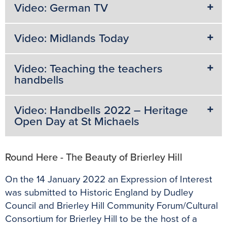
Video: German TV
Video: Midlands Today
Video: Teaching the teachers
handbells
Video: Handbells 2022 – Heritage
Open Day at St Michaels
Round Here - The Beauty of Brierley Hill
On the 14 January 2022 an Expression of Interest
was submitted to Historic England by Dudley
Council and Brierley Hill Community Forum/Cultural
Consortium for Brierley Hill to be the host of a