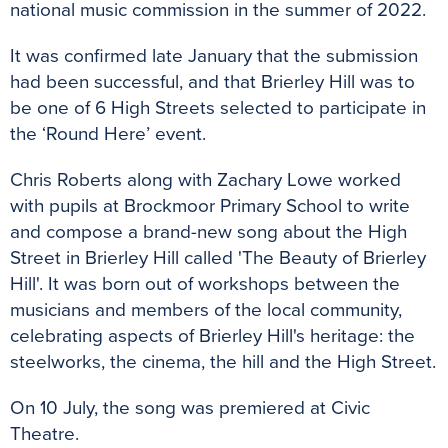
national music commission in the summer of 2022.
It was confirmed late January that the submission
had been successful, and that Brierley Hill was to
be one of 6 High Streets selected to participate in
the ‘Round Here’ event.
Chris Roberts along with Zachary Lowe worked
with pupils at Brockmoor Primary School to write
and compose a brand-new song about the High
Street in Brierley Hill called 'The Beauty of Brierley
Hill'. It was born out of workshops between the
musicians and members of the local community,
celebrating aspects of Brierley Hill's heritage: the
steelworks, the cinema, the hill and the High Street.
On 10 July, the song was premiered at Civic
Theatre.