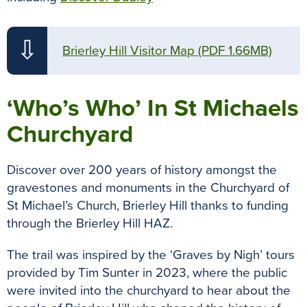
⇩
Brierley Hill Visitor Map
(PDF 1.66MB)
‘Who’s Who’ In St Michaels
Churchyard
Discover over 200 years of history amongst the
gravestones and monuments in the Churchyard of
St Michael’s Church, Brierley Hill thanks to funding
through the Brierley Hill HAZ.
The trail was inspired by the ‘Graves by Nigh’ tours
provided by Tim Sunter in 2023, where the public
were invited into the churchyard to hear about the