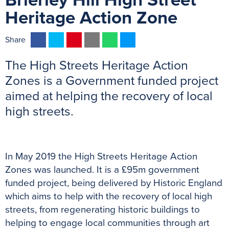
Brierley Hill High Street
Heritage Action Zone
F
T
P
E
W
M
Share
a
w
i
m
h
e
The High Streets Heritage Action
c
i
n
a
a
s
e
t
t
i
t
s
Zones is a Government funded project
b
t
e
l
s
e
aimed at helping the recovery of local
o
e
r
A
n
high streets.
o
r
e
p
g
previous
n
k
s
p
e
t
r
In May 2019 the High Streets Heritage Action
Zones was launched. It is a £95m government
funded project, being delivered by Historic England
which aims to help with the recovery of local high
streets, from regenerating historic buildings to
helping to engage local communities through art