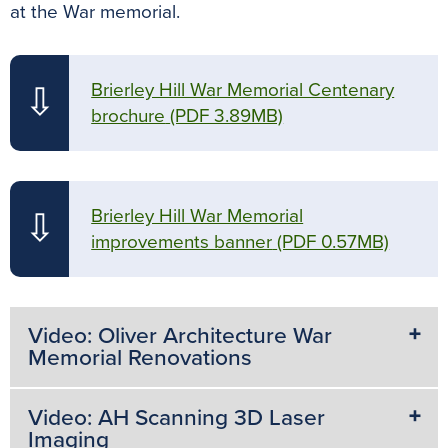
at the War memorial.
Brierley Hill War Memorial Centenary
⇩
brochure
(PDF 3.89MB)
Brierley Hill War Memorial
⇩
improvements banner
(PDF 0.57MB)
Video: Oliver Architecture War
Memorial Renovations
Video: AH Scanning 3D Laser
Imaging