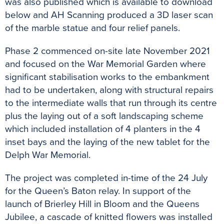
was also published which is available to download
below and AH Scanning produced a 3D laser scan
of the marble statue and four relief panels.
Phase 2 commenced on-site late November 2021
and focused on the War Memorial Garden where
significant stabilisation works to the embankment
had to be undertaken, along with structural repairs
to the intermediate walls that run through its centre
plus the laying out of a soft landscaping scheme
which included installation of 4 planters in the 4
inset bays and the laying of the new tablet for the
Delph War Memorial.
The project was completed in-time of the 24 July
for the Queen’s Baton relay. In support of the
launch of Brierley Hill in Bloom and the Queens
Jubilee, a cascade of knitted flowers was installed