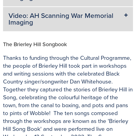
Video: AH Scanning War Memorial
Imaging
The Brierley Hill Songbook
Thanks to funding through the Cultural Programme,
the people of Brierley Hill took part in workshops
and writing sessions with the celebrated Black
Country singer/songwriter Dan Whitehouse.
Together they captured the stories of Brierley Hill in
Song, celebrating the colourful heritage of the
town, from the canal to boxing, and pots and pans
to pints of Wobble! The ten songs composed
through the workshops are known as the 'Brierley
Hill Song Book' and were performed live on