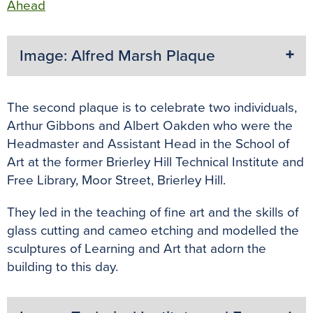
Ahead
Image: Alfred Marsh Plaque
The second plaque is to celebrate two individuals,
Arthur Gibbons and Albert Oakden who were the
Headmaster and Assistant Head in the School of
Art at the former Brierley Hill Technical Institute and
Free Library, Moor Street, Brierley Hill.
They led in the teaching of fine art and the skills of
glass cutting and cameo etching and modelled the
sculptures of Learning and Art that adorn the
building to this day.