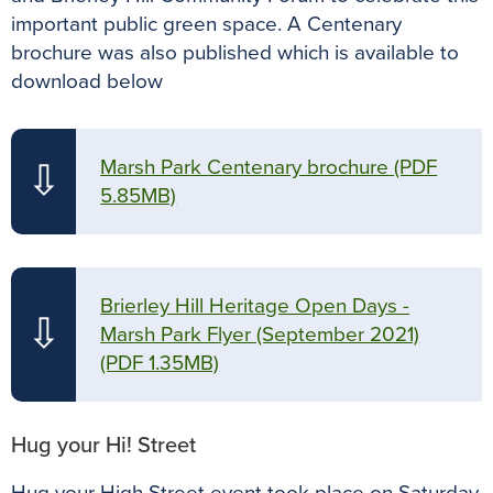
important public green space. A Centenary
brochure was also published which is available to
download below
Marsh Park Centenary brochure
(PDF
⇩
5.85MB)
Brierley Hill Heritage Open Days -
⇩
Marsh Park Flyer (September 2021)
(PDF 1.35MB)
Hug your Hi! Street