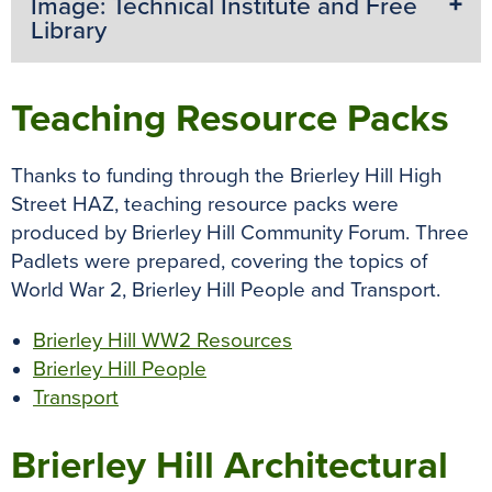
Image: Technical Institute and Free
Library
Teaching Resource Packs
Thanks to funding through the Brierley Hill High
Street HAZ, teaching resource packs were
produced by Brierley Hill Community Forum. Three
Padlets were prepared, covering the topics of
World War 2, Brierley Hill People and Transport.
Brierley Hill WW2 Resources
Brierley Hill People
Transport
Brierley Hill Architectural