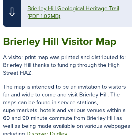
Brierley Hill Geological Heritage Trail
⇩
(PDF 1.02MB)
Brierley Hill Visitor Map
A visitor print map was printed and distributed for
Brierley Hill thanks to funding through the High
Street HAZ.
The map is intended to be an invitation to visitors
far and wide to come and visit Brierley Hill. The
maps can be found in service stations,
supermarkets, hotels and various venues within a
60 and 90 minute commute from Brierley Hill as
well as being made available on various webpages
including
Discover Dudley