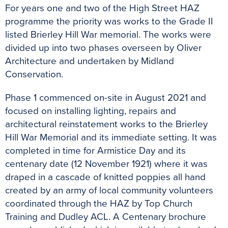
For years one and two of the High Street HAZ
programme the priority was works to the Grade II
listed Brierley Hill War memorial. The works were
divided up into two phases overseen by Oliver
Architecture and undertaken by Midland
Conservation.
Phase 1 commenced on-site in August 2021 and
focused on installing lighting, repairs and
architectural reinstatement works to the Brierley
Hill War Memorial and its immediate setting. It was
completed in time for Armistice Day and its
centenary date (12 November 1921) where it was
draped in a cascade of knitted poppies all hand
created by an army of local community volunteers
coordinated through the HAZ by Top Church
Training and Dudley ACL. A Centenary brochure