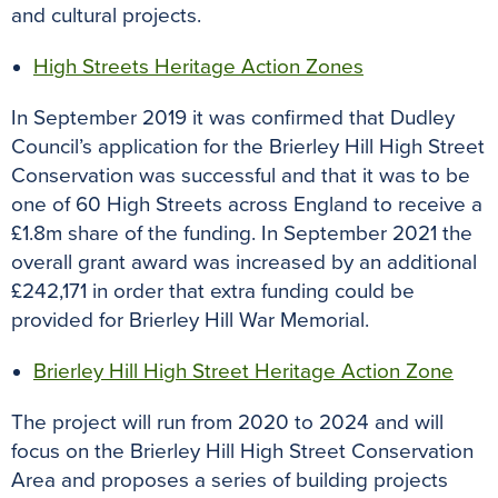
and cultural projects.
High Streets Heritage Action Zones
In September 2019 it was confirmed that Dudley
Council’s application for the Brierley Hill High Street
Conservation was successful and that it was to be
one of 60 High Streets across England to receive a
£1.8m share of the funding. In September 2021 the
overall grant award was increased by an additional
£242,171 in order that extra funding could be
provided for Brierley Hill War Memorial.
Brierley Hill High Street Heritage Action Zone
The project will run from 2020 to 2024 and will
focus on the Brierley Hill High Street Conservation
Area and proposes a series of building projects