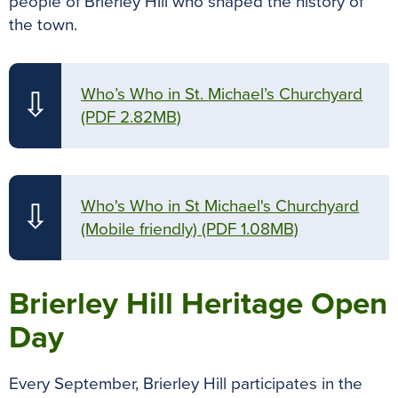
people of Brierley Hill who shaped the history of
the town.
Who’s Who in St. Michael’s Churchyard
⇩
(PDF 2.82MB)
Who's Who in St Michael's Churchyard
⇩
(Mobile friendly)
(PDF 1.08MB)
Brierley Hill Heritage Open
Day
Every September, Brierley Hill participates in the