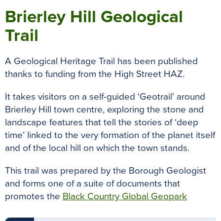
Brierley Hill Geological
Trail
A Geological Heritage Trail has been published
thanks to funding from the High Street HAZ.
It takes visitors on a self-guided ‘Geotrail’ around
Brierley Hill town centre, exploring the stone and
landscape features that tell the stories of ‘deep
time’ linked to the very formation of the planet itself
and of the local hill on which the town stands.
This trail was prepared by the Borough Geologist
and forms one of a suite of documents that
promotes the
Black Country Global Geopark