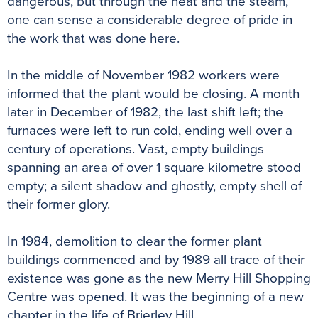
dangerous, but through the heat and the steam,
one can sense a considerable degree of pride in
the work that was done here.
In the middle of November 1982 workers were
informed that the plant would be closing. A month
later in December of 1982, the last shift left; the
furnaces were left to run cold, ending well over a
century of operations. Vast, empty buildings
spanning an area of over 1 square kilometre stood
empty; a silent shadow and ghostly, empty shell of
their former glory.
In 1984, demolition to clear the former plant
buildings commenced and by 1989 all trace of their
existence was gone as the new Merry Hill Shopping
Centre was opened. It was the beginning of a new
chapter in the life of Brierley Hill.