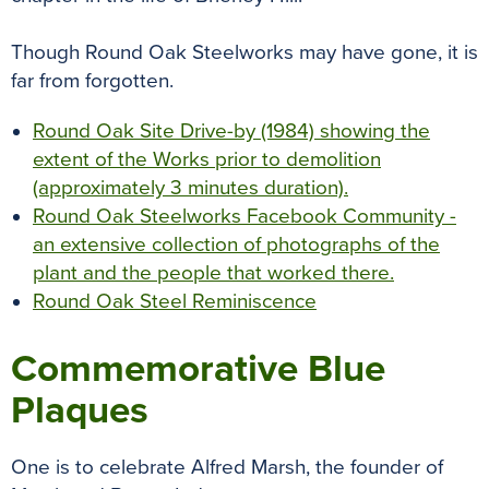
Though Round Oak Steelworks may have gone, it is
far from forgotten.
Round Oak Site Drive-by (1984) showing the
extent of the Works prior to demolition
(approximately 3 minutes duration).
Round Oak Steelworks Facebook Community -
an extensive collection of photographs of the
plant and the people that worked there.
Round Oak Steel Reminiscence
Commemorative Blue
Plaques
One is to celebrate Alfred Marsh, the founder of