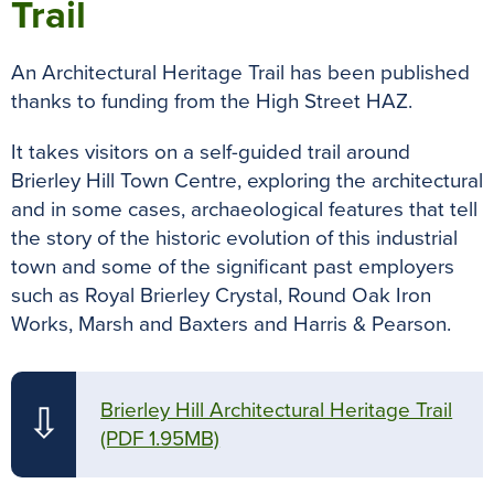
Trail
An Architectural Heritage Trail has been published
thanks to funding from the High Street HAZ.
It takes visitors on a self-guided trail around
Brierley Hill Town Centre, exploring the architectural
and in some cases, archaeological features that tell
the story of the historic evolution of this industrial
town and some of the significant past employers
such as Royal Brierley Crystal, Round Oak Iron
Works, Marsh and Baxters and Harris & Pearson.
Brierley Hill Architectural Heritage Trail
⇩
(PDF 1.95MB)