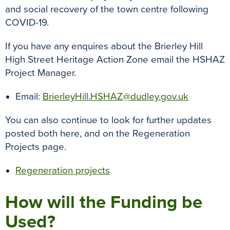
and social recovery of the town centre following
COVID-19.
If you have any enquires about the Brierley Hill
High Street Heritage Action Zone email the HSHAZ
Project Manager.
Email:
BrierleyHill.HSHAZ@dudley.gov.uk
You can also continue to look for further updates
posted both here, and on the Regeneration
Projects page.
Regeneration projects
How will the Funding be
Used?