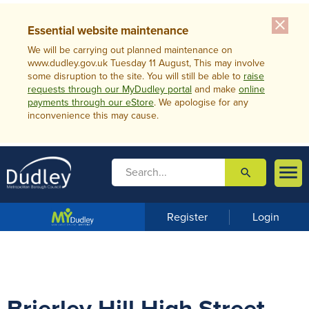
close
Essential website maintenance
We will be carrying out planned maintenance on
www.dudley.gov.uk Tuesday 11 August, This may involve
some disruption to the site. You will still be able to
raise
requests through our MyDudley portal
and make
online
payments through our eStore
. We apologise for any
inconvenience this may cause.

search

m
e
n
Register
Login
u