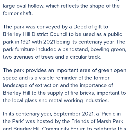
large oval hollow, which reflects the shape of the
former shaft.
The park was conveyed by a Deed of gift to
Brierley Hill District Council to be used as a public
park in 1921 with 2021 being its centenary year. The
park furniture included a bandstand, bowling green,
two avenues of trees and a circular track.
The park provides an important area of green open
space and is a visible reminder of the former
landscape of extraction and the importance of
Brierley Hill to the supply of fire bricks, important to
the local glass and metal working industries.
In its centenary year, September 2021, a ‘Picnic in
the Park’ was hosted by the Friends of Marsh Park
and Brierley Hill Community Forum to celebrate this