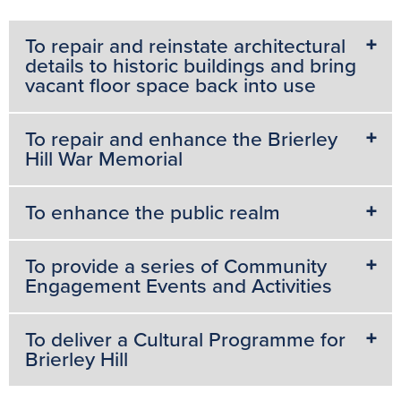
To repair and reinstate architectural
details to historic buildings and bring
vacant floor space back into use
To repair and enhance the Brierley
Hill War Memorial
To enhance the public realm
To provide a series of Community
Engagement Events and Activities
To deliver a Cultural Programme for
Brierley Hill