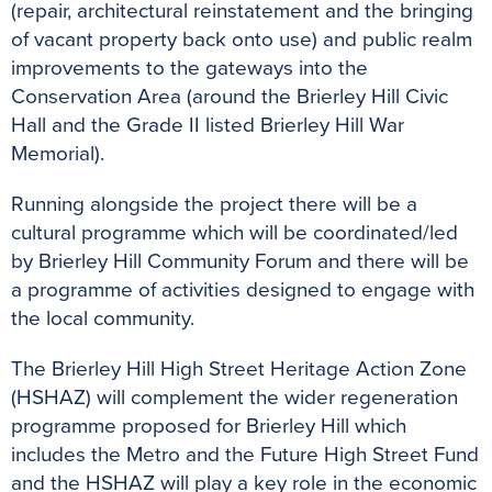
(repair, architectural reinstatement and the bringing
of vacant property back onto use) and public realm
improvements to the gateways into the
Conservation Area (around the Brierley Hill Civic
Hall and the Grade II listed Brierley Hill War
Memorial).
Running alongside the project there will be a
cultural programme which will be coordinated/led
by Brierley Hill Community Forum and there will be
a programme of activities designed to engage with
the local community.
The Brierley Hill High Street Heritage Action Zone
(HSHAZ) will complement the wider regeneration
programme proposed for Brierley Hill which
includes the Metro and the Future High Street Fund
and the HSHAZ will play a key role in the economic