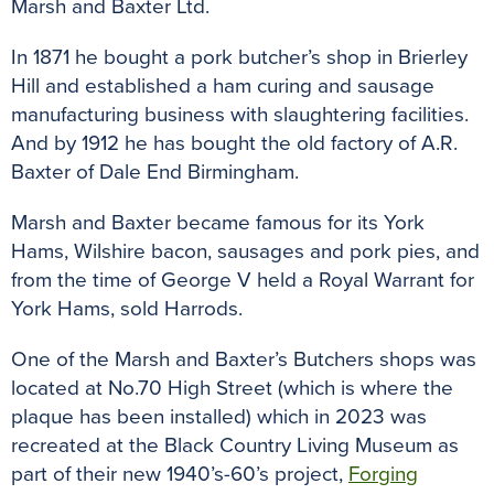
Marsh and Baxter Ltd.
In 1871 he bought a pork butcher’s shop in Brierley
Hill and established a ham curing and sausage
manufacturing business with slaughtering facilities.
And by 1912 he has bought the old factory of A.R.
Baxter of Dale End Birmingham.
Marsh and Baxter became famous for its York
Hams, Wilshire bacon, sausages and pork pies, and
from the time of George V held a Royal Warrant for
York Hams, sold Harrods.
One of the Marsh and Baxter’s Butchers shops was
located at No.70 High Street (which is where the
plaque has been installed) which in 2023 was
recreated at the Black Country Living Museum as
part of their new 1940’s-60’s project,
Forging