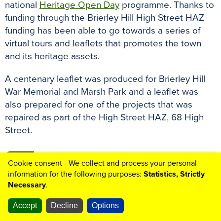
national
Heritage Open Day
programme. Thanks to
funding through the Brierley Hill High Street HAZ
funding has been able to go towards a series of
virtual tours and leaflets that promotes the town
and its heritage assets.
A centenary leaflet was produced for Brierley Hill
War Memorial and Marsh Park and a leaflet was
also prepared for one of the projects that was
repaired as part of the High Street HAZ, 68 High
Street.
Cookie consent - We collect and process your personal
68 High Street Centenary Leaflet
(PDF
⇩
information for the following purposes:
Statistics, Strictly
2.99MB)
Necessary
.
Accept
Decline
Options