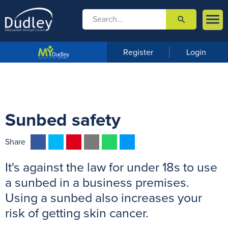

search

m
e
n
Register
Login
u
Sunbed safety
F
T
P
E
W
M
Share
a
w
i
m
h
e
It's against the law for under 18s to use
c
i
n
a
a
s
e
t
t
i
t
s
a sunbed in a business premises.
b
t
e
l
s
e
Using a sunbed also increases your
o
e
r
A
n
risk of getting skin cancer.
o
r
e
p
g