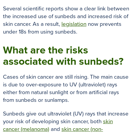
k
s
p
e
Several scientific reports show a clear link between
t
r
the increased use of sunbeds and increased risk of
skin cancer
.
As a result,
legislation
now prevents
under 18s from using sunbeds.
What are the risks
associated with sunbeds?
Cases of skin cancer are still rising. The main cause
is due to over-exposure to UV (ultraviolet) rays
either from natural sunlight or from artificial rays
from sunbeds or sunlamps.
Sunbeds give out ultraviolet (UV) rays that increase
your risk of developing skin cancer, both
skin
cancer (melanoma)
and
skin cancer (non-