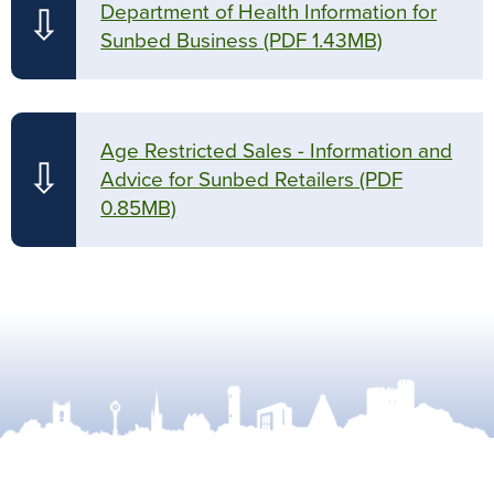
Department of Health Information for
⇩
Sunbed Business
(PDF 1.43MB)
Age Restricted Sales - Information and
⇩
Advice for Sunbed Retailers
(PDF
0.85MB)