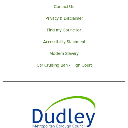
Contact Us
Privacy & Disclaimer
Find my Councillor
Accessibility Statement
Modern Slavery
Car Cruising Ban - High Court