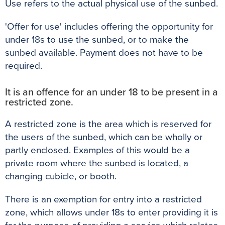
Use refers to the actual physical use of the sunbed.
'Offer for use' includes offering the opportunity for
under 18s to use the sunbed, or to make the
sunbed available. Payment does not have to be
required.
It is an offence for an under 18 to be present in a
restricted zone.
A restricted zone is the area which is reserved for
the users of the sunbed, which can be wholly or
partly enclosed. Examples of this would be a
private room where the sunbed is located, a
changing cubicle, or booth.
There is an exemption for entry into a restricted
zone, which allows under 18s to enter providing it is