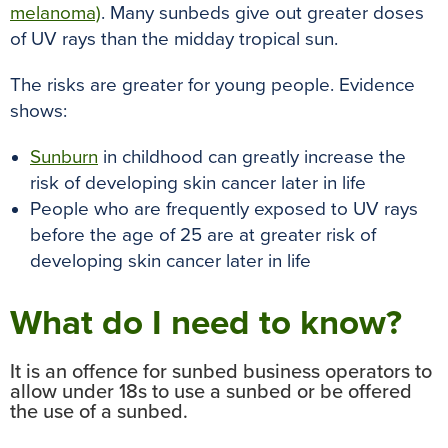
melanoma)
. Many sunbeds give out greater doses
of UV rays than the midday tropical sun.
The risks are greater for young people. Evidence
shows:
Sunburn
in childhood can greatly increase the
risk of developing skin cancer later in life
People who are frequently exposed to UV rays
before the age of 25 are at greater risk of
developing skin cancer later in life
What do I need to know?
It is an offence for sunbed business operators to
allow under 18s to use a sunbed or be offered
the use of a sunbed.