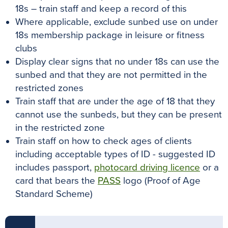
18s – train staff and keep a record of this
Where applicable, exclude sunbed use on under
18s membership package in leisure or fitness
clubs
Display clear signs that no under 18s can use the
sunbed and that they are not permitted in the
restricted zones
Train staff that are under the age of 18 that they
cannot use the sunbeds, but they can be present
in the restricted zone
Train staff on how to check ages of clients
including acceptable types of ID - suggested ID
includes passport,
photocard driving licence
or a
card that bears the
PASS
logo (Proof of Age
Standard Scheme)