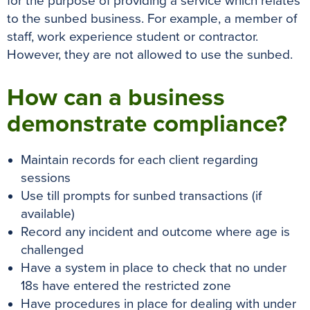
for the purpose of providing a service which relates
to the sunbed business. For example, a member of
staff, work experience student or contractor.
However, they are not allowed to use the sunbed.
How can a business
demonstrate compliance?
Maintain records for each client regarding
sessions
Use till prompts for sunbed transactions (if
available)
Record any incident and outcome where age is
challenged
Have a system in place to check that no under
18s have entered the restricted zone
Have procedures in place for dealing with under