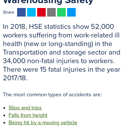
Warehousing Safety
F
T
P
E
W
M
Share
a
w
i
m
h
e
In 2018, HSE statistics show 52,000
c
i
n
a
a
s
e
t
t
i
t
s
workers suffering from work-related ill
b
t
e
l
s
e
health (new or long-standing) in the
o
e
r
A
n
Transportation and storage sector and
o
r
e
p
g
34,000 non-fatal injuries to workers.
k
s
p
e
There were 15 fatal injuries in the year
t
r
2017/18.
The most common types of accidents are:
Slips and trips
Falls from height
Being hit by a moving vehicle