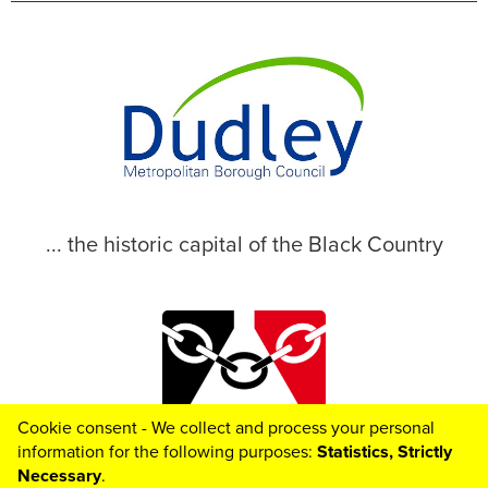
... the historic capital of the Black Country
Cookie consent - We collect and process your personal
© 2026 Dudley Metropolitan Borough Council
information for the following purposes:
Statistics, Strictly
Necessary
.
Toggle