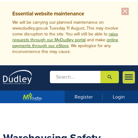
close
Essential website maintenance
We will be carrying out planned maintenance on
www.dudley.gov.uk Tuesday 11 August, This may involve
some disruption to the site. You will still be able to
raise
requests through our MyDudley portal
and make
online
payments through our eStore
. We apologise for any
inconvenience this may cause.

search

m
e
n
Register
Login
u