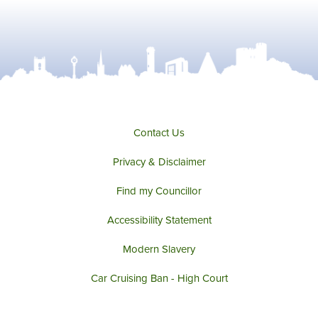
Contact Us
Privacy & Disclaimer
Find my Councillor
Accessibility Statement
Modern Slavery
Car Cruising Ban - High Court