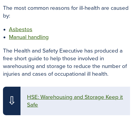
The most common reasons for ill-health are caused
by:
Asbestos
Manual handling
The Health and Safety Executive has produced a
free short guide to help those involved in
warehousing and storage to reduce the number of
injuries and cases of occupational ill health.
HSE: Warehousing and Storage Keep it
⇩
Safe