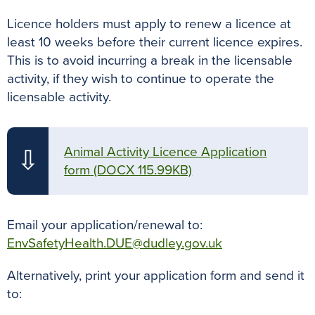
Licence holders must apply to renew a licence at
least 10 weeks before their current licence expires.
This is to avoid incurring a break in the licensable
activity, if they wish to continue to operate the
licensable activity.
Animal Activity Licence Application
⇩
form
(DOCX 115.99KB)
Email your application/renewal to:
EnvSafetyHealth.DUE@dudley.gov.uk
Alternatively, print your application form and send it
to: