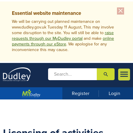
close
Essential website maintenance
We will be carrying out planned maintenance on
www.dudley.gov.uk Tuesday 11 August, This may involve
some disruption to the site. You will still be able to
raise
requests through our MyDudley portal
and make
online
payments through our eStore
. We apologise for any
inconvenience this may cause.

search

m
e
n
Register
Login
u