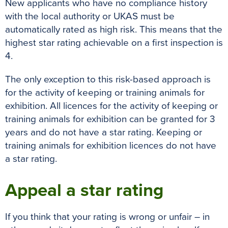
New applicants who have no compliance history
with the local authority or UKAS must be
automatically rated as high risk. This means that the
highest star rating achievable on a first inspection is
4.
The only exception to this risk-based approach is
for the activity of keeping or training animals for
exhibition. All licences for the activity of keeping or
training animals for exhibition can be granted for 3
years and do not have a star rating. Keeping or
training animals for exhibition licences do not have
a star rating.
Appeal a star rating
If you think that your rating is wrong or unfair – in