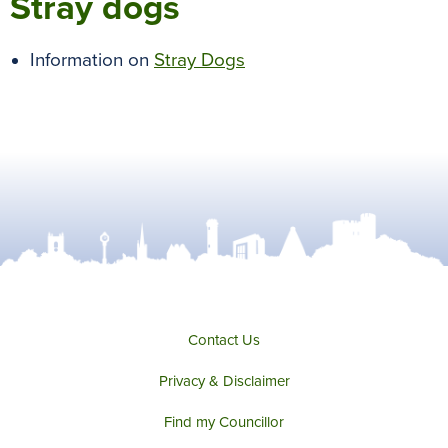
Stray dogs
Information on
Stray Dogs
Contact Us
Privacy & Disclaimer
Find my Councillor