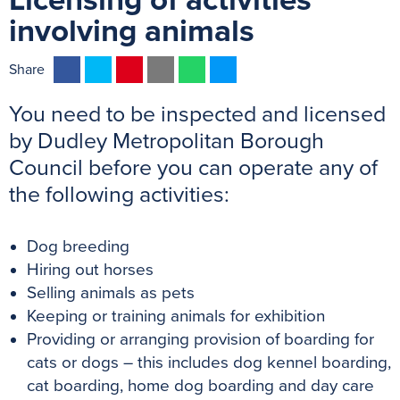
Licensing of activities
involving animals
F
T
P
E
W
M
Share
a
w
i
m
h
e
You need to be inspected and licensed
c
i
n
a
a
s
e
t
t
i
t
s
by Dudley Metropolitan Borough
b
t
e
l
s
e
Council before you can operate any of
o
e
r
A
n
the following activities:
o
r
e
p
g
k
s
p
e
Dog breeding
t
r
Hiring out horses
Selling animals as pets
Keeping or training animals for exhibition
Providing or arranging provision of boarding for
cats or dogs – this includes dog kennel boarding,
cat boarding, home dog boarding and day care