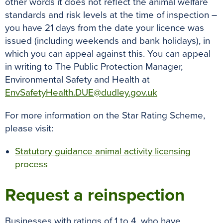
other words it does not reflect the animal welfare
standards and risk levels at the time of inspection –
you have 21 days from the date your licence was
issued (including weekends and bank holidays), in
which you can appeal against this. You can appeal
in writing to The Public Protection Manager,
Environmental Safety and Health at
EnvSafetyHealth.DUE@dudley.gov.uk
For more information on the Star Rating Scheme,
please visit:
Statutory guidance animal activity licensing
process
Request a reinspection
Businesses with ratings of 1 to 4, who have