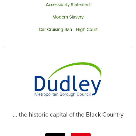
Accessibility Statement
Modern Slavery
Car Cruising Ban - High Court
... the historic capital of the Black Country