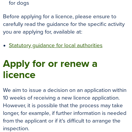
for dogs
Before applying for a licence, please ensure to
carefully read the guidance for the specific activity
you are applying for, available at:
Statutory guidance for local authorities
Apply for or renew a
licence
We aim to issue a decision on an application within
10 weeks of receiving a new licence application.
However, it is possible that the process may take
longer, for example, if further information is needed
from the applicant or if it's difficult to arrange the
inspection.