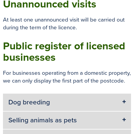
Unannounced visits
At least one unannounced visit will be carried out
during the term of the licence.
Public register of licensed
businesses
For businesses operating from a domestic property,
we can only display the first part of the postcode.
Dog breeding
Selling animals as pets