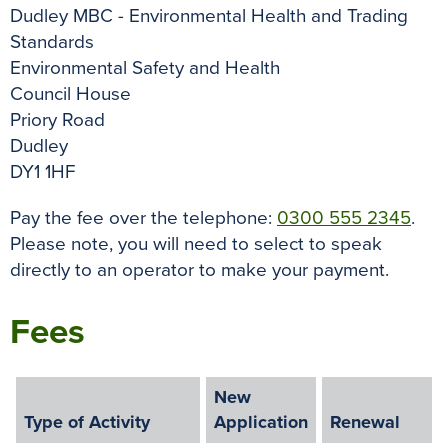
Dudley MBC - Environmental Health and Trading
Standards
Environmental Safety and Health
Council House
Priory Road
Dudley
DY1 1HF
Pay the fee over the telephone:
0300 555 2345
.
Please note, you will need to select to speak
directly to an operator to make your payment.
Fees
New
Type of Activity
Application
Renewal