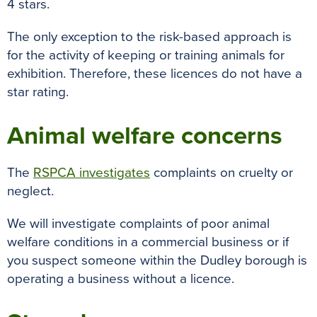
4 stars.
The only exception to the risk-based approach is
for the activity of keeping or training animals for
exhibition. Therefore, these licences do not have a
star rating.
Animal welfare concerns
The
RSPCA investigates
complaints on cruelty or
neglect.
We will investigate complaints of poor animal
welfare conditions in a commercial business or if
you suspect someone within the Dudley borough is
operating a business without a licence.