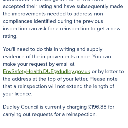
accepted their rating and have subsequently made
the improvements needed to address non-
compliances identified during the previous
inspection can ask for a reinspection to get a new
rating.
You'll need to do this in writing and supply
evidence of the improvements made. You can
make your request by email at
EnvSafetyHealth.DUE@dudley.gov.uk
or by letter to
the address at the top of your letter. Please note
that a reinspection will not extend the length of
your licence.
Dudley Council is currently charging £196.88 for
carrying out requests for a reinspection.