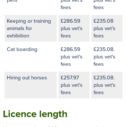
pets
plus vet's
plus vet's
fees
fees
Keeping or training
£286.59
£235.08
animals for
plus vet's
plus vet's
exhibition
fees
fees
Cat boarding
£286.59
£235.08.
plus vet's
plus vet's
fees
fees
Hiring out horses
£257.97
£235.08.
plus vet's
plus vet's
fees
fees
Licence length