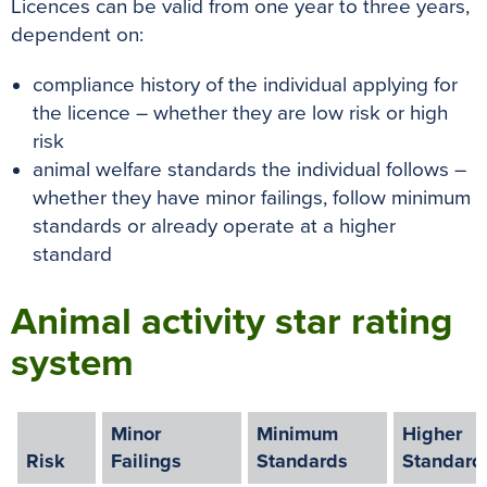
Licences can be valid from one year to three years,
dependent on:
compliance history of the individual applying for
the licence – whether they are low risk or high
risk
animal welfare standards the individual follows –
whether they have minor failings, follow minimum
standards or already operate at a higher
standard
Animal activity star rating
system
Minor
Minimum
Higher
Risk
Failings
Standards
Standard