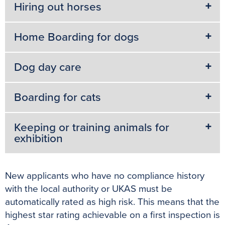
Hiring out horses
Home Boarding for dogs
Dog day care
Boarding for cats
Keeping or training animals for
exhibition
New applicants who have no compliance history
with the local authority or UKAS must be
automatically rated as high risk. This means that the
highest star rating achievable on a first inspection is