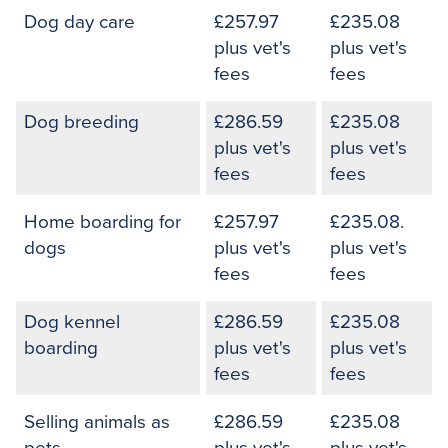
Dog day care
£257.97
£235.08
plus vet's
plus vet's
fees
fees
Dog breeding
£286.59
£235.08
plus vet's
plus vet's
fees
fees
Home boarding for
£257.97
£235.08.
dogs
plus vet's
plus vet's
fees
fees
Dog kennel
£286.59
£235.08
boarding
plus vet's
plus vet's
fees
fees
Selling animals as
£286.59
£235.08