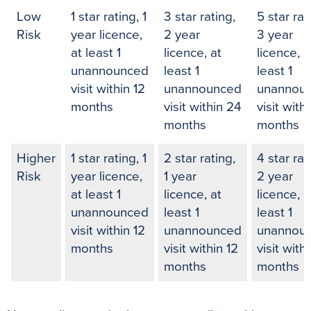
Low
1 star rating, 1
3 star rating,
5 star rat
Risk
year licence,
2 year
3 year
at least 1
licence, at
licence, a
unannounced
least 1
least 1
visit within 12
unannounced
unannou
months
visit within 24
visit with
months
months
Higher
1 star rating, 1
2 star rating,
4 star rat
Risk
year licence,
1 year
2 year
at least 1
licence, at
licence, a
unannounced
least 1
least 1
visit within 12
unannounced
unannou
months
visit within 12
visit with
months
months