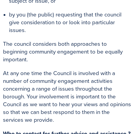
subject or issue, or
k
s
p
e
t
r
by you (the public) requesting that the council
give consideration to or look into particular
issues.
The council considers both approaches to
beginning community engagement to be equally
important.
At any one time the Council is involved with a
number of community engagement activities
concerning a range of issues throughout the
borough. Your involvement is important to the
Council as we want to hear your views and opinions
so that we can best respond to them in the
services we provide.
Who to contact for further advice and assistance ?