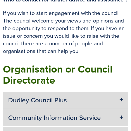
If you wish to start engagement with the council,
The council welcome your views and opinions and
the opportunity to respond to them. If you have an
issue or concern you would like to raise with the
council there are a number of people and
organisations that can help you.
Organisation or Council
Directorate
Dudley Council Plus
Community Information Service