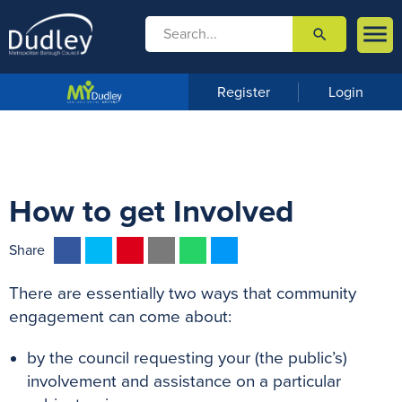

search

m
e
n
Register
Login
u
How to get Involved
F
T
P
E
W
M
Share
a
w
i
m
h
e
There are essentially two ways that community
c
i
n
a
a
s
engagement can come about:
e
t
t
i
t
s
b
t
e
l
s
e
by the council requesting your (the public’s)
o
e
r
A
n
involvement and assistance on a particular
o
r
e
p
g