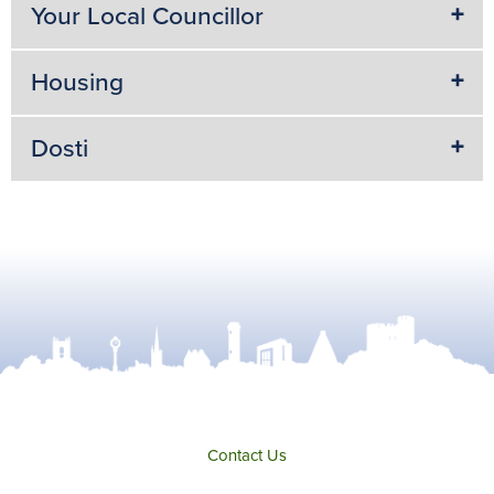
Your Local Councillor
Housing
Dosti
Contact Us