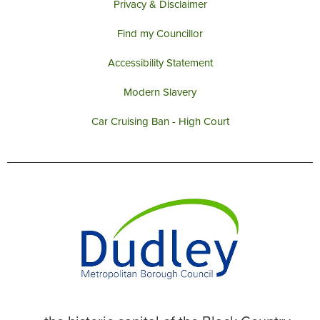
Privacy & Disclaimer
Find my Councillor
Accessibility Statement
Modern Slavery
Car Cruising Ban - High Court