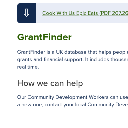
⇩
Cook With Us Epic Eats
(PDF 207.2
GrantFinder
GrantFinder is a UK database that helps people 
grants and financial support. It includes thousan
real time.
How we can help
Our Community Development Workers can use Gra
a new one, contact your local Community Devel