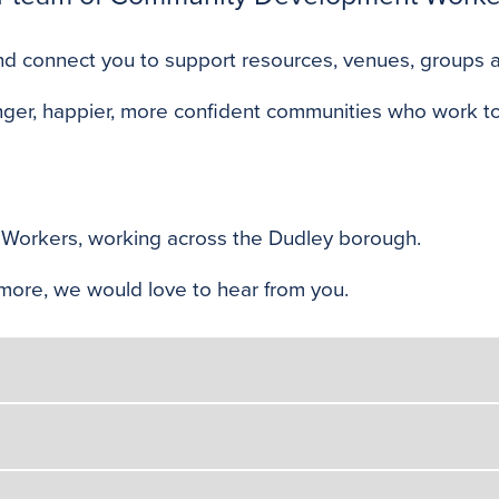
s and connect you to support resources, venues, groups
nger, happier, more confident communities who work to
Workers, working across the Dudley borough.
ut more, we would love to hear from you.