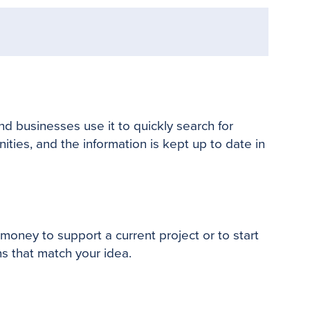
nd businesses use it to quickly search for
nities, and the information is kept up to date in
oney to support a current project or to start
s that match your idea.