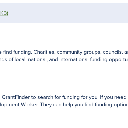
6KB)
find funding. Charities, community groups, councils, a
ds of local, national, and international funding opportu
ntFinder to search for funding for you. If you need m
opment Worker. They can help you find funding option