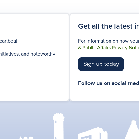
Get all the latest 
eartbeat.
For information on how your
& Public Affairs Privacy Noti
nitiatives, and noteworthy
Sign up today
Follow us on social med