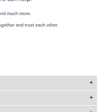
o
e
r
o
r
e
 and much more.
k
s
t
gether and trust each other.