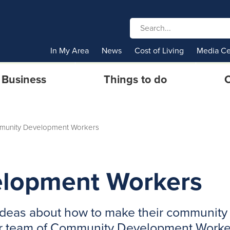
In My Area
News
Cost of Living
Media Ce
Business
Things to do
C
unity Development Workers
lopment Workers
deas about how to make their community 
our team of Community Development Worke