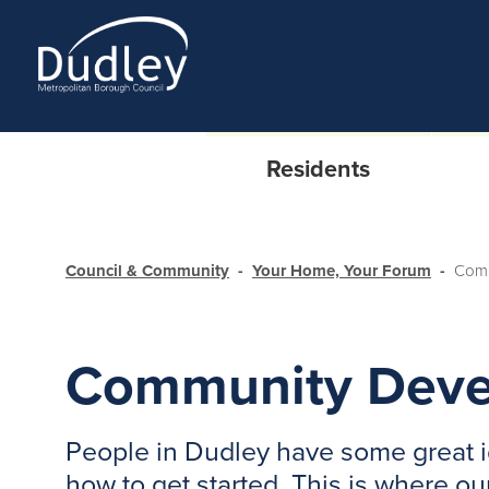
Residents
Council & Community
Your Home, Your Forum
Comm
Community Deve
People in Dudley have some great i
how to get started. This is where 