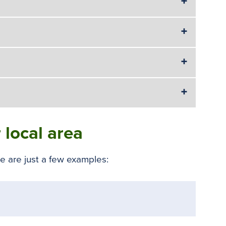
 local area
 are just a few examples: