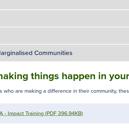
arginalised Communities
aking things happen in your
ho are making a difference in their community, these
 - Impact Training
(PDF 396.94KB)