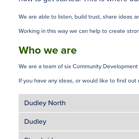
We are able to listen, build trust, share idea
Working in this way we can help to create stro
Who we are
We are a team of six Community Development 
If you have any ideas, or would like to find o
Dudley North
Dudley