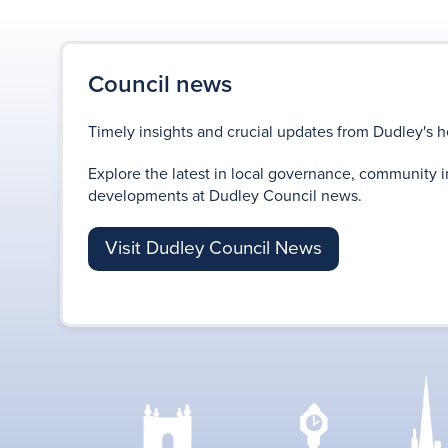
Council news
Timely insights and crucial updates from Dudley's h
Explore the latest in local governance, community i
developments at Dudley Council news.
Visit Dudley Council News