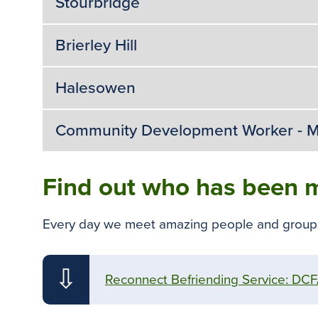
Stourbridge
Brierley Hill
Halesowen
Community Development Worker - M
Find out who has been m
Every day we meet amazing people and groups w
⇩
Reconnect Befriending Service: DCFA