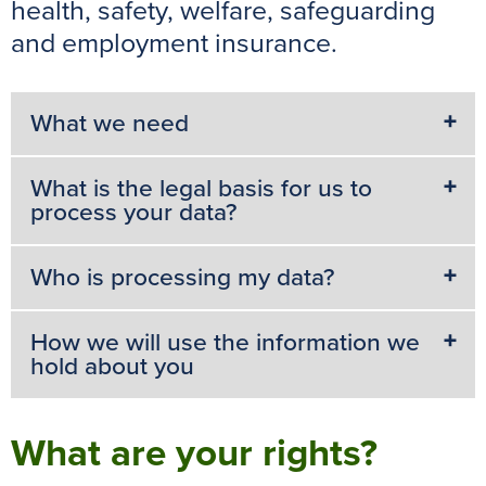
health, safety, welfare, safeguarding
and employment insurance.
What we need
What is the legal basis for us to
process your data?
Who is processing my data?
How we will use the information we
hold about you
What are your rights?