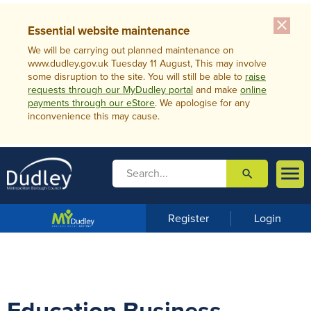
close
Essential website maintenance
We will be carrying out planned maintenance on
www.dudley.gov.uk Tuesday 11 August, This may involve
some disruption to the site. You will still be able to
raise
requests through our MyDudley portal
and make
online
payments through our eStore
. We apologise for any
inconvenience this may cause.

search

m
e
n
Register
Login
u