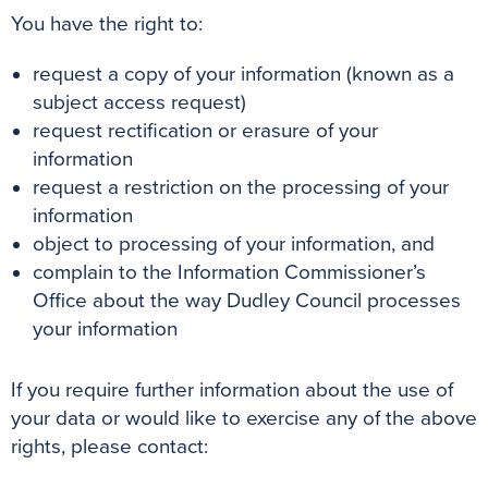
You have the right to:
request a copy of your information (known as a
subject access request)
request rectification or erasure of your
information
request a restriction on the processing of your
information
object to processing of your information, and
complain to the Information Commissioner’s
Office about the way Dudley Council processes
your information
If you require further information about the use of
your data or would like to exercise any of the above
rights, please contact: