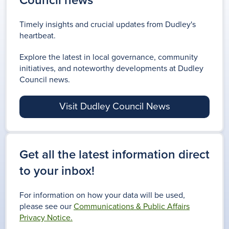
Council news
Timely insights and crucial updates from Dudley's
heartbeat.
Explore the latest in local governance, community
initiatives, and noteworthy developments at Dudley
Council news.
Visit Dudley Council News
Get all the latest information direct
to your inbox!
For information on how your data will be used,
please see our
Communications & Public Affairs
Privacy Notice.