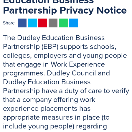
Education Business
Partnership Privacy Notice
F
T
P
E
W
M
Share
a
w
i
m
h
e
The Dudley Education Business
c
i
n
a
a
s
e
t
t
i
t
s
Partnership (EBP) supports schools,
b
t
e
l
s
e
colleges, employers and young people
o
e
r
A
n
that engage in Work Experience
o
r
e
p
g
programmes. Dudley Council and
k
s
p
e
Dudley Education Business
t
r
Partnership have a duty of care to verify
that a company offering work
experience placements has
appropriate measures in place (to
include young people) regarding