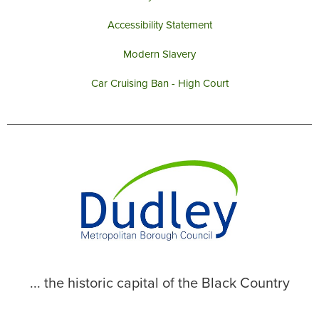
Accessibility Statement
Modern Slavery
Car Cruising Ban - High Court
... the historic capital of the Black Country