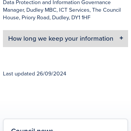
Data Protection and Information Governance
Manager, Dudley MBC, ICT Services, The Council
House, Priory Road, Dudley, DY1 1HF
How long we keep your information
Last updated 26/09/2024