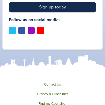
Sign up today
Follow us on social media:
t
f
i
y
w
a
n
o
i
c
s
u
t
e
t
t
t
b
a
u
e
o
g
b
r
o
r
e
k
a
m
Contact Us
Privacy & Disclaimer
Find my Councillor