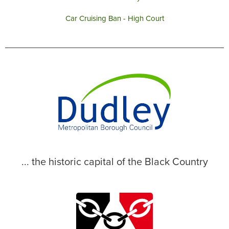
Car Cruising Ban - High Court
... the historic capital of the Black Country