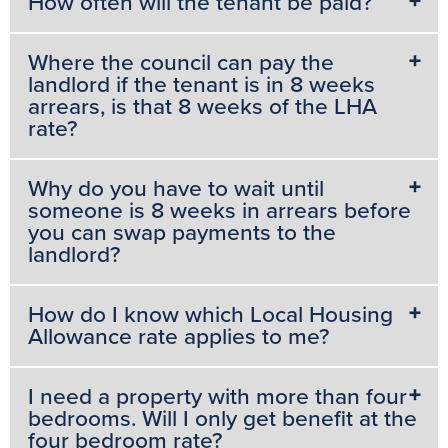
How often will the tenant be paid?
Where the council can pay the
landlord if the tenant is in 8 weeks
arrears, is that 8 weeks of the LHA
rate?
Why do you have to wait until
someone is 8 weeks in arrears before
you can swap payments to the
landlord?
How do I know which Local Housing
Allowance rate applies to me?
I need a property with more than four
bedrooms. Will I only get benefit at the
four bedroom rate?