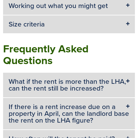
Working out what you might get
Size criteria
Frequently Asked
Questions
What if the rent is more than the LHA,
can the rent still be increased?
If there is a rent increase due on a
property in April, can the landlord base
the rent on the LHA figure?