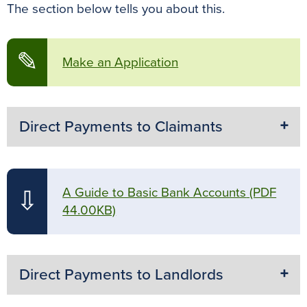
The section below tells you about this.
✎
Make an Application
Direct Payments to Claimants
A Guide to Basic Bank Accounts
(PDF
⇩
44.00KB)
Direct Payments to Landlords