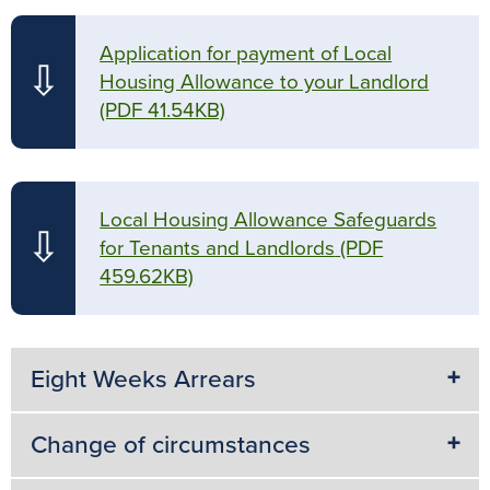
Application for payment of Local
⇩
Housing Allowance to your Landlord
(PDF 41.54KB)
Local Housing Allowance Safeguards
⇩
for Tenants and Landlords
(PDF
459.62KB)
Eight Weeks Arrears
Change of circumstances