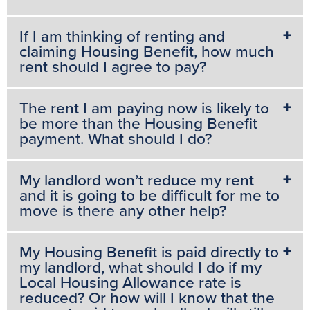
If I am thinking of renting and
claiming Housing Benefit, how much
rent should I agree to pay?
The rent I am paying now is likely to
be more than the Housing Benefit
payment. What should I do?
My landlord won’t reduce my rent
and it is going to be difficult for me to
move is there any other help?
My Housing Benefit is paid directly to
my landlord, what should I do if my
Local Housing Allowance rate is
reduced? Or how will I know that the