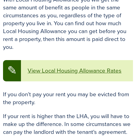
k
s
p
e
same amount of benefit as people in the same
t
r
circumstances as you, regardless of the type of
property you live in. You can find out how much
Local Housing Allowance you can get before you
rent a property, then this amount is paid direct to
you.
✎
View Local Housing Allowance Rates
If you don’t pay your rent you may be evicted from
the property.
If your rent is higher than the LHA, you will have to
make up the difference. In some circumstances we
can pay the landlord with the tenant's agreement.