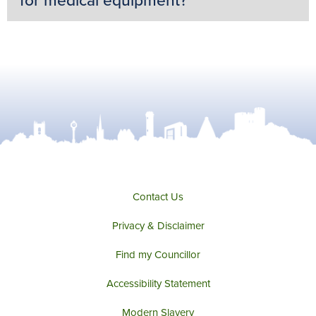
for medical equipment?
Contact Us
Privacy & Disclaimer
Find my Councillor
Accessibility Statement
Modern Slavery