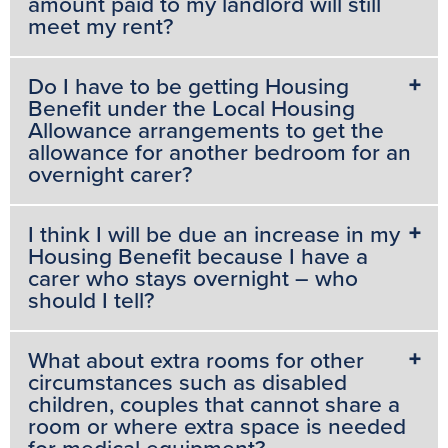
amount paid to my landlord will still
meet my rent?
Do I have to be getting Housing
Benefit under the Local Housing
Allowance arrangements to get the
allowance for another bedroom for an
overnight carer?
I think I will be due an increase in my
Housing Benefit because I have a
carer who stays overnight – who
should I tell?
What about extra rooms for other
circumstances such as disabled
children, couples that cannot share a
room or where extra space is needed