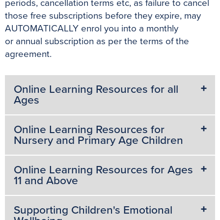
periods, cancellation terms etc, as failure to cancel
those free subscriptions before they expire, may
AUTOMATICALLY enrol you into a monthly
or annual subscription as per the terms of the
agreement.
Online Learning Resources for all
Ages
Online Learning Resources for
Nursery and Primary Age Children
Online Learning Resources for Ages
11 and Above
Supporting Children's Emotional