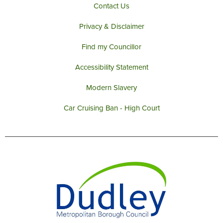
Contact Us
Privacy & Disclaimer
Find my Councillor
Accessibility Statement
Modern Slavery
Car Cruising Ban - High Court