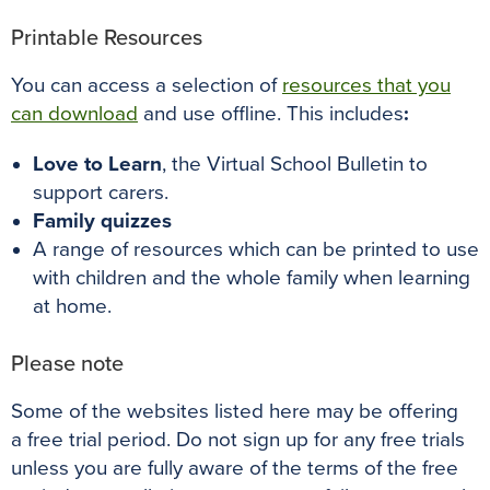
Printable Resources
You can access a selection of
resources that you
can download
and use offline. This includes
:
Love to Learn
, the Virtual School Bulletin to
support carers.
Family quizzes
A range of resources which can be printed to use
with children and the whole family when learning
at home.
Please note
Some of the websites listed here may be offering
a free trial period. Do not sign up for any free trials
unless you are fully aware of the terms of the free