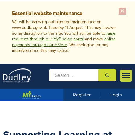
close
Essential website maintenance
We will be carrying out planned maintenance on
www.dudley.gov.uk Tuesday 11 August, This may involve
some disruption to the site. You will still be able to
raise
requests through our MyDudley portal
and make
online
payments through our eStore
. We apologise for any
inconvenience this may cause.

search

m
e
n
Register
Login
u