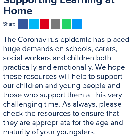
Supporting Learning at
Home
F
T
P
E
W
M
Share
a
w
i
m
h
e
The Coronavirus epidemic has placed
c
i
n
a
a
s
e
t
t
i
t
s
huge demands on schools, carers,
b
t
e
l
s
e
social workers and children both
o
e
r
A
n
practically and emotionally. We hope
o
r
e
p
g
these resources will help to support
k
s
p
e
our children and young people and
t
r
those who support them at this very
challenging time. As always, please
check the resources to ensure that
they are appropriate for the age and
maturity of your youngsters.