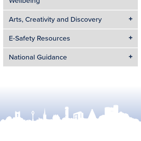
Wellbeing
Arts, Creativity and Discovery
E-Safety Resources
National Guidance