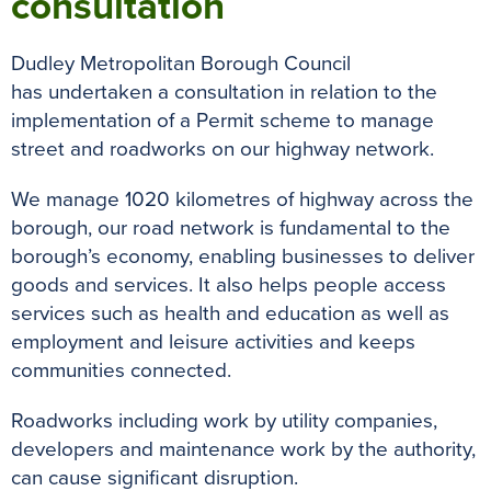
consultation
Dudley Metropolitan Borough Council
has undertaken a consultation in relation to the
implementation of a Permit scheme to manage
street and roadworks on our highway network.
We manage 1020 kilometres of highway across the
borough, our road network is fundamental to the
borough’s economy, enabling businesses to deliver
goods and services. It also helps people access
services such as health and education as well as
employment and leisure activities and keeps
communities connected.
Roadworks including work by utility companies,
developers and maintenance work by the authority,
can cause significant disruption.