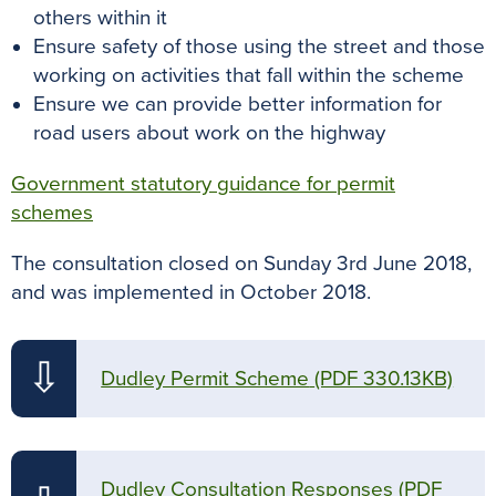
others within it
Ensure safety of those using the street and those
working on activities that fall within the scheme
Ensure we can provide better information for
road users about work on the highway
Government statutory guidance for permit
schemes
The consultation closed on Sunday 3rd June 2018,
and was implemented in October 2018.
⇩
Dudley Permit Scheme
(PDF 330.13KB)
Dudley Consultation Responses
(PDF