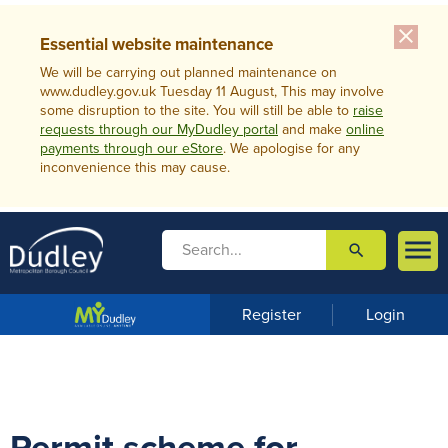
close
Essential website maintenance
We will be carrying out planned maintenance on
www.dudley.gov.uk Tuesday 11 August, This may involve
some disruption to the site. You will still be able to
raise
requests through our MyDudley portal
and make
online
payments through our eStore
. We apologise for any
inconvenience this may cause.

search

m
e
n
Register
Login
u