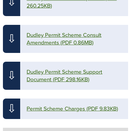
⇩
260.25KB)
Dudley Permit Scheme Consult
⇩
Amendments
(PDF 0.86MB)
Dudley Permit Scheme Support
⇩
Document
(PDF 298.16KB)
⇩
Permit Scheme Charges
(PDF 9.83KB)