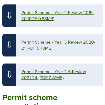
Permit Scheme - Year 2 Review 2019-
⇩
20
(PDF 0.68MB)
Permit Scheme - Year 3 Review 2020-
⇩
21
(PDF 0.73MB)
Permit Scheme - Year 4-6 Review
⇩
2021-24
(PDF 0.81MB)
Permit scheme