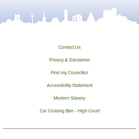
Contact Us
Privacy & Disclaimer
Find my Councillor
Accessibility Statement
Modern Slavery
Car Cruising Ban - High Court