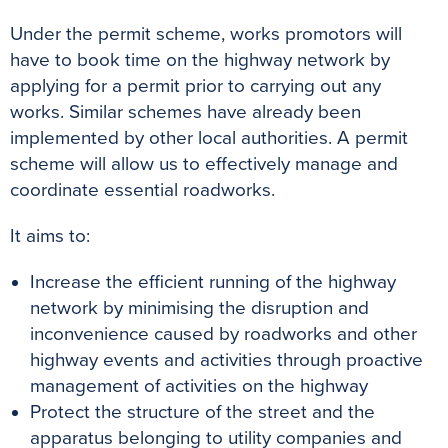
Under the permit scheme, works promotors will
have to book time on the highway network by
applying for a permit prior to carrying out any
works. Similar schemes have already been
implemented by other local authorities. A permit
scheme will allow us to effectively manage and
coordinate essential roadworks.
It aims to:
Increase the efficient running of the highway
network by minimising the disruption and
inconvenience caused by roadworks and other
highway events and activities through proactive
management of activities on the highway
Protect the structure of the street and the
apparatus belonging to utility companies and