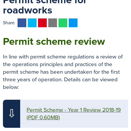
Permit scheme for
roadworks
F
T
P
E
W
M
Share
a
w
i
m
h
e
c
i
n
a
a
s
Permit scheme review
e
t
t
i
t
s
b
t
e
l
s
e
In line with permit scheme regulations a review of
o
e
r
A
n
the operations principles and practices of the
o
r
e
p
g
permit scheme has been undertaken for the first
k
s
p
e
three years of operation. Details can be viewed
t
r
below:
Permit Scheme - Year 1 Review 2018-19
⇩
(PDF 0.60MB)