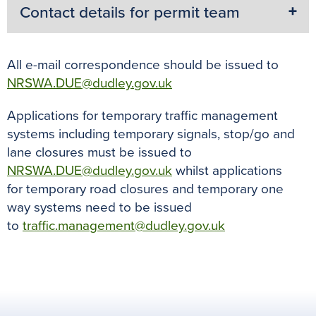
Contact details for permit team
All e-mail correspondence should be issued to
NRSWA.DUE@dudley.gov.uk
Applications for temporary traffic management
systems including temporary signals, stop/go and
lane closures must be issued to
NRSWA.DUE@dudley.gov.uk
whilst applications
for temporary road closures and temporary one
way systems need to be issued
to
traffic.management@dudley.gov.uk