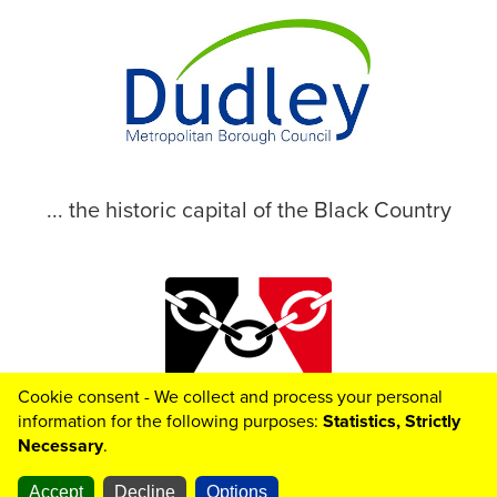
... the historic capital of the Black Country
Cookie consent - We collect and process your personal
© 2026 Dudley Metropolitan Borough Council
information for the following purposes:
Statistics, Strictly
Necessary
.
Accept
Decline
Options