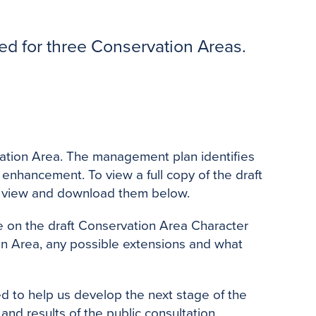
o
e
r
o
r
e
k
s
d for three Conservation Areas.
t
rvation Area. The management plan identifies
 enhancement. To view a full copy of the draft
n view and download them below.
e on the draft Conservation Area Character
on Area, any possible extensions and what
ed to help us develop the next stage of the
 and results of the public consultation.