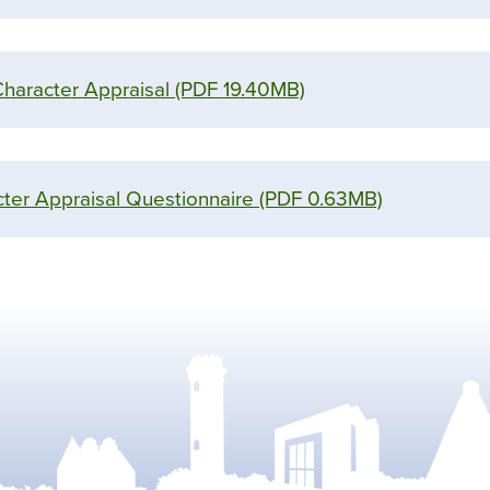
Character Appraisal
(PDF 19.40MB)
ter Appraisal Questionnaire
(PDF 0.63MB)