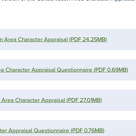
on Area Character Appraisal
(PDF 24.25MB)
ea Character Appraisal Questionnaire
(PDF 0.69MB)
 Area Character Appraisal
(PDF 27.01MB)
er Appraisal Questionnaire
(PDF 0.76MB)