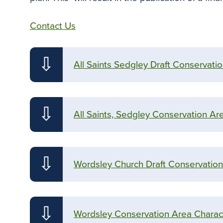
Contact Us
⇩
All Saints Sedgley Draft Conservati
⇩
All Saints, Sedgley Conservation Ar
⇩
Wordsley Church Draft Conservation
⇩
Wordsley Conservation Area Charact