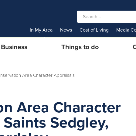
In My Area
News
Cost of Living
Media Ce
Business
Things to do
C
onservation Area Character Appraisals
on Area Character
l Saints Sedgley,