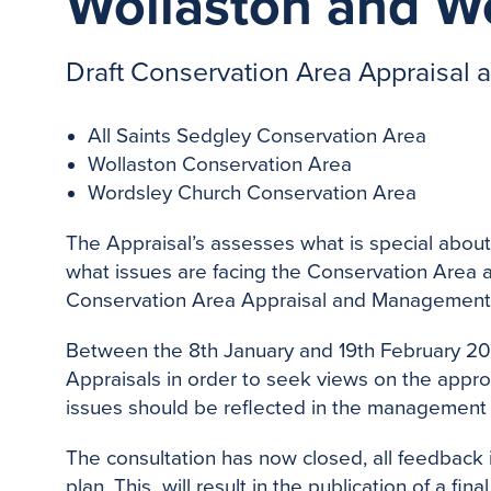
Wollaston and W
Draft Conservation Area Appraisal
All Saints Sedgley Conservation Area
Wollaston Conservation Area
Wordsley Church Conservation Area
The Appraisal’s assesses what is special about
what issues are facing the Conservation Area an
Conservation Area Appraisal and Management p
Between the 8th January and 19th February 201
Appraisals in order to seek views on the appro
issues should be reflected in the management 
The consultation has now closed, all feedback 
plan. This will result in the publication of a fi