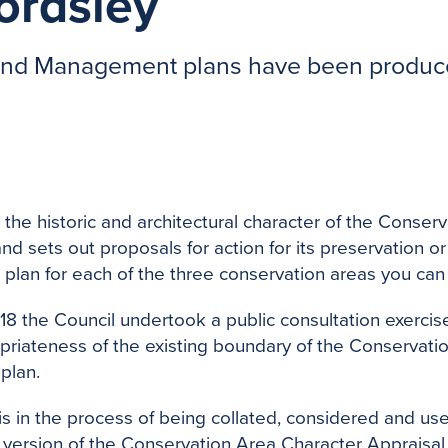
ordsley
 and Management plans have been produce
 the historic and architectural character of the Conse
d sets out proposals for action for its preservation or
lan for each of the three conservation areas you ca
8 the Council undertook a public consultation exercis
priateness of the existing boundary of the Conservati
plan.
is in the process of being collated, considered and us
nal version of the Conservation Area Character Appraisal