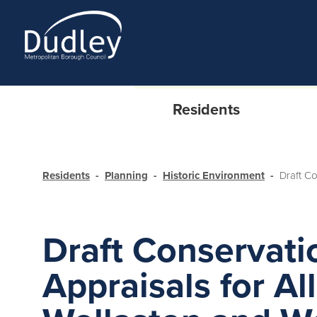
Residents
Residents
Planning
Historic Environment
Draft C
Draft Conservati
Appraisals for Al