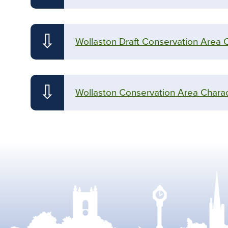
⇩
Wollaston Draft Conservation Area 
⇩
Wollaston Conservation Area Charac