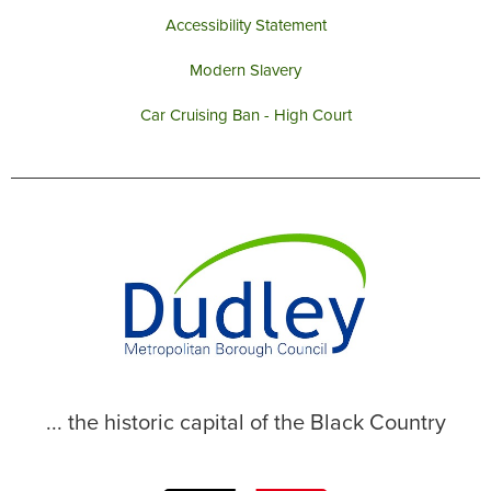
Accessibility Statement
Modern Slavery
Car Cruising Ban - High Court
... the historic capital of the Black Country