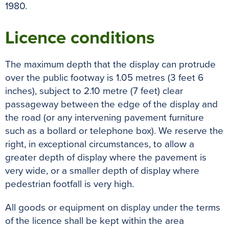
1980.
Licence conditions
The maximum depth that the display can protrude
over the public footway is 1.05 metres (3 feet 6
inches), subject to 2.10 metre (7 feet) clear
passageway between the edge of the display and
the road (or any intervening pavement furniture
such as a bollard or telephone box). We reserve the
right, in exceptional circumstances, to allow a
greater depth of display where the pavement is
very wide, or a smaller depth of display where
pedestrian footfall is very high.
All goods or equipment on display under the terms
of the licence shall be kept within the area