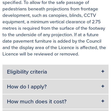
specified. To allow for the safe passage of
pedestrians beneath projections from frontage
development, such as canopies, blinds, CCTV
equipment, a minimum vertical clearance of 2.75
metres is required from the surface of the footway
to the underside of any projection. If at a future
date pavement furniture is added by the Council
and the display area of the Licence is affected, the
Licence will be reviewed or removed.
Eligibility criteria
How do I apply?
How much does it cost?