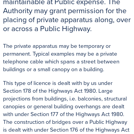
maintainable at Public expense. The
o
r
e
p
g
Authority may grant permission for the
k
s
p
e
placing of private apparatus along, over
t
r
or across a Public Highway.
The private apparatus may be temporary or
permanent. Typical examples may be a private
telephone cable which spans a street between
buildings or a small canopy on a building.
This type of licence is dealt with by us under
Section 178 of the Highways Act 1980. Large
projections from buildings, i.e. balconies, structural
canopies or general building overhangs are dealt
with under Section 177 of the Highways Act 1980.
The construction of bridges over a Public Highway
is dealt with under Section 176 of the Highways Act