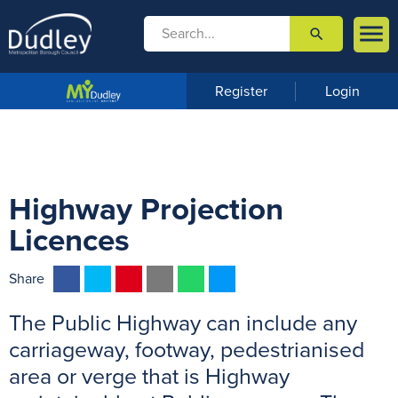

search

m
e
n
Register
Login
u
Highway Projection
Licences
F
T
P
E
W
M
Share
a
w
i
m
h
e
The Public Highway can include any
c
i
n
a
a
s
e
t
t
i
t
s
carriageway, footway, pedestrianised
b
t
e
l
s
e
area or verge that is Highway
o
e
r
A
n