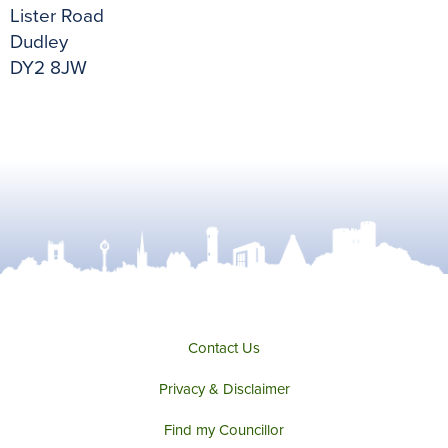
Lister Road
Dudley
DY2 8JW
Contact Us
Privacy & Disclaimer
Find my Councillor