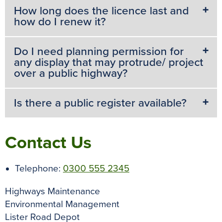
How long does the licence last and
how do I renew it?
Do I need planning permission for
any display that may protrude/ project
over a public highway?
Is there a public register available?
Contact Us
Telephone:
0300 555 2345
Highways Maintenance
Environmental Management
Lister Road Depot