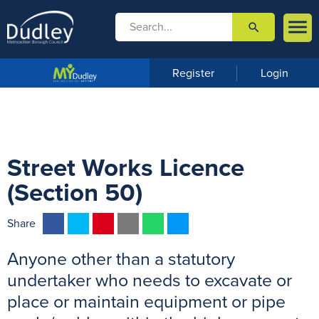

search

m
e
n
Register
Login
u
Street Works Licence
(Section 50)
F
T
P
E
W
M
Share
a
w
i
m
h
e
Anyone other than a statutory
c
i
n
a
a
s
e
t
t
i
t
s
undertaker who needs to excavate or
b
t
e
l
s
e
place or maintain equipment or pipe
o
e
r
A
n