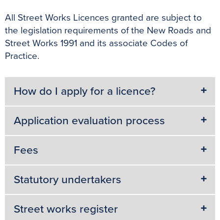
All Street Works Licences granted are subject to
the legislation requirements of the New Roads and
Street Works 1991 and its associate Codes of
Practice.
How do I apply for a licence?
Application evaluation process
Fees
Statutory undertakers
Street works register