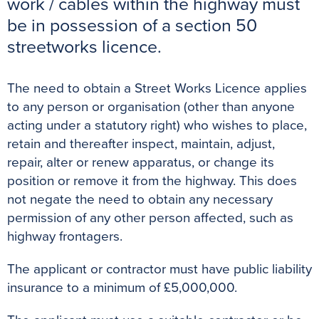
work / cables within the highway must
o
r
e
p
g
be in possession of a section 50
k
s
p
e
streetworks licence.
t
r
The need to obtain a Street Works Licence applies
to any person or organisation (other than anyone
acting under a statutory right) who wishes to place,
retain and thereafter inspect, maintain, adjust,
repair, alter or renew apparatus, or change its
position or remove it from the highway. This does
not negate the need to obtain any necessary
permission of any other person affected, such as
highway frontagers.
The applicant or contractor must have public liability
insurance to a minimum of £5,000,000.