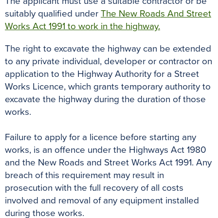
The applicant must use a suitable contractor or be
suitably qualified under
The New Roads And Street
Works Act 1991 to work in the highway.
The right to excavate the highway can be extended
to any private individual, developer or contractor on
application to the Highway Authority for a Street
Works Licence, which grants temporary authority to
excavate the highway during the duration of those
works.
Failure to apply for a licence before starting any
works, is an offence under the Highways Act 1980
and the New Roads and Street Works Act 1991. Any
breach of this requirement may result in
prosecution with the full recovery of all costs
involved and removal of any equipment installed
during those works.