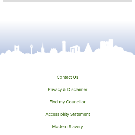
Contact Us
Privacy & Disclaimer
Find my Councillor
Accessibility Statement
Modern Slavery