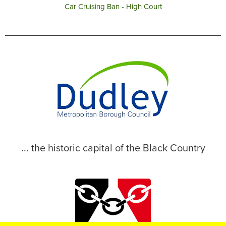
Car Cruising Ban - High Court
... the historic capital of the Black Country