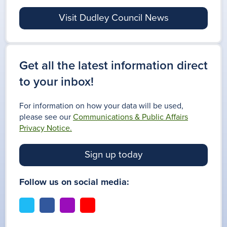
Visit Dudley Council News
Get all the latest information direct
to your inbox!
For information on how your data will be used,
please see our
Communications & Public Affairs
Privacy Notice.
Sign up today
Follow us on social media:
t
f
i
y
w
a
n
o