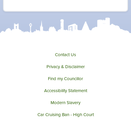
i
c
s
u
t
e
t
t
t
b
a
u
e
o
g
b
r
o
r
e
k
a
m
Contact Us
Privacy & Disclaimer
Find my Councillor
Accessibility Statement
Modern Slavery
Car Cruising Ban - High Court