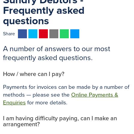
Sundry Debtors -
Frequently asked
questions
F
T
P
E
W
M
Share
a
w
i
m
h
e
A number of answers to our most
c
i
n
a
a
s
e
t
t
i
t
s
frequently asked questions.
b
t
e
l
s
e
o
e
r
A
n
How / where can I pay?
o
r
e
p
g
Payments for invoices can be made by a number of
k
s
p
e
methods — please see the
Online Payments &
t
r
Enquiries
for more details.
I am having difficulty paying, can I make an
arrangement?