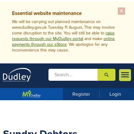
close
Essential website maintenance
We will be carrying out planned maintenance on
www.dudley.gov.uk Tuesday 11 August, This may involve
some disruption to the site. You will still be able to
raise
requests through our MyDudley portal
and make
online
payments through our eStore
. We apologise for any
inconvenience this may cause.

search

m
e
n
Register
Login
u