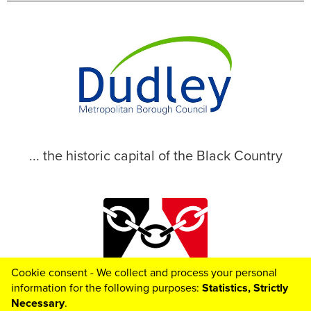
... the historic capital of the Black Country
Cookie consent - We collect and process your personal
© 2026 Dudley Metropolitan Borough Council
information for the following purposes:
Statistics, Strictly
Necessary
.
Toggle