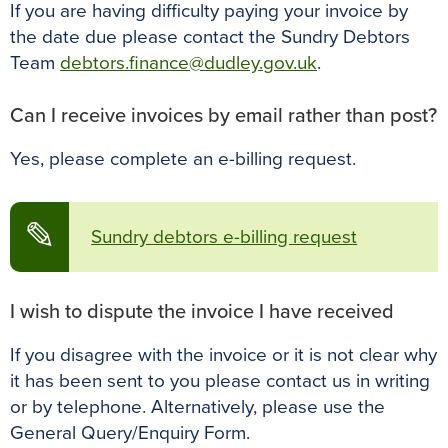
If you are having difficulty paying your invoice by
the date due please contact the Sundry Debtors
Team
debtors.finance@dudley.gov.uk
.
Can I receive invoices by email rather than post?
Yes, please complete an e-billing request.
✎
Sundry debtors e-billing request
I wish to dispute the invoice I have received
If you disagree with the invoice or it is not clear why
it has been sent to you please contact us in writing
or by telephone. Alternatively, please use the
General Query/Enquiry Form.