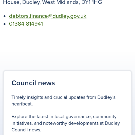
House, Dudley, West Midlands, DY1 1HG
debtors.finance@dudley.gov.uk
01384 814941
Council news
Timely insights and crucial updates from Dudley's
heartbeat.
Explore the latest in local governance, community
initiatives, and noteworthy developments at Dudley
Council news.