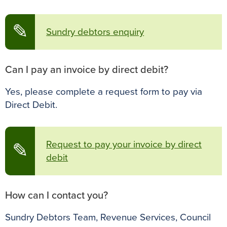
✎
Sundry debtors enquiry
Can I pay an invoice by direct debit?
Yes, please complete a request form to pay via
Direct Debit.
Request to pay your invoice by direct
✎
debit
How can I contact you?
Sundry Debtors Team, Revenue Services, Council