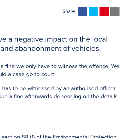
F
T
P
E
Share
a
w
i
m
c
i
n
a
e
t
t
i
ve a negative impact on the local
b
t
e
l
g, and abandonment of vehicles.
o
e
r
o
r
e
 a fine we only have to witness the offence. We
k
s
ould a case go to court.
t
 has to be witnessed by an authorised officer.
sue a fine afterwards depending on the details
r section 88 (1) of the Environmental Protection