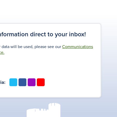
information direct to your inbox!
 data will be used, please see our
Communications
ce.
t
f
i
y
ia:
w
a
n
o
i
c
s
u
t
e
t
t
t
b
a
u
e
o
g
b