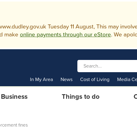
w.dudley.gov.uk Tuesday 11 August, This may involve so
d make
online payments through our eStore
. We apolo
In My Area
News
Cost of Living
Media Ce
Business
Things to do
C
rcement fines