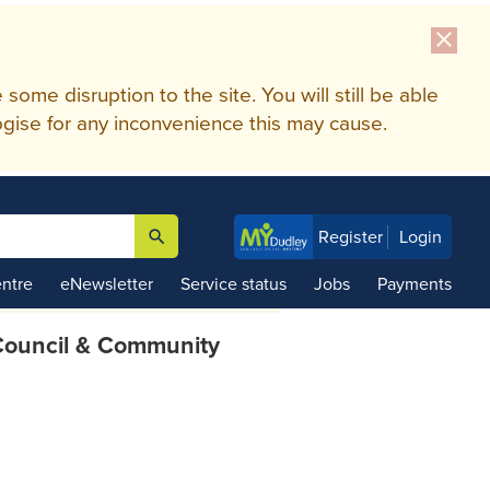
close
me disruption to the site. You will still be able
gise for any inconvenience this may cause.
search
Register
Login

ntre
eNewsletter
Service status
Jobs
Payments
ouncil & Community