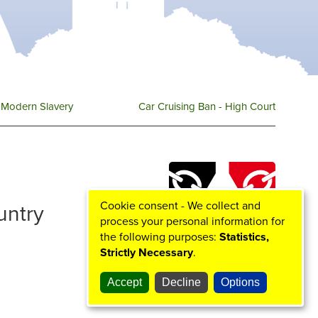
r
o
r
e
k
a
m
Modern Slavery
Car Cruising Ban - High Court
Cookie consent - We collect and
ountry
process your personal information for
the following purposes:
Statistics,
Strictly Necessary
.
Accept
Decline
Options