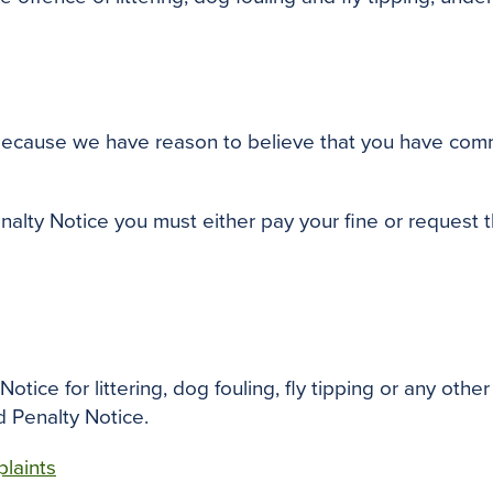
 because we have reason to believe that you have commi
enalty Notice you must either pay your fine or request 
tice for littering, dog fouling, fly tipping or any other 
d Penalty Notice.
laints