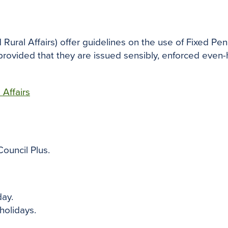
Rural Affairs)
offer guidelines on the use of Fixed Pena
 provided that they are issued sensibly, enforced eve
Affairs
Council Plus.
ay.
holidays.