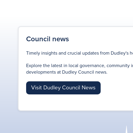
Council news
Timely insights and crucial updates from Dudley's h
Explore the latest in local governance, community i
developments at Dudley Council news.
Visit Dudley Council News