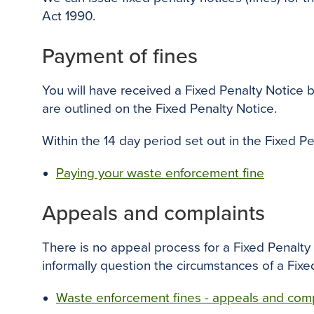
Act 1990.
Payment of fines
You will have received a Fixed Penalty Notice
are outlined on the Fixed Penalty Notice.
Within the 14 day period set out in the Fixed P
Paying your waste enforcement fine
Appeals and complaints
There is no appeal process for a Fixed Penalty No
informally question the circumstances of a Fixe
Waste enforcement fines - appeals and comp