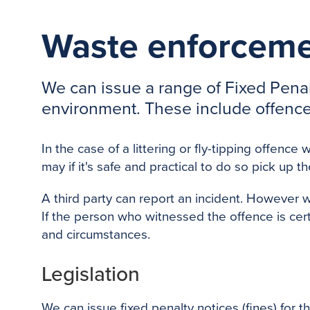
Waste enforceme
We can issue a range of Fixed Penalt
environment. These include offences 
In the case of a littering or fly-tipping offe
may if it's safe and practical to do so pick up th
A third party can report an incident. However 
If the person who witnessed the offence is cer
and circumstances.
Legislation
We can issue fixed penalty notices (fines) for th