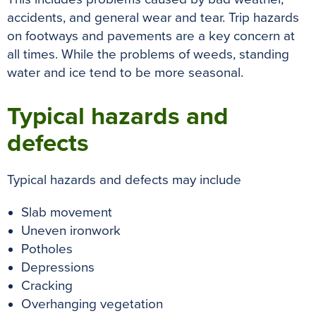
k
s
p
e
accidents, and general wear and tear. Trip hazards
t
r
on footways and pavements are a key concern at
all times. While the problems of weeds, standing
water and ice tend to be more seasonal.
Typical hazards and
defects
Typical hazards and defects may include
Slab movement
Uneven ironwork
Potholes
Depressions
Cracking
Overhanging vegetation