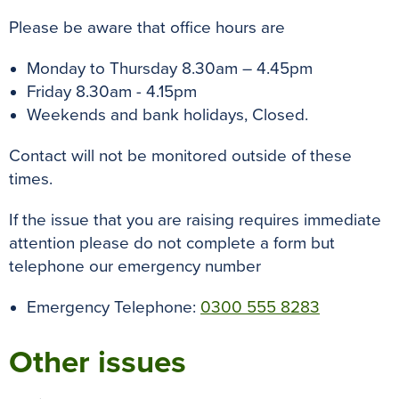
Please be aware that office hours are
Monday to Thursday 8.30am – 4.45pm
Friday 8.30am - 4.15pm
Weekends and bank holidays, Closed.
Contact will not be monitored outside of these
times.
If the issue that you are raising requires immediate
attention please do not complete a form but
telephone our emergency number
Emergency Telephone:
0300 555 8283
Other issues