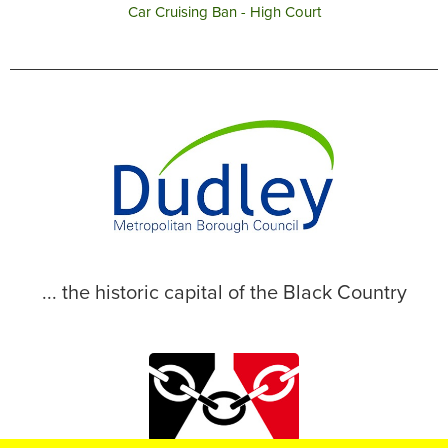
Car Cruising Ban - High Court
... the historic capital of the Black Country