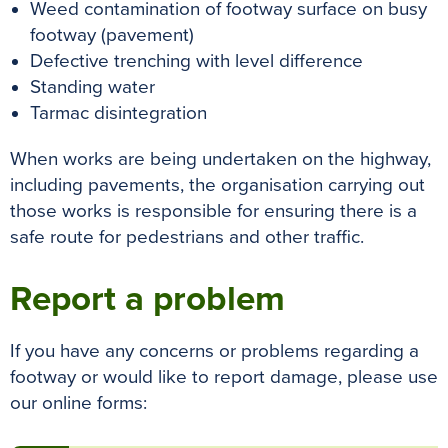
Weed contamination of footway surface on busy
footway (pavement)
Defective trenching with level difference
Standing water
Tarmac disintegration
When works are being undertaken on the highway,
including pavements, the organisation carrying out
those works is responsible for ensuring there is a
safe route for pedestrians and other traffic.
Report a problem
If you have any concerns or problems regarding a
footway or would like to report damage, please use
our online forms: