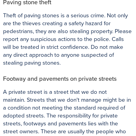
Paving stone theft
Theft of paving stones is a serious crime.
Not only
are the thieves creating a safety hazard for
pedestrians, they are also stealing property
. Please
report any suspicious actions to the police. Calls
will
be treated
in strict confidence. Do not make
any direct approach to anyone suspected of
stealing paving stones.
Footway and pavements on private streets
A private street is a street that we do not
maintain.
Streets that we don't manage might be in
a condition not meeting the standard required of
adopted streets
. The responsibility for private
streets, footways and pavements lies with the
street owners. These are usually the people who