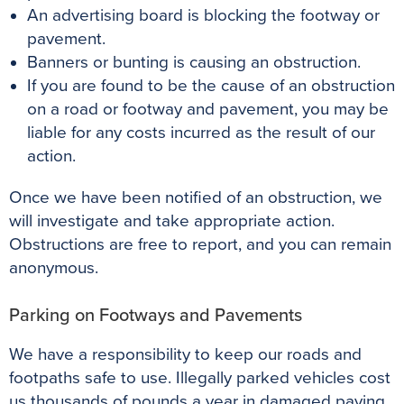
An advertising board is blocking the footway or
pavement.
Banners or bunting is causing an obstruction.
If you are found to be the cause of an obstruction
on a road or footway and pavement, you may be
liable for any costs incurred as the result of our
action.
Once we have been notified of an obstruction, we
will investigate and take appropriate action.
Obstructions are free to report, and you can remain
anonymous.
Parking on Footways and Pavements
We have a responsibility to keep our roads and
footpaths safe to use.
Illegally
parked vehicles cost
us thousands of pounds a year in damaged paving