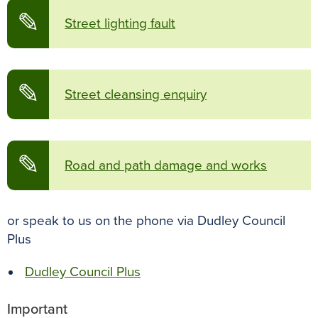
✎
Street lighting fault
✎
Street cleansing enquiry
✎
Road and path damage and works
or speak to us on the phone via Dudley Council
Plus
Dudley Council Plus
Important