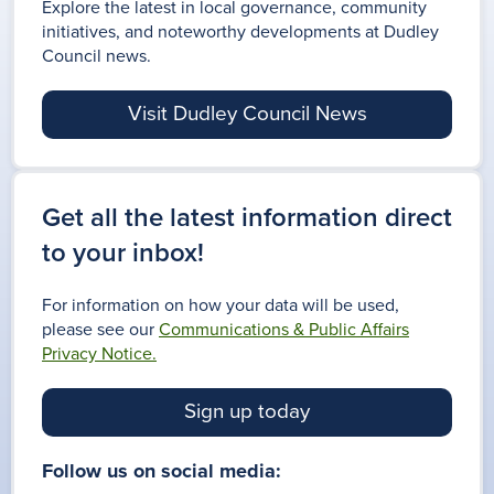
Explore the latest in local governance, community
initiatives, and noteworthy developments at Dudley
Council news.
Visit Dudley Council News
Get all the latest information direct
to your inbox!
For information on how your data will be used,
please see our
Communications & Public Affairs
Privacy Notice.
Sign up today
Follow us on social media: