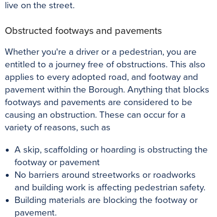
live on the street.
Obstructed footways and pavements
Whether you're a driver or a pedestrian, you are
entitled to a journey free of obstructions. This also
applies to every adopted road, and footway and
pavement within the Borough. Anything that blocks
footways and pavements are considered to be
causing an obstruction. These can occur for a
variety of reasons, such as
A skip, scaffolding or hoarding is obstructing the
footway or pavement
No barriers around streetworks or roadworks
and building work is affecting pedestrian safety.
Building materials are blocking the footway or
pavement.