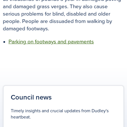
and damaged grass verges
. They also cause
serious problems for blind, disabled and older
people. People
are dissuaded
from walking by
damaged footways.
Parking on footways and pavements
Council news
Timely insights and crucial updates from Dudley's
heartbeat.