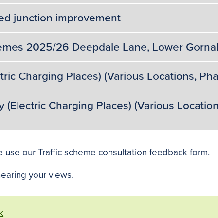
ed junction improvement
emes 2025/26 Deepdale Lane, Lower Gornal 
tric Charging Places) (Various Locations, Ph
Electric Charging Places) (Various Location
e use our Traffic scheme consultation feedback form.
earing your views.
k