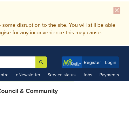
close
me disruption to the site. You will still be able
gise for any inconvenience this may cause.
search
Register
Login

ntre
eNewsletter
Service status
Jobs
Payments
ouncil & Community