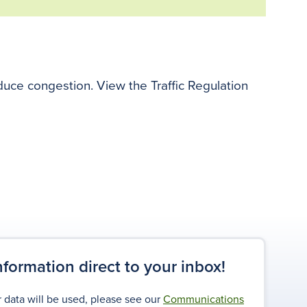
educe congestion. View the Traffic Regulation
information direct to your inbox!
 data will be used, please see our
Communications