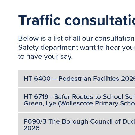
Traffic consultat
Below is a list of all our consulta
Safety department want to hear your
to have your say.
HT 6400 – Pedestrian Facilities 202
HT 6719 - Safer Routes to School 
Green, Lye (Wollescote Primary Schoo
P690/3 The Borough Council of Dudley
2026