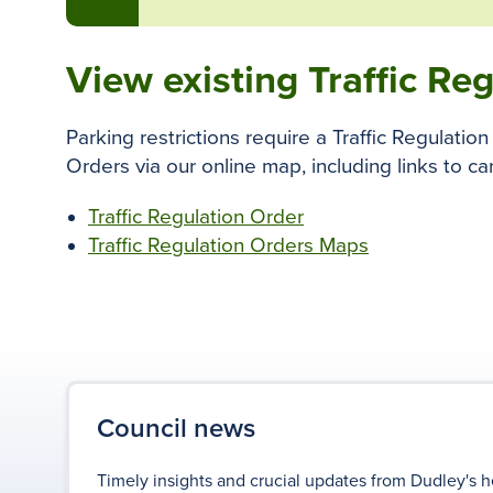
View existing Traffic Re
Parking restrictions require a Traffic Regulati
Orders via our online map, including links to car
Traffic Regulation Order
Traffic Regulation Orders Maps
Council news
Timely insights and crucial updates from Dudley's h