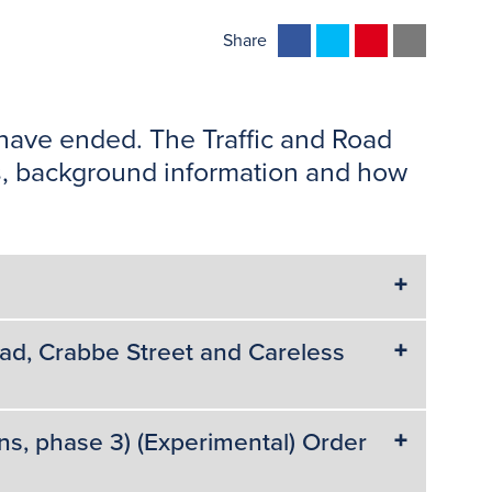
F
T
P
E
Share
a
w
i
m
c
i
n
a
e
t
t
i
 have ended. The Traffic and Road
b
t
e
l
ans, background information and how
o
e
r
o
r
e
k
s
t
d, Crabbe Street and Careless
ns, phase 3) (Experimental) Order