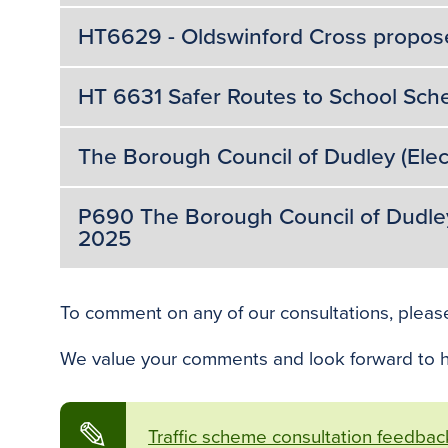
HT6629 - Oldswinford Cross propos
HT 6631 Safer Routes to School Sch
The Borough Council of Dudley (Elec
P690 The Borough Council of Dudley (
2025
To comment on any of our consultations, pleas
We value your comments and look forward to h
✎
Traffic scheme consultation feedbac