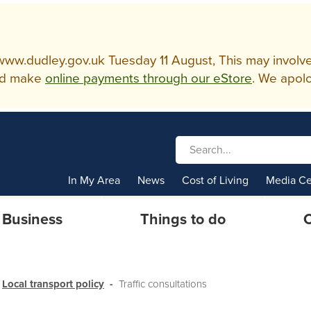
w.dudley.gov.uk Tuesday 11 August, This may involve so
d make
online payments through our eStore
. We apolo
In My Area
News
Cost of Living
Media Ce
Business
Things to do
C
Local transport policy
Traffic consultations