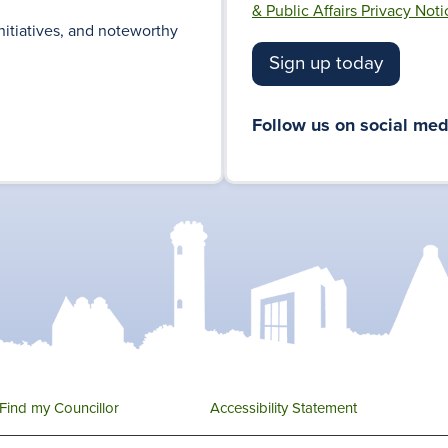
& Public Affairs Privacy Noti
nitiatives, and noteworthy
Sign up today
Follow us on social med
Find my Councillor
Accessibility Statement