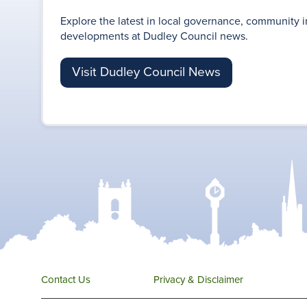
Explore the latest in local governance, community i
developments at Dudley Council news.
Visit Dudley Council News
Contact Us
Privacy & Disclaimer