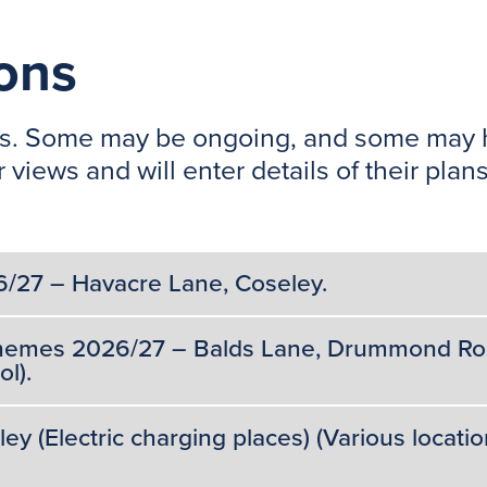
ions
tions. Some may be ongoing, and some may
 views and will enter details of their pl
6/27 – Havacre Lane, Coseley.
Schemes 2026/27 – Balds Lane, Drummond Roa
l).
 (Electric charging places) (Various locatio