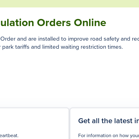
gulation Orders Online
on Order and are installed to improve road safety and r
 park tariffs and limited waiting restriction times.
Get all the latest 
eartbeat.
For information on how your