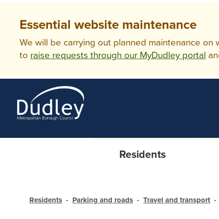
Essential website maintenance
We will be carrying out planned maintenance on ww
to
raise requests through our MyDudley portal
an
Residents
Residents
Parking and roads
Travel and transport