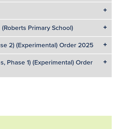
(Roberts Primary School)
ase 2) (Experimental) Order 2025
s, Phase 1) (Experimental) Order