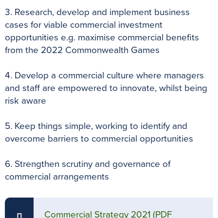
3. Research, develop and implement business
cases for viable commercial investment
opportunities e.g. maximise commercial benefits
from the 2022 Commonwealth Games
4. Develop a commercial culture where managers
and staff are empowered to innovate, whilst being
risk aware
5. Keep things simple, working to identify and
overcome barriers to commercial opportunities
6. Strengthen scrutiny and governance of
commercial arrangements
Commercial Strategy 2021
(PDF