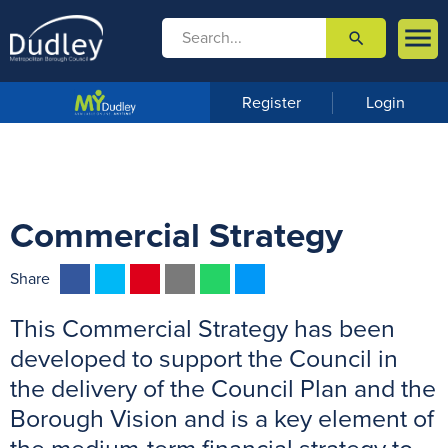

search

m
e
n
Register
Login
u
Commercial Strategy
F
T
P
E
W
M
Share
a
w
i
m
h
e
This Commercial Strategy has been
c
i
n
a
a
s
e
t
t
i
t
s
developed to support the Council in
b
t
e
l
s
e
the delivery of the Council Plan and the
o
e
r
A
n
Borough Vision and is a key element of
o
r
e
p
g