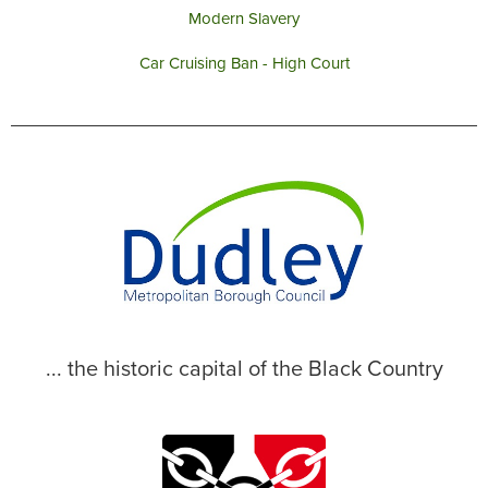
Modern Slavery
Car Cruising Ban - High Court
... the historic capital of the Black Country