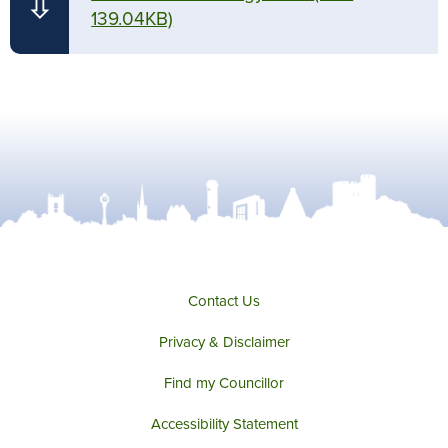
⇩
139.04KB)
Contact Us
Privacy & Disclaimer
Find my Councillor
Accessibility Statement