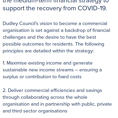
the medium-term financial strategy to
k
s
p
e
support the recovery from COVID-19.
t
r
Dudley Council’s vision to become a commercial
organisation is set against a backdrop of financial
challenges and the desire to have the best
possible outcomes for residents. The following
principles are detailed within the strategy:
1. Maximise existing income and generate
sustainable new income streams – ensuring a
surplus or contribution to fixed costs
2. Deliver commercial efficiencies and savings
through collaborating across the whole
organisation and in partnership with public, private
and third sector organisations