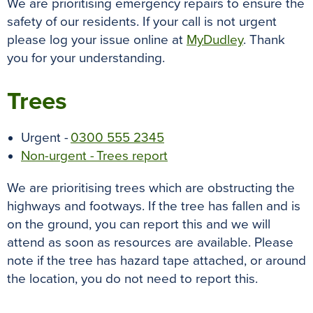
We are prioritising emergency repairs to ensure the
safety of our residents. If your call is not urgent
please log your issue online at
MyDudley
. Thank
you for your understanding.
Trees
Urgent -
0300 555 2345
Non-urgent - Trees report
We are prioritising trees which are obstructing the
highways and footways. If the tree has fallen and is
on the ground, you can report this and we will
attend as soon as resources are available. Please
note if the tree has hazard tape attached, or around
the location, you do not need to report this.