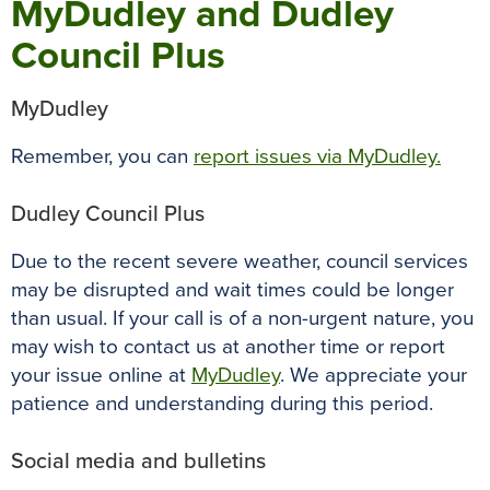
MyDudley and Dudley
Council Plus
MyDudley
Remember, you can
report issues via MyDudley.
Dudley Council Plus
Due to the recent severe weather, council services
may be disrupted and wait times could be longer
than usual. If your call is of a non-urgent nature, you
may wish to contact us at another time or report
your issue online at
MyDudley
. We appreciate your
patience and understanding during this period.
Social media and bulletins