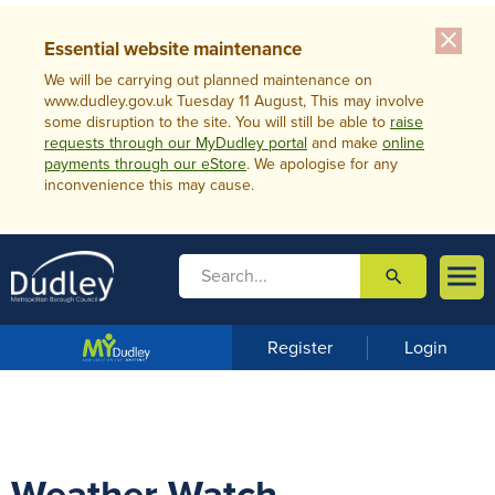
close
Essential website maintenance
We will be carrying out planned maintenance on
www.dudley.gov.uk Tuesday 11 August, This may involve
some disruption to the site. You will still be able to
raise
requests through our MyDudley portal
and make
online
payments through our eStore
. We apologise for any
inconvenience this may cause.

search

m
e
n
Register
Login
u