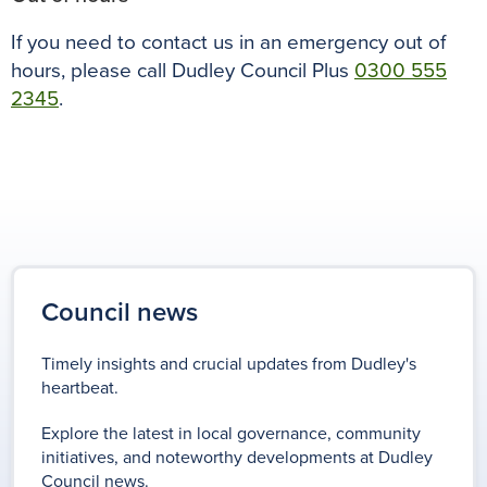
If you need to contact us in an emergency out of
hours, please call Dudley Council Plus
0300 555
2345
.
Council news
Timely insights and crucial updates from Dudley's
heartbeat.
Explore the latest in local governance, community
initiatives, and noteworthy developments at Dudley
Council news.