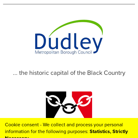
... the historic capital of the Black Country
Cookie consent - We collect and process your personal
© 2026 Dudley Metropolitan Borough Council
information for the following purposes:
Statistics, Strictly