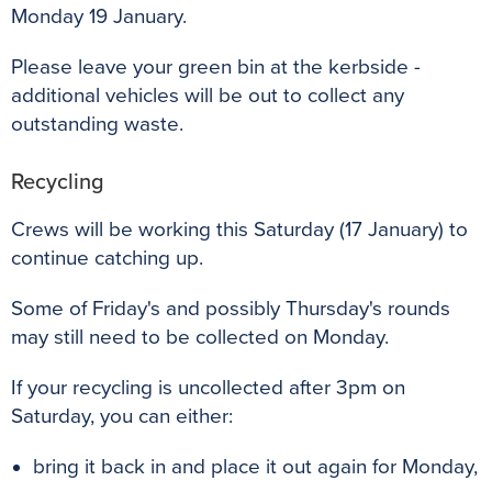
Monday 19 January.
Please leave your green bin at the kerbside -
additional vehicles will be out to collect any
outstanding waste.
Recycling
Crews will be working this Saturday (17 January) to
continue catching up.
Some of Friday's and possibly Thursday's rounds
may still need to be collected on Monday.
If your recycling is uncollected after 3pm on
Saturday, you can either:
bring it back in and place it out again for Monday,