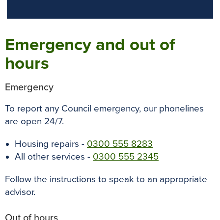
Emergency and out of
hours
Emergency
To report any Council emergency, our phonelines
are open 24/7.
Housing repairs -
0300 555 8283
All other services -
0300 555 2345
Follow the instructions to speak to an appropriate
advisor.
Out of hours