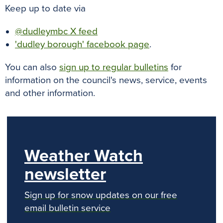
Keep up to date via
@dudleymbc X feed
'dudley borough' facebook page
.
You can also
sign up to regular bulletins
for
information on the council's news, service, events
and other information.
Weather Watch
newsletter
Sign up for snow updates on our free
email bulletin service