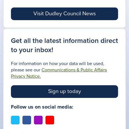
Visit Dudley Council News
Get all the latest information direct
to your inbox!
For information on how your data will be used,
please see our
Communications & Public Affairs
Privacy Notice.
Sign up today
Follow us on social media:
t
f
i
y
w
a
n
o