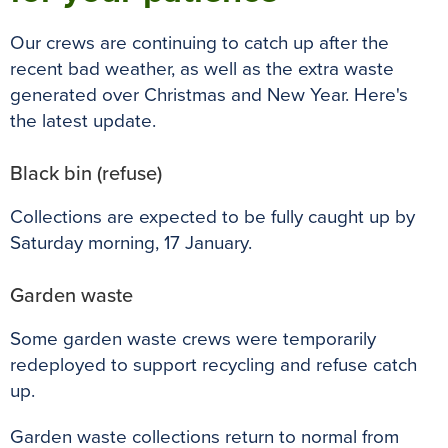
Our crews are continuing to catch up after the
recent bad weather, as well as the extra waste
generated over Christmas and New Year. Here's
the latest update.
Black bin (refuse)
Collections are expected to be fully caught up by
Saturday morning, 17 January.
Garden waste
Some garden waste crews were temporarily
redeployed to support recycling and refuse catch
up.
Garden waste collections return to normal from