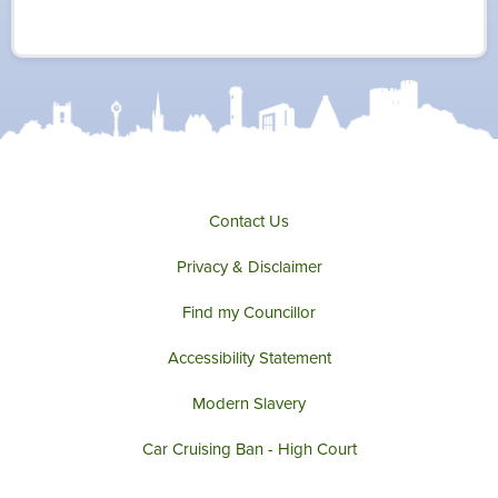
i
c
s
u
t
e
t
t
t
b
a
u
e
o
g
b
r
o
r
e
k
a
m
Contact Us
Privacy & Disclaimer
Find my Councillor
Accessibility Statement
Modern Slavery
Car Cruising Ban - High Court