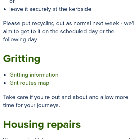
or
leave it securely at the kerbside
Please put recycling out as normal next week - we'll
aim to get to it on the scheduled day or the
following day.
Gritting
Gritting information
Grit routes map
Take care if you're out and about and allow more
time for your journeys.
Housing repairs