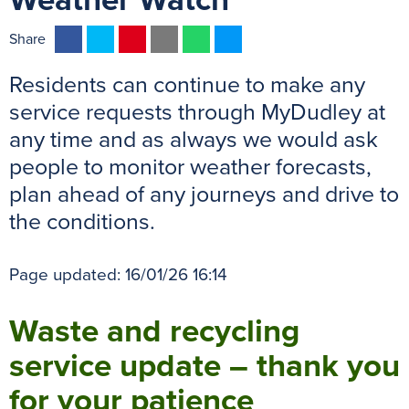
Weather Watch
F
T
P
E
W
M
Share
a
w
i
m
h
e
Residents can continue to make any
c
i
n
a
a
s
e
t
t
i
t
s
service requests through MyDudley at
b
t
e
l
s
e
any time and as always we would ask
o
e
r
A
n
people to monitor weather forecasts,
o
r
e
p
g
plan ahead of any journeys and drive to
k
s
p
e
the conditions.
t
r
Page updated: 16/01/26 16:14
Waste and recycling
service update – thank you
for your patience