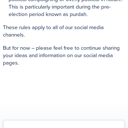
This is particularly important during the pre-
election period known as purdah.
These rules apply to all of our social media
channels.
But for now – please feel free to continue sharing
your ideas and information on our social media
pages.