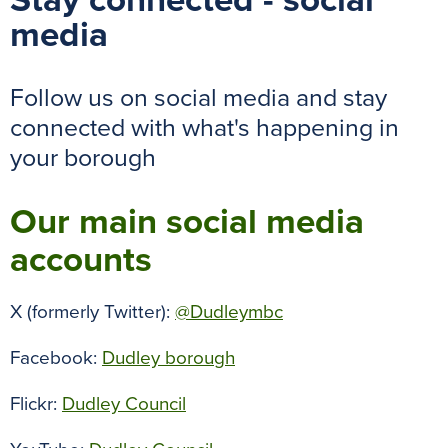
Stay connected - social
media
Follow us on social media and stay
connected with what's happening in
your borough
Our main social media
accounts
X (formerly Twitter):
@Dudleymbc
Facebook:
Dudley borough
Flickr:
Dudley Council