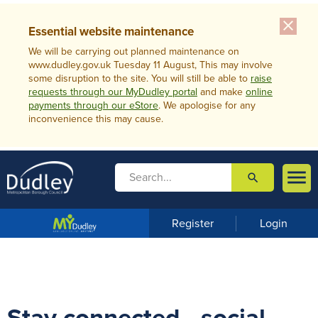
close
Essential website maintenance
We will be carrying out planned maintenance on
www.dudley.gov.uk Tuesday 11 August, This may involve
some disruption to the site. You will still be able to
raise
requests through our MyDudley portal
and make
online
payments through our eStore
. We apologise for any
inconvenience this may cause.

search

m
e
n
Register
Login
u