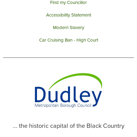
Find my Councillor
Accessibility Statement
Modern Slavery
Car Cruising Ban - High Court
... the historic capital of the Black Country