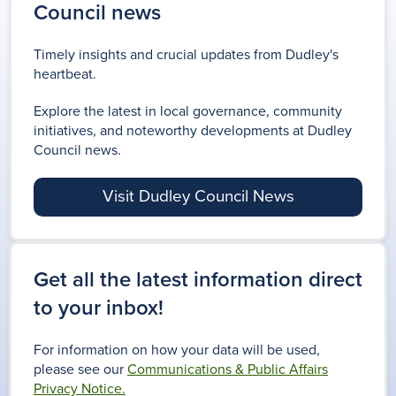
Council news
Timely insights and crucial updates from Dudley's
heartbeat.
Explore the latest in local governance, community
initiatives, and noteworthy developments at Dudley
Council news.
Visit Dudley Council News
Get all the latest information direct
to your inbox!
For information on how your data will be used,
please see our
Communications & Public Affairs
Privacy Notice.