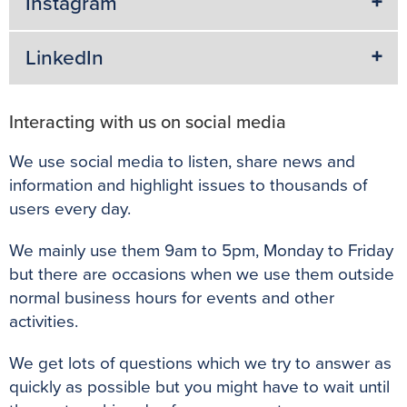
Instagram
LinkedIn
Interacting with us on social media
We use social media to listen, share news and
information and highlight issues to thousands of
users every day.
We mainly use them 9am to 5pm, Monday to Friday
but there are occasions when we use them outside
normal business hours for events and other
activities.
We get lots of questions which we try to answer as
quickly as possible but you might have to wait until