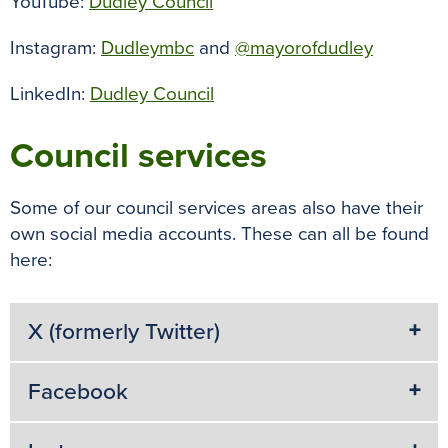
YouTube:
Dudley Council
Instagram:
Dudleymbc
and
@mayorofdudley
LinkedIn:
Dudley Council
Council services
Some of our council services areas also have their
own social media accounts. These can all be found
here:
X (formerly Twitter)
Facebook