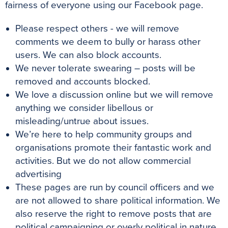
fairness of everyone using our Facebook page.
Please respect others - we will remove
comments we deem to bully or harass other
users. We can also block accounts.
We never tolerate swearing – posts will be
removed and accounts blocked.
We love a discussion online but we will remove
anything we consider libellous or
misleading/untrue about issues.
We’re here to help community groups and
organisations promote their fantastic work and
activities. But we do not allow commercial
advertising
These pages are run by council officers and we
are not allowed to share political information. We
also reserve the right to remove posts that are
political campaigning or overly political in nature.