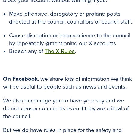
block your account without warning if you:
Make offensive, derogatory or profane posts
directed at the council, councillors or council staff.
Cause disruption or inconvenience to the council
by repeatedly @mentioning our X accounts
Breach any of
The X Rules
.
On Facebook
, we share lots of information we think
will be useful to people such as news and events.
We also encourage you to have your say and we
do not censor comments even if they are critical of
the council.
But we do have rules in place for the safety and