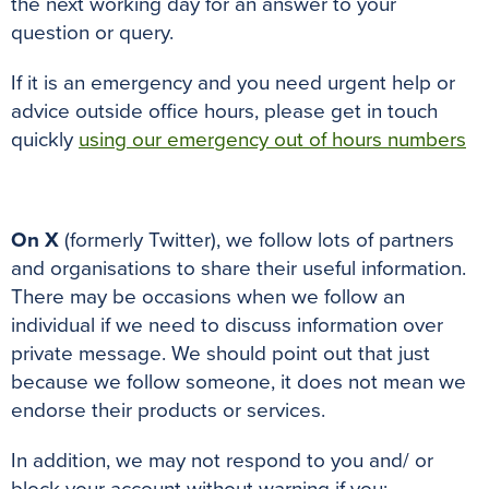
the next working day for an answer to your
question or query.
If it is an emergency and you need urgent help or
advice outside office hours, please get in touch
quickly
using our emergency out of hours numbers
On X
(formerly Twitter), we follow lots of partners
and organisations to share their useful information.
There may be occasions when we follow an
individual if we need to discuss information over
private message. We should point out that just
because we follow someone, it does not mean we
endorse their products or services.
In addition, we may not respond to you and/ or