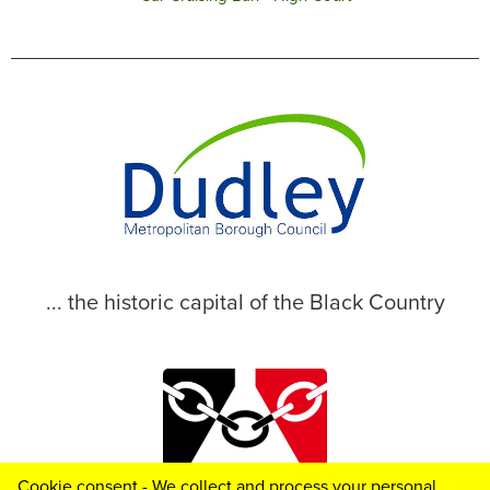
... the historic capital of the Black Country
Cookie consent - We collect and process your personal