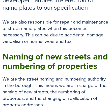
developer handles the erection of
k
s
p
e
name plates to our specification
t
r
We are also responsible for repair and maintenance
of street name plates when this becomes
necessary. This can be due to accidental damage,
vandalism or normal wear and tear.
Naming of new streets and
numbering of properties
We are the street naming and numbering authority
in the borough. This means we are in charge of the
naming of new streets, the numbering of
properties, and the changing or reallocation of
property addresses.