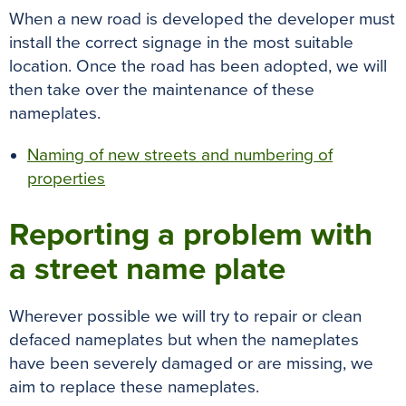
When a new road is developed the developer must
install the correct signage in the most suitable
location. Once the road has been adopted, we will
then take over the maintenance of these
nameplates.
Naming of new streets and numbering of
properties
Reporting a problem with
a street name plate
Wherever possible we will try to repair or clean
defaced nameplates but when the nameplates
have been severely damaged or are missing, we
aim to replace these nameplates.