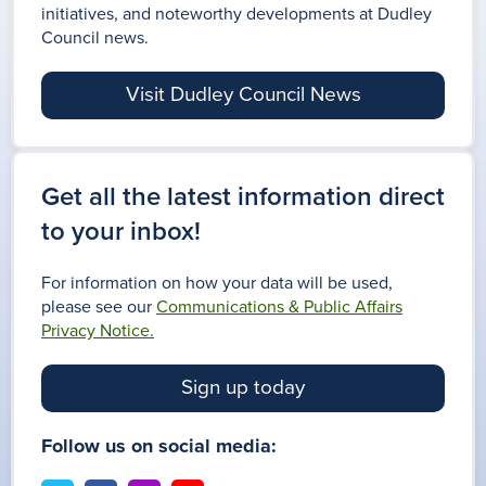
initiatives, and noteworthy developments at Dudley
Council news.
Visit Dudley Council News
Get all the latest information direct
to your inbox!
For information on how your data will be used,
please see our
Communications & Public Affairs
Privacy Notice.
Sign up today
Follow us on social media: