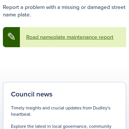
Report a problem with a missing or damaged street
name plate.
✎
Road nameplate maintenance report
Council news
Timely insights and crucial updates from Dudley's
heartbeat.
Explore the latest in local governance, community