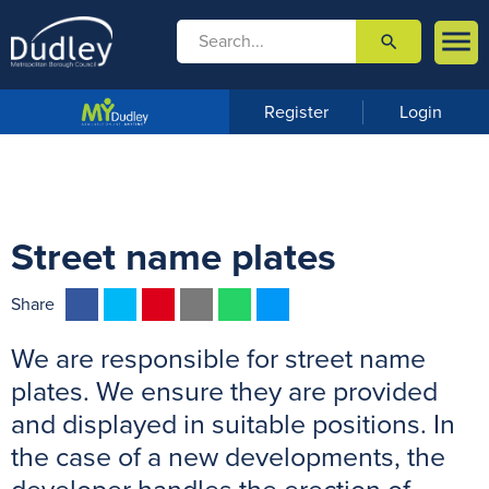

search

m
e
n
Register
Login
u
Street name plates
F
T
P
E
W
M
Share
a
w
i
m
h
e
We are responsible for street name
c
i
n
a
a
s
e
t
t
i
t
s
plates. We ensure they are provided
b
t
e
l
s
e
and displayed in suitable positions. In
o
e
r
A
n
the case of a new developments, the
o
r
e
p
g