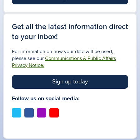
Get all the latest information direct
to your inbox!
For information on how your data will be used,
please see our
Communications & Public Affairs
Privacy Notice.
Sign up today
Follow us on social media:
t
f
i
y
w
a
n
o
i
c
s
u
t
e
t
t