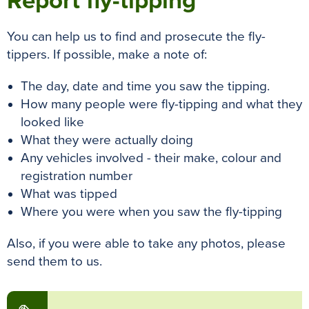
Report fly-tipping
You can help us to find and prosecute the fly-
tippers. If possible, make a note of:
The day, date and time you saw the tipping.
How many people were fly-tipping and what they
looked like
What they were actually doing
Any vehicles involved - their make, colour and
registration number
What was tipped
Where you were when you saw the fly-tipping
Also, if you were able to take any photos, please
send them to us.