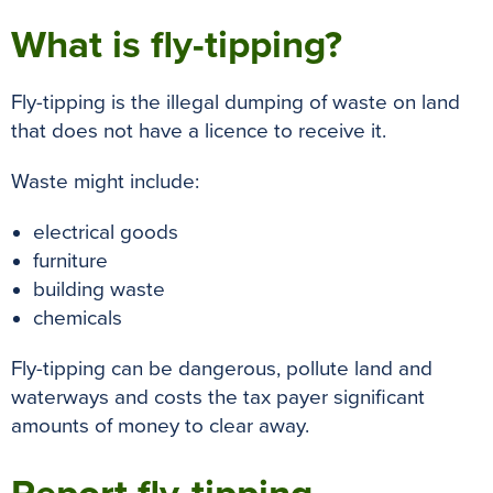
What is fly-tipping?
Fly-tipping is the illegal dumping of waste on land
that does not have a licence to receive it.
Waste might include:
electrical goods
furniture
building waste
chemicals
Fly-tipping can be dangerous, pollute land and
waterways and costs the tax payer significant
amounts of money to clear away.