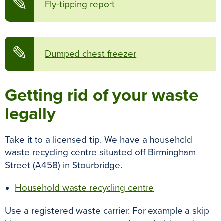
✎
Fly-tipping report
✎
Dumped chest freezer
Getting rid of your waste
legally
Take it to a licensed tip. We have a household
waste recycling centre situated off Birmingham
Street (A458) in Stourbridge.
Household waste recycling centre
Use a registered waste carrier.
For example a skip