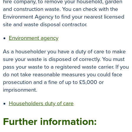
hire company, to remove your household, garden
and construction waste
.
You can check with the
Environment Agency to find your nearest licensed
site and waste disposal contractor
.
Environment agency
As a householder you have a duty of care to make
sure your waste
is disposed
of
correctly
. You must
pass your waste to a registered waste carrier. If you
do not take reasonable measures you could face
prosecution and a fine of up to £5,000 or
imprisonment.
Householders duty of care
Further information: