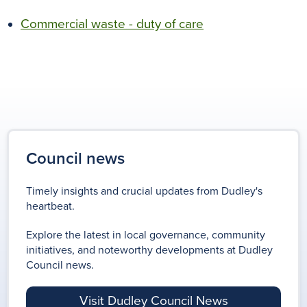
Commercial waste - duty of care
Council news
Timely insights and crucial updates from Dudley's
heartbeat.
Explore the latest in local governance, community
initiatives, and noteworthy developments at Dudley
Council news.
Visit Dudley Council News