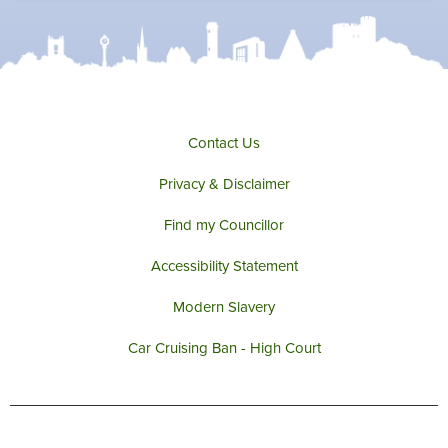
t
b
a
u
e
o
g
b
r
o
r
e
k
a
m
Contact Us
Privacy & Disclaimer
Find my Councillor
Accessibility Statement
Modern Slavery
Car Cruising Ban - High Court