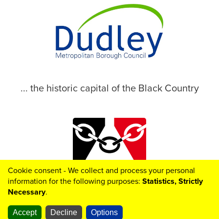
... the historic capital of the Black Country
Cookie consent - We collect and process your personal
© 2026 Dudley Metropolitan Borough Council
information for the following purposes:
Statistics, Strictly
Necessary
.
Accept
Decline
Options