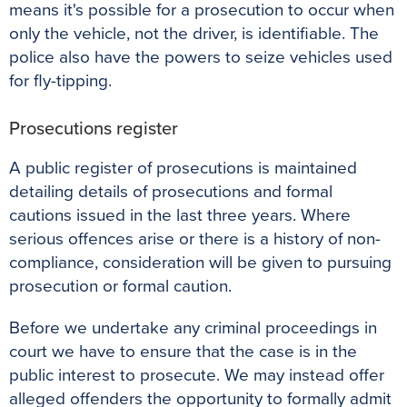
means it's possible for a prosecution to occur when
only the vehicle, not the driver, is identifiable. The
police also have the powers to seize vehicles used
for fly-tipping.
Prosecutions register
A public register of prosecutions is maintained
detailing details of prosecutions and formal
cautions issued in the last three years. Where
serious offences arise or there is a history of non-
compliance, consideration will be given to pursuing
prosecution or formal caution.
Before we undertake any criminal proceedings in
court we have to ensure that the case is in the
public interest to prosecute. We may instead offer
alleged offenders the opportunity to formally admit