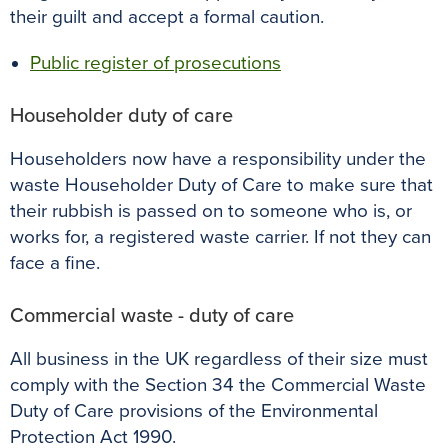
their guilt and accept a formal caution.
Public register of prosecutions
Householder duty of care
Householders now have a responsibility under the
waste Householder Duty of Care to make sure that
their rubbish is passed on to someone who is, or
works for, a registered waste carrier. If not they can
face a fine.
Commercial waste - duty of care
All business in the UK regardless of their size must
comply with the Section 34 the Commercial Waste
Duty of Care provisions of the Environmental
Protection Act 1990.