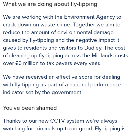
What we are doing about fly-tipping
We are working with the Environment Agency to
crack down on waste crime. Together we aim to
reduce the amount of environmental damage
caused by fly-tipping and the negative impact it
gives to residents and visitors to Dudley. The cost
of cleaning up fly-tipping across the Midlands costs
over £6 million to tax payers every year.
We have received an effective score for dealing
with fly-tipping as part of a national performance
indicator set by the government.
You've been shamed
Thanks to our new CCTV system we’re always
watching for criminals up to no good. Fly-tipping is