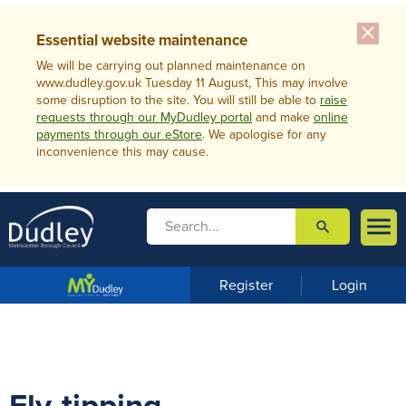
close
Essential website maintenance
We will be carrying out planned maintenance on
www.dudley.gov.uk Tuesday 11 August, This may involve
some disruption to the site. You will still be able to
raise
requests through our MyDudley portal
and make
online
payments through our eStore
. We apologise for any
inconvenience this may cause.

search

m
e
n
Register
Login
u