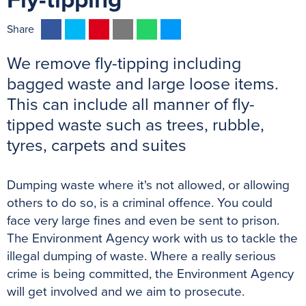
Fly-tipping
F
T
P
E
W
M
Share
a
w
i
m
h
e
We remove fly-tipping including
c
i
n
a
a
s
e
t
t
i
t
s
bagged waste and large loose items.
b
t
e
l
s
e
This can include all manner of fly-
o
e
r
A
n
tipped waste such as trees, rubble,
o
r
e
p
g
tyres, carpets and suites
k
s
p
e
t
r
Dumping waste where it's not allowed, or allowing
others to do so, is a criminal offence. You could
face very large fines and even be sent to prison.
The Environment Agency work with us to tackle the
illegal dumping of waste. Where a really serious
crime is being committed, the Environment Agency
will get involved and we aim to prosecute.