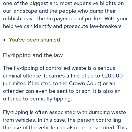
one of the biggest and most expensive blights on
our landscape and the people who dump their
rubbish leave the taxpayer out of pocket. With your
help we can identify and prosecute law-breakers
You've been shamed
Fly-tipping and the law
The fly-tipping of controlled waste is a serious
criminal offence. It carries a fine of up to £20,000
(unlimited if indicted to the Crown Court) or an
offender can even be sent to prison. It is also an
offence to permit fly-tipping.
Fly-tipping is often associated with dumping waste
from vehicles. In this case, the person controlling
the use of the vehicle can also be prosecuted. This