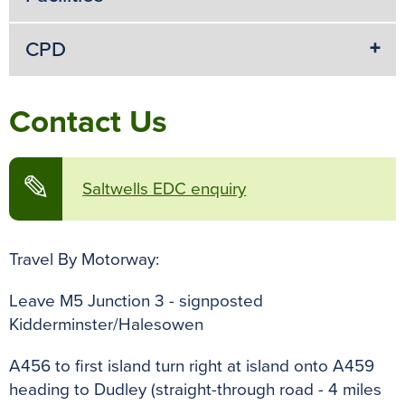
CPD
Contact Us
✎
Saltwells EDC enquiry
Travel By Motorway:
Leave M5 Junction 3 - signposted
Kidderminster/Halesowen
A456 to first island turn right at island onto A459
heading to Dudley (straight-through road - 4 miles