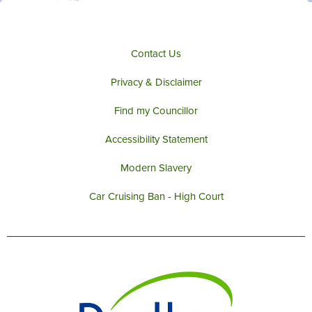
Contact Us
Privacy & Disclaimer
Find my Councillor
Accessibility Statement
Modern Slavery
Car Cruising Ban - High Court