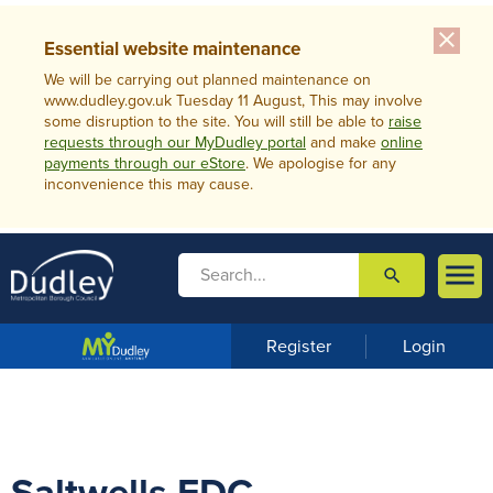
close
Essential website maintenance
We will be carrying out planned maintenance on
www.dudley.gov.uk Tuesday 11 August, This may involve
some disruption to the site. You will still be able to
raise
requests through our MyDudley portal
and make
online
payments through our eStore
. We apologise for any
inconvenience this may cause.

search

m
e
n
Register
Login
u