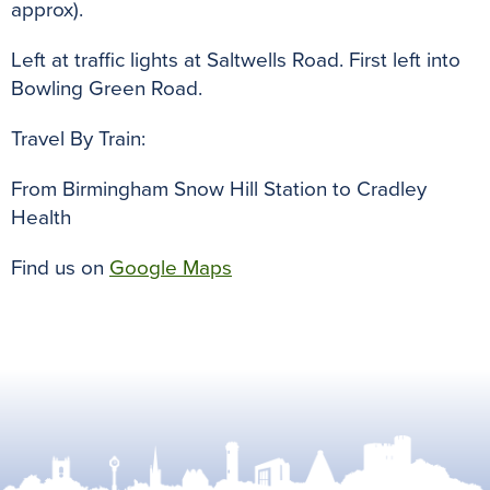
approx).
Left at traffic lights at Saltwells Road. First left into
Bowling Green Road.
Travel By Train:
From Birmingham Snow Hill Station to Cradley
Health
Find us on
Google Maps