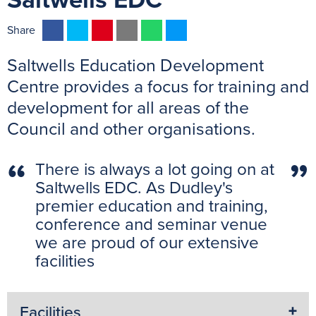
Saltwells EDC
F
T
P
E
W
M
Share
a
w
i
m
h
e
Saltwells Education Development
c
i
n
a
a
s
e
t
t
i
t
s
Centre provides a focus for training and
b
t
e
l
s
e
development for all areas of the
o
e
r
A
n
Council and other organisations.
o
r
e
p
g
k
s
p
e
There is always a lot going on at
t
r
Saltwells EDC. As Dudley's
premier education and training,
conference and seminar venue
we are proud of our extensive
facilities
Facilities