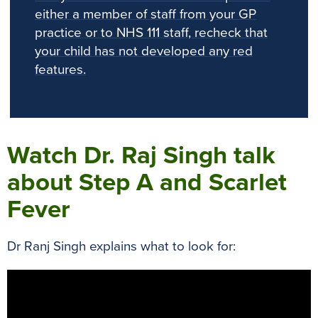
either a member of staff from your GP
practice or to NHS 111 staff, recheck that
your child has not developed any red
features.
Watch Dr. Raj Singh talk
about Step A and Scarlet
Fever
Dr Ranj Singh explains what to look for: