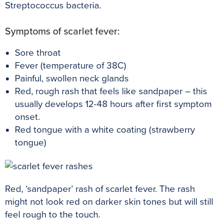
Streptococcus bacteria.
Symptoms of scarlet fever:
Sore throat
Fever (temperature of 38C)
Painful, swollen neck glands
Red, rough rash that feels like sandpaper – this
usually develops 12-48 hours after first symptom
onset.
Red tongue with a white c
oating (strawberry
tongue)
Red, ‘sandpaper’ rash of scarlet fever. The rash
might not look red on darker skin tones but will still
feel rough to the touch.