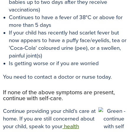
babies up to two days after they receive
vaccinations)
Continues to have a fever of 38°C or above for
more than 5 days
If your child has recently had scarlet fever but
now appears to have a puffy face/eyelids, tea or
'Coca-Cola' coloured urine (pee), or a swollen,
painful joint(s)
Is getting worse or if you are worried
You need to contact a doctor or nurse today.
If none of the above symptoms are present,
continue with self-care.
Continue providing your child’s care at
home. If you are still concerned about
your child, speak to your
health