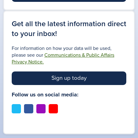
Get all the latest information direct
to your inbox!
For information on how your data will be used,
please see our
Communications & Public Affairs
Privacy Notice.
Sign up today
Follow us on social media:
t
f
i
y
w
a
n
o
i
c
s
u
t
e
t
t