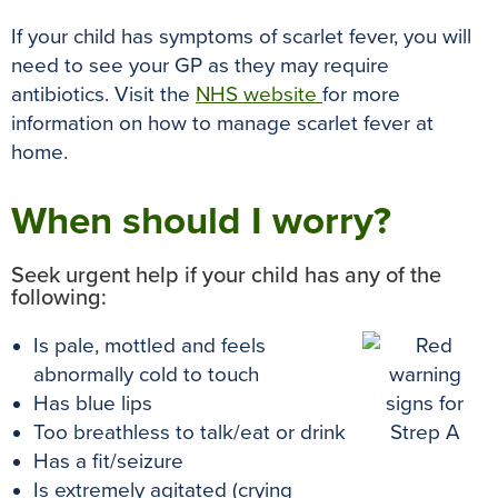
If your child has symptoms of scarlet fever, you will
need to see your GP as they may require
antibiotics. Visit the
NHS website
for more
information on how to manage scarlet fever at
home.
When should I worry?
Seek urgent help if your child has any of the
following:
Is pale, mottled and feels
abnormally cold to touch
Has blue lips
Too breathless to talk/eat or drink
Has a fit/seizure
Is extremely agitated (crying