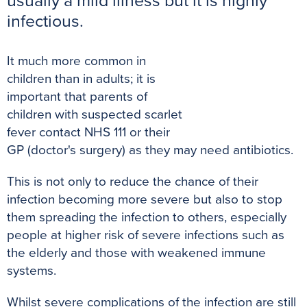
usually a mild illness but it is highly
k
s
p
e
infectious.
t
r
It much more common in
children than in adults; it is
important that parents of
children with suspected scarlet
fever contact NHS 111 or their
GP (doctor's surgery) as they may need antibiotics.
This is not only to reduce the chance of their
infection becoming more severe but also to stop
them spreading the infection to others, especially
people at higher risk of severe infections such as
the elderly and those with weakened immune
systems.
Whilst severe complications of the infection are still