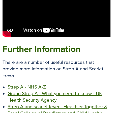
Further Information
There are a number of useful resources that
provide more information on Strep A and Scarlet
Fever
Strep A - NHS A-Z
Group Strep A - What you need to know - UK
Health Security Agency
Strep A and scarlet fever - Healthier Together &