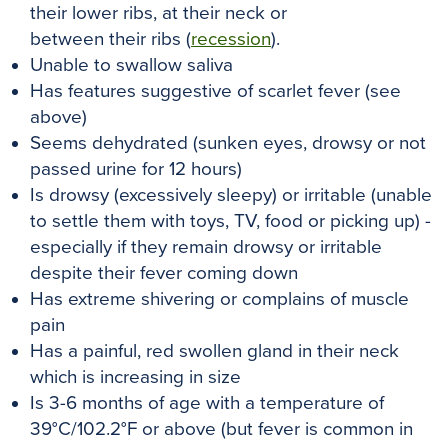
their lower ribs, at their neck or
between their ribs (
recession
).
Unable to swallow saliva
Has features suggestive of scarlet fever (see
above)
Seems dehydrated (sunken eyes, drowsy or not
passed urine for 12 hours)
Is drowsy (excessively sleepy) or irritable (unable
to settle them with toys, TV, food or picking up) -
especially if they remain drowsy or irritable
despite their fever coming down
Has extreme shivering or complains of muscle
pain
Has a painful, red swollen gland in their neck
which is increasing in size
Is 3-6 months of age with a temperature of
39°C/102.2°F or above (but fever is common in