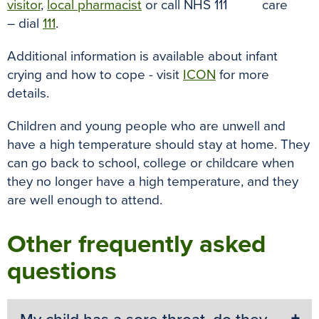
visitor
,
local pharmacist
or call NHS 111
– dial
111
.
Additional information is available about infant
crying and how to cope - visit
ICON
for more
details.
Children and young people who are unwell and
have a high temperature should stay at home. They
can go back to school, college or childcare when
they no longer have a high temperature, and they
are well enough to attend.
Other frequently asked
questions