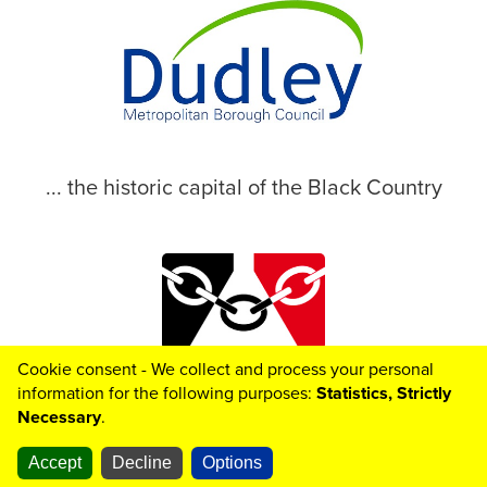
... the historic capital of the Black Country
Cookie consent - We collect and process your personal
© 2026 Dudley Metropolitan Borough Council
information for the following purposes:
Statistics, Strictly
Necessary
.
Toggle

Helpful
Links
Accept
Decline
Options