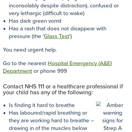
inconsolably despite distraction), confused or
very lethargic (difficult to wake)
Has dark green vomit
Has a rash that does not disappear with
pressure (the '
Glass Test
')
You need urgent help.
Go to the nearest
Hospital Emergency (A&E)
Department
or phone 999
Contact NHS 111 or a healthcare professional if
your child has any of the following:
Is finding it hard to breathe
Has laboured/rapid breathing or
they are working hard to breathe –
drawing in of the muscles below