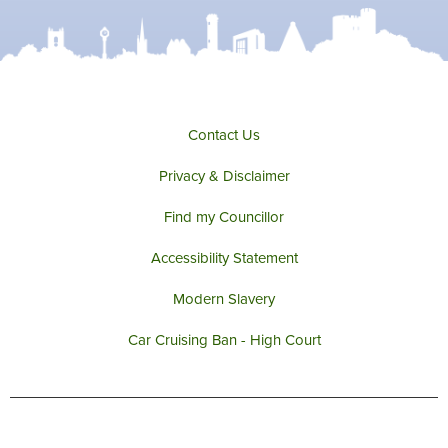
t
b
a
u
e
o
g
b
r
o
r
e
k
a
m
Contact Us
Privacy & Disclaimer
Find my Councillor
Accessibility Statement
Modern Slavery
Car Cruising Ban - High Court