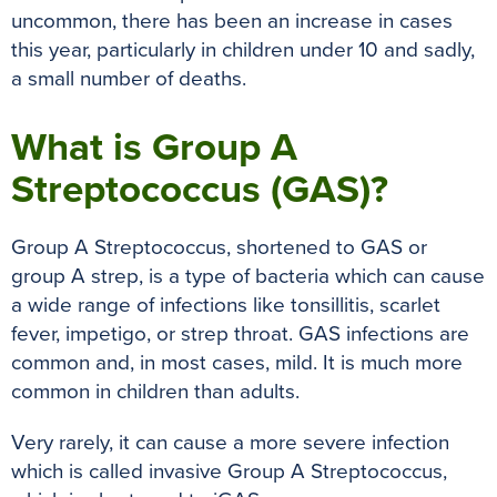
uncommon, there has been an increase in cases
this year, particularly in children under 10 and sadly,
a small number of deaths.
What is Group A
Streptococcus (GAS)?
Group A Streptococcus, shortened to GAS or
group A strep, is a type of bacteria which can cause
a wide range of infections like tonsillitis, scarlet
fever, impetigo, or strep throat. GAS infections are
common and, in most cases, mild. It is much more
common in children than adults.
Very rarely, it can cause a more severe infection
which is called invasive Group A Streptococcus,