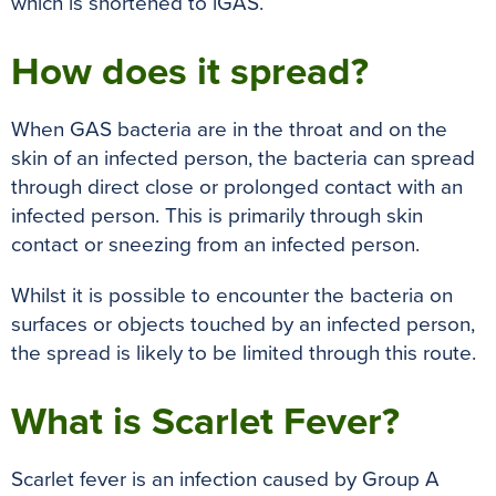
which is shortened to iGAS.
How does it spread?
When GAS bacteria are in the throat and on the
skin of an infected person, the bacteria can spread
through direct close or prolonged contact with an
infected person. This is primarily through skin
contact or sneezing from an infected person.
Whilst it is possible to encounter the bacteria on
surfaces or objects touched by an infected person,
the spread is likely to be limited through this route.
What is Scarlet Fever?
Scarlet fever is an infection caused by Group A