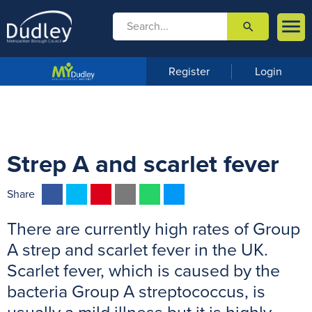

search

m
e
n
Register
Login
u
Strep A and scarlet fever
F
T
P
E
W
M
Share
a
w
i
m
h
e
There are currently high rates of Group
c
i
n
a
a
s
e
t
t
i
t
s
A strep and scarlet fever in the UK.
b
t
e
l
s
e
Scarlet fever, which is caused by the
o
e
r
A
n
bacteria Group A streptococcus, is
o
r
e
p
g