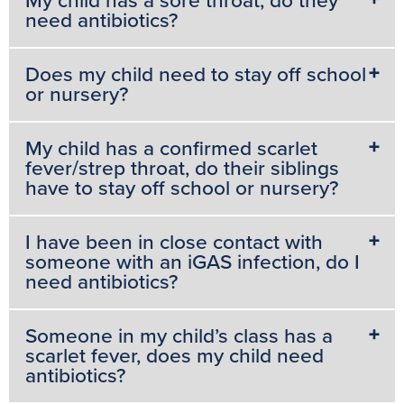
My child has a sore throat, do they
need antibiotics?
Does my child need to stay off school
or nursery?
My child has a confirmed scarlet
fever/strep throat, do their siblings
have to stay off school or nursery?
I have been in close contact with
someone with an iGAS infection, do I
need antibiotics?
Someone in my child’s class has a
scarlet fever, does my child need
antibiotics?