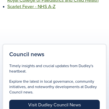
Royal College of Paediatrics and Child Health
Scarlet Fever - NHS A-Z
Council news
Timely insights and crucial updates from Dudley's
heartbeat.
Explore the latest in local governance, community
initiatives, and noteworthy developments at Dudley
Council news.
Visit Dudley Council News