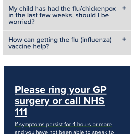
My child has had the flu/chickenpox
in the last few weeks, should I be
worried?
How can getting the flu (influenza)
vaccine help?
Please ring your GP
surgery or call NHS
111
If symptoms persist for 4 hours or more
and you have not been able to speak to