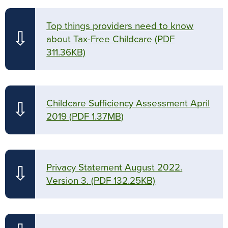
Top things providers need to know
⇩
about Tax-Free Childcare
(PDF
311.36KB)
Childcare Sufficiency Assessment April
⇩
2019
(PDF 1.37MB)
Privacy Statement August 2022.
⇩
Version 3.
(PDF 132.25KB)