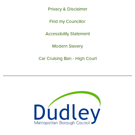
support
behaviour locally.
FIND OUT MORE
Privacy & Disclaimer
BLACK COUNTRY
Find my Councillor
DUDLEY BOROUGH
FESTIVAL
PENSION CREDIT
PSPOS IN FORCE IN
Accessibility Statement
LOCAL PLAN
DUDLEY BOROUGH
Modern Slavery
Car Cruising Ban - High Court