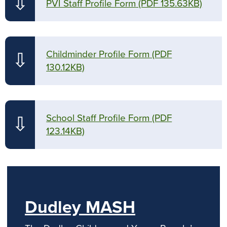
⇩
PVI Staff Profile Form
(PDF 135.63KB)
Childminder Profile Form
(PDF
⇩
130.12KB)
School Staff Profile Form
(PDF
⇩
123.14KB)
Dudley MASH