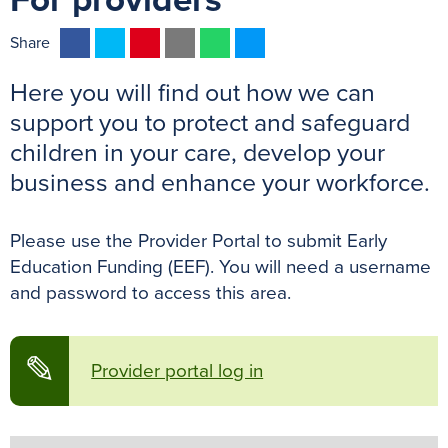
For providers
F
T
P
E
W
M
Share
a
w
i
m
h
e
Here you will find out how we can
c
i
n
a
a
s
e
t
t
i
t
s
support you to protect and safeguard
b
t
e
l
s
e
children in your care, develop your
o
e
r
A
n
business and enhance your workforce.
o
r
e
p
g
k
s
p
e
Please use the Provider Portal to submit Early
t
r
Education Funding (EEF). You will need a username
and password to access this area.
✎
Provider portal log in