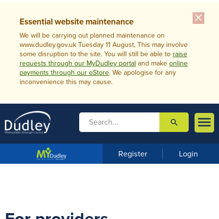
close
Essential website maintenance
We will be carrying out planned maintenance on
www.dudley.gov.uk Tuesday 11 August, This may involve
some disruption to the site. You will still be able to
raise
requests through our MyDudley portal
and make
online
payments through our eStore
. We apologise for any
inconvenience this may cause.

search

m
e
n
Register
Login
u