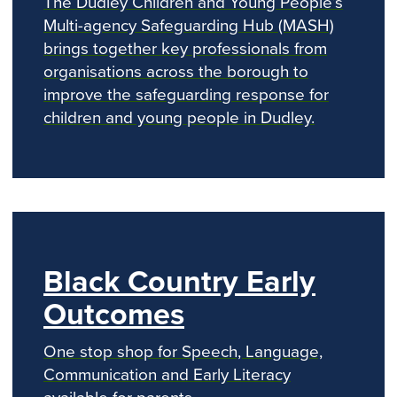
The Dudley Children and Young People’s
Multi-agency Safeguarding Hub (MASH)
brings together key professionals from
organisations across the borough to
improve the safeguarding response for
children and young people in Dudley.
Black Country Early
Outcomes
One stop shop for Speech, Language,
Communication and Early Literacy