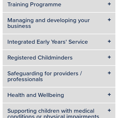
Training Programme
Managing and developing your
business
Integrated Early Years' Service
Registered Childminders
Safeguarding for providers /
professionals
Health and Wellbeing
Supporting children with medical
conditions or physical impairments