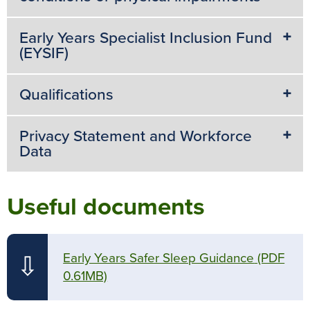
Early Years Specialist Inclusion Fund
(EYSIF)
Qualifications
Privacy Statement and Workforce
Data
Useful documents
Early Years Safer Sleep Guidance
(PDF
⇩
0.61MB)