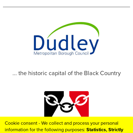
... the historic capital of the Black Country
Cookie consent - We collect and process your personal
© 2026 Dudley Metropolitan Borough Council
information for the following purposes:
Statistics, Strictly