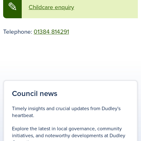
✎
Childcare enquiry
Telephone:
01384 814291
Council news
Timely insights and crucial updates from Dudley's
heartbeat.
Explore the latest in local governance, community
initiatives, and noteworthy developments at Dudley