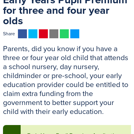
Early Years Pupil Premium
for three and four year
olds
F
T
P
E
W
M
Share
a
w
i
m
h
e
Parents, did you know if you have a
c
i
n
a
a
s
e
t
t
i
t
s
three or four year old child that attends
b
t
e
l
s
e
a school nursery, day nursery,
o
e
r
A
n
childminder or pre-school, your early
o
r
e
p
g
education provider could be entitled to
k
s
p
e
claim extra funding from the
t
r
government to better support your
child with their early education.