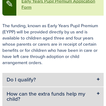
Early Years Pupil Premium Application
✎
Form
The funding, known as Early Years Pupil Premium
(EYPP) will be provided directly by us and is
available to children aged three and four years
whose parents or carers are in receipt of certain
benefits or for children who have been in care or
have left care through adoption or child
arrangement orders.
Do I qualify?
How can the extra funds help my
child?