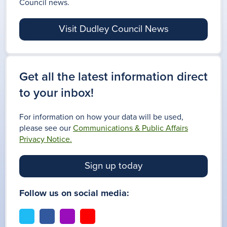
Council news.
Visit Dudley Council News
Get all the latest information direct
to your inbox!
For information on how your data will be used,
please see our
Communications & Public Affairs
Privacy Notice.
Sign up today
Follow us on social media:
t
f
i
y