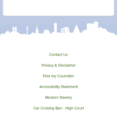
w
a
n
o
i
c
s
u
t
e
t
t
t
b
a
u
e
o
g
b
r
o
r
e
k
a
m
Contact Us
Privacy & Disclaimer
Find my Councillor
Accessibility Statement
Modern Slavery
Car Cruising Ban - High Court