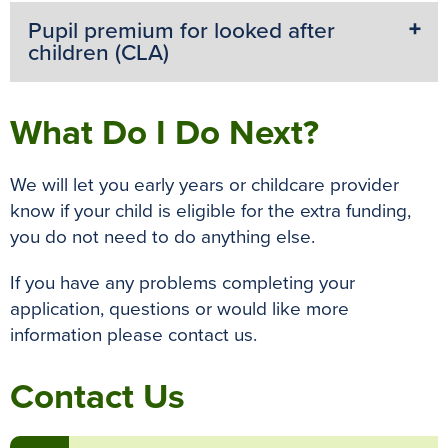
Pupil premium for looked after
children (CLA)
What Do I Do Next?
We will let you early years or childcare provider
know if your child is eligible for the extra funding,
you do not need to do anything else.
If you have any problems completing your
application, questions or would like more
information please contact us.
Contact Us