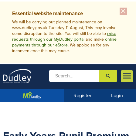
close
Essential website maintenance
We will be carrying out planned maintenance on
www.dudley.gov.uk Tuesday 11 August, This may involve
some disruption to the site. You will still be able to
raise
requests through our MyDudley portal
and make
online
payments through our eStore
. We apologise for any
inconvenience this may cause.

search

m
e
n
Register
Login
u