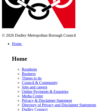
© 2026 Dudley Metropolitan Borough Council
Home
Home
Residents
Business
Things to do
Council & Community
Jobs and careers
Online Payments & Enquiries
Media Centre
Privacy & Disclaimer Statement
Directory of Privacy and Disclaimer Statements
Dudley Connect