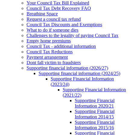
Your Council Tax Bill Explained
Council Tax Debt Recovery FAQ
Breathing Space
Request a council tax refund
Council Tax Discounts and Exemptions
What to do if someone dies
Challenges to the legality of paying Council Tax
Empty home premiums
Council Tax - additional information
Council Tax Reductions
Payment arrangement
Dont fall victim to fraudsters
Supporting financial information (2026/27)
Supporting financial information (2024/25)
Supporting Financial Information
(2023/24)
Supporting Financial Information
(2021/22)
Supporting Financial
Information 2020/21
Supporting Financial
Information 2014/15
Supporting Financial
Information 2015/16
Supporting Financial