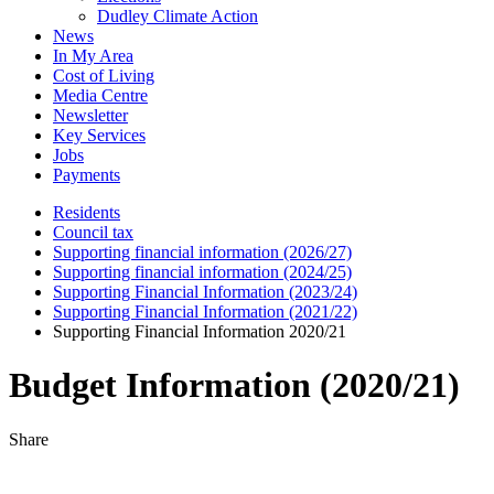
Dudley Climate Action
News
In My Area
Cost of Living
Media Centre
Newsletter
Key Services
Jobs
Payments
Residents
Council tax
Supporting financial information (2026/27)
Supporting financial information (2024/25)
Supporting Financial Information (2023/24)
Supporting Financial Information (2021/22)
Supporting Financial Information 2020/21
Budget Information (2020/21)
Share