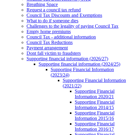
Breathing Space
Request a council tax refund
Council Tax Discounts and Exemptions
What to do if someone dies
Challenges to the legality of paying Council Tax
Empty home premiums
Council Tax - additional information
Council Tax Reductions
Payment arrangement
Dont fall victim to fraudsters
Supporting financial information (2026/27)
Supporting financial information (2024/25)
Supporting Financial Information
(2023/24)
Supporting Financial Information
(2021/22)
Supporting Financial
Information 2020/21
Supporting Financial
Information 2014/15
Supporting Financial
Information 2015/16
Supporting Financial
Information 2016/17
Supporting Financial