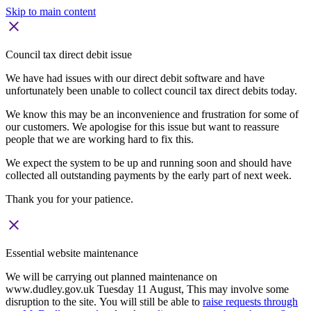
Skip to main content
close
Council tax direct debit issue
We have had issues with our direct debit software and have
unfortunately been unable to collect council tax direct debits today.
We know this may be an inconvenience and frustration for some of
our customers. We apologise for this issue but want to reassure
people that we are working hard to fix this.
We expect the system to be up and running soon and should have
collected all outstanding payments by the early part of next week.
Thank you for your patience.
close
Essential website maintenance
We will be carrying out planned maintenance on
www.dudley.gov.uk Tuesday 11 August, This may involve some
disruption to the site. You will still be able to
raise requests through