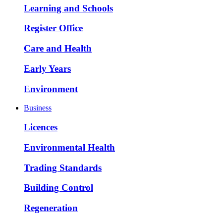
Learning and Schools
Register Office
Care and Health
Early Years
Environment
Business
Licences
Environmental Health
Trading Standards
Building Control
Regeneration