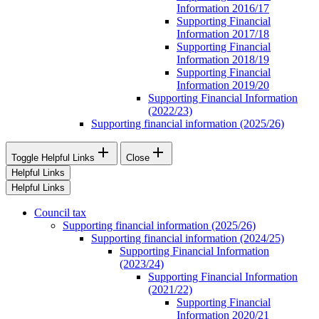
Information 2016/17
Supporting Financial
Information 2017/18
Supporting Financial
Information 2018/19
Supporting Financial
Information 2019/20
Supporting Financial Information
(2022/23)
Supporting financial information (2025/26)


Toggle Helpful Links
Close
Helpful Links
Helpful Links
Council tax
Supporting financial information (2025/26)
Supporting financial information (2024/25)
Supporting Financial Information
(2023/24)
Supporting Financial Information
(2021/22)
Supporting Financial
Information 2020/21