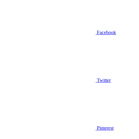
Facebook
Twitter
Pinterest