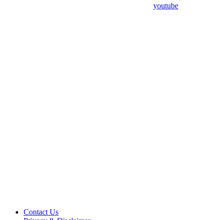
youtube
Contact Us