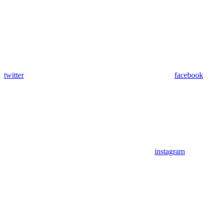
twitter
facebook
instagram