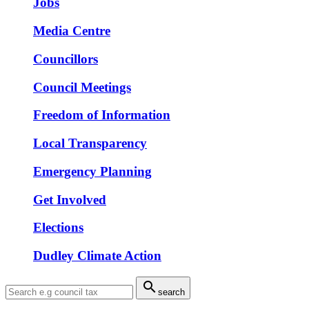
Jobs
Media Centre
Councillors
Council Meetings
Freedom of Information
Local Transparency
Emergency Planning
Get Involved
Elections
Dudley Climate Action

search