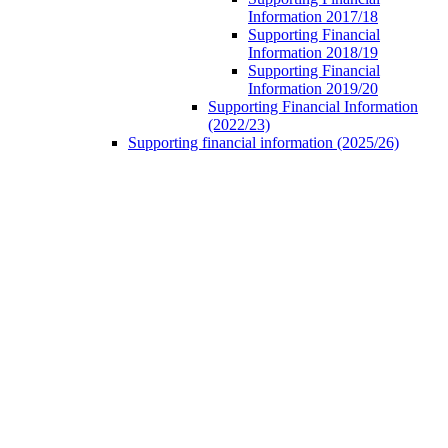
Information 2017/18
Supporting Financial
Information 2018/19
Supporting Financial
Information 2019/20
Supporting Financial Information
(2022/23)
Supporting financial information (2025/26)