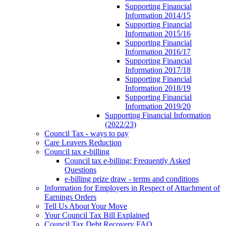
Supporting Financial
Information 2014/15
Supporting Financial
Information 2015/16
Supporting Financial
Information 2016/17
Supporting Financial
Information 2017/18
Supporting Financial
Information 2018/19
Supporting Financial
Information 2019/20
Supporting Financial Information
(2022/23)
Council Tax - ways to pay
Care Leavers Reduction
Council tax e-billing
Council tax e-billing: Frequently Asked
Questions
e-billing prize draw - terms and conditions
Information for Employers in Respect of Attachment of
Earnings Orders
Tell Us About Your Move
Your Council Tax Bill Explained
Council Tax Debt Recovery FAQ