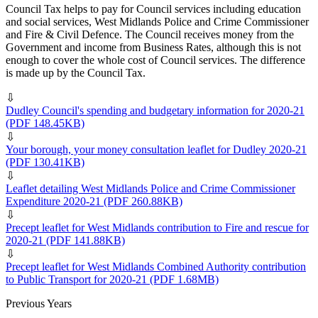
Council Tax helps to pay for Council services including education
and social services, West Midlands Police and Crime Commissioner
and Fire & Civil Defence. The Council receives money from the
Government and income from Business Rates, although this is not
enough to cover the whole cost of Council services. The difference
is made up by the Council Tax.
⇩
Dudley Council's spending and budgetary information for 2020-21
(PDF 148.45KB)
⇩
Your borough, your money consultation leaflet for Dudley 2020-21
(PDF 130.41KB)
⇩
Leaflet detailing West Midlands Police and Crime Commissioner
Expenditure 2020-21
(PDF 260.88KB)
⇩
Precept leaflet for West Midlands contribution to Fire and rescue for
2020-21
(PDF 141.88KB)
⇩
Precept leaflet for West Midlands Combined Authority contribution
to Public Transport for 2020-21
(PDF 1.68MB)
Previous Years