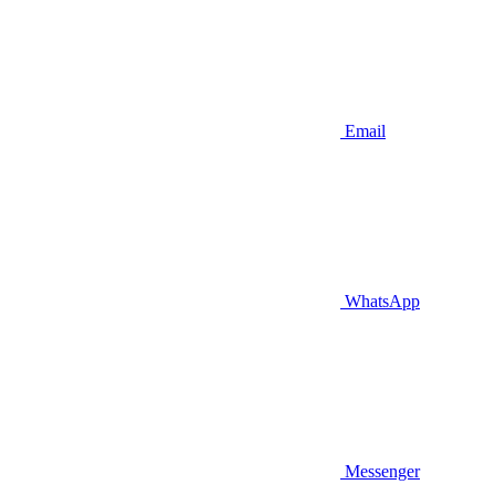
Email
WhatsApp
Messenger