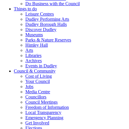
Do Business with the Council
Things to do
Leisure Centres
Dudley Performing Arts
Dudley Borough Halls
Discover Dudley
Museums
Parks & Nature Reserves
Himley Hall
Arts
Libraries
Archives
Events in Dudley
Council & Community
Cost of Living
Your Council
Jobs
Media Centre
Councillors
Council Meetings
Freedom of Information
Local Transparency
Emergency Planning
Get Involved
Elections