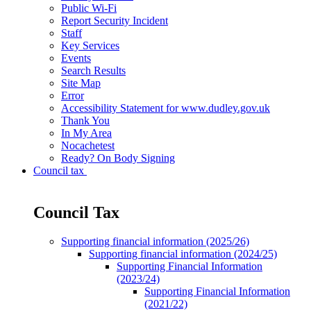
Public Wi-Fi
Report Security Incident
Staff
Key Services
Events
Search Results
Site Map
Error
Accessibility Statement for www.dudley.gov.uk
Thank You
In My Area
Nocachetest
Ready? On Body Signing
Council tax
Council Tax
Supporting financial information (2025/26)
Supporting financial information (2024/25)
Supporting Financial Information
(2023/24)
Supporting Financial Information
(2021/22)