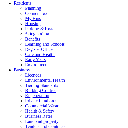
Residents
Planning
Council Tax
My Bins
Housing
Parking & Roads
Safeguarding
Benefits
Learning and Schools
Register Office
Care and Health
Early Years
Environment
Business
Licences
Environmental Health
Trading Standards
Building Control
Regeneration
Private Landlords
Commercial Waste
Health & Safety
Business Rates
Land and property
Tenders and Contracts