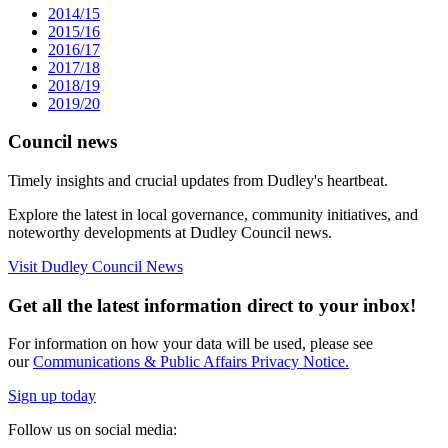
2014/15
2015/16
2016/17
2017/18
2018/19
2019/20
Council news
Timely insights and crucial updates from Dudley's heartbeat.
Explore the latest in local governance, community initiatives, and
noteworthy developments at Dudley Council news.
Visit Dudley Council News
Get all the latest information direct to your inbox!
For information on how your data will be used, please see
our
Communications & Public Affairs Privacy Notice.
Sign up today
Follow us on social media: