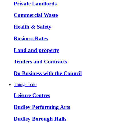
Private Landlords
Commercial Waste
Health & Safety
Business Rates
Land and property
Tenders and Contracts
Do Business with the Council
Things to do
Leisure Centres
Dudley Performing Arts
Dudley Borough Halls