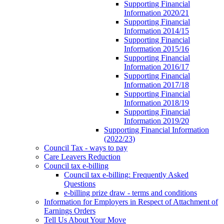
Supporting Financial
Information 2020/21
Supporting Financial
Information 2014/15
Supporting Financial
Information 2015/16
Supporting Financial
Information 2016/17
Supporting Financial
Information 2017/18
Supporting Financial
Information 2018/19
Supporting Financial
Information 2019/20
Supporting Financial Information
(2022/23)
Council Tax - ways to pay
Care Leavers Reduction
Council tax e-billing
Council tax e-billing: Frequently Asked
Questions
e-billing prize draw - terms and conditions
Information for Employers in Respect of Attachment of
Earnings Orders
Tell Us About Your Move