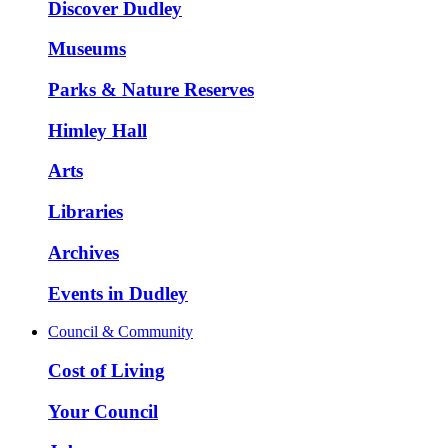
Discover Dudley
Museums
Parks & Nature Reserves
Himley Hall
Arts
Libraries
Archives
Events in Dudley
Council & Community
Cost of Living
Your Council