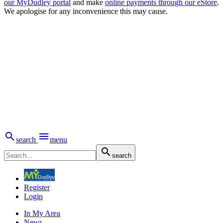
our MyDudley portal
and make
online payments through our eStore
.
We apologise for any inconvenience this may cause.


search
menu

search
Register
Login
In My Area
News