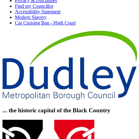
Privacy & Disclaimer
Find my Councillor
Accessibility Statement
Modern Slavery
Car Cruising Ban - High Court
... the historic capital of the Black Country