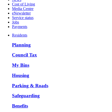
Cost of Living
Media Centre
eNewsletter
Service status
Jobs
Payments
Residents
Planning
Council Tax
My Bins
Housing
Parking & Roads
Safeguarding
Benefits