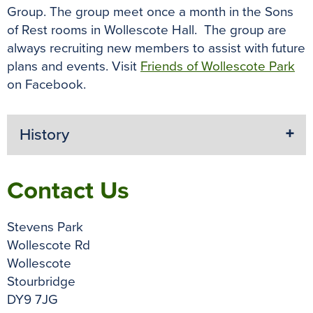
Group. The group meet once a month in the Sons
of Rest rooms in Wollescote Hall. The group are
always recruiting new members to assist with future
plans and events. Visit
Friends of Wollescote Park
on Facebook.
History
Contact Us
Stevens Park
Wollescote Rd
Wollescote
Stourbridge
DY9 7JG