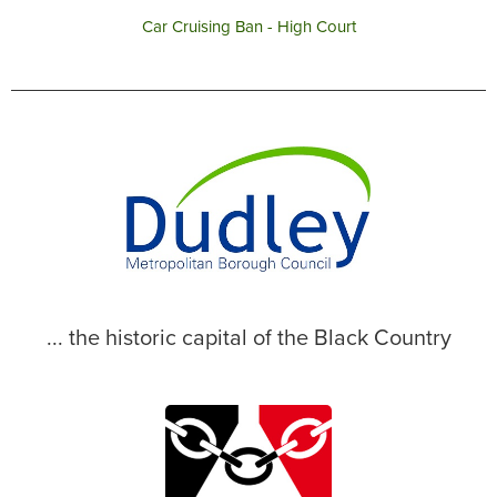
Car Cruising Ban - High Court
... the historic capital of the Black Country