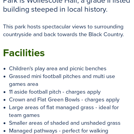
Park is Wollescote Hall, a grade II listed
k
s
p
e
building steeped in local history.
t
r
This park hosts spectacular views to surrounding
countryside and back towards the Black Country.
Facilities
Children's play area and picnic benches
Grassed mini football pitches and multi use
games area
11 aside football pitch - charges apply
Crown and Flat Green Bowls - charges apply
Large areas of flat managed grass - ideal for
team games
Smaller areas of shaded and unshaded grass
Managed pathways - perfect for walking