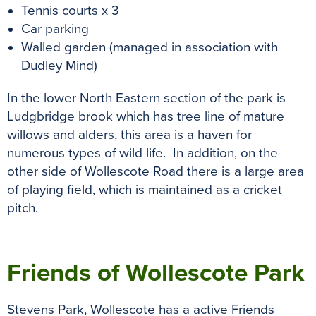
Tennis courts x 3
Car parking
Walled garden (managed in association with
Dudley Mind)
In the lower North Eastern section of the park is
Ludgbridge brook which has tree line of mature
willows and alders, this area is a haven for
numerous types of wild life. In addition, o
n the
other side of Wollescote Road there is a large area
of playing field, which is maintained as a cricket
pitch.
previous
n
Friends of Wollescote Park
Stevens Park, Wollescote has a active Friends