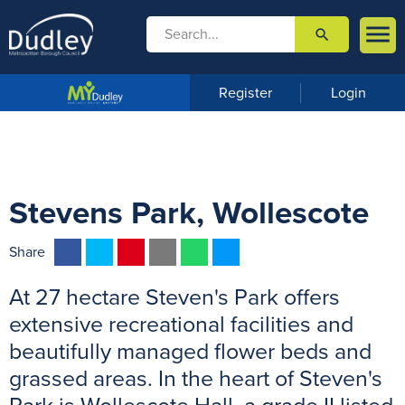

search

m
e
n
Register
Login
u
Stevens Park, Wollescote
F
T
P
E
W
M
Share
a
w
i
m
h
e
At 27 hectare Steven's Park offers
c
i
n
a
a
s
e
t
t
i
t
s
extensive recreational facilities and
b
t
e
l
s
e
beautifully managed flower beds and
o
e
r
A
n
grassed areas. In the heart of Steven's
o
r
e
p
g