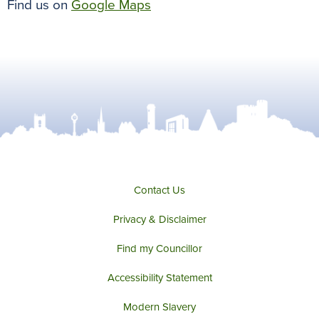
Find us on
Google Maps
Contact Us
Privacy & Disclaimer
Find my Councillor
Accessibility Statement
Modern Slavery