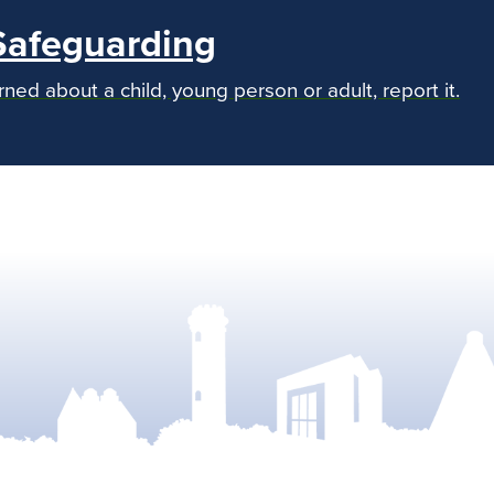
Safeguarding
rned about a child, young person or adult, report it.