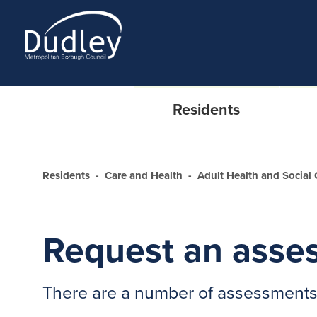
Residents
Residents
Care and Health
Adult Health and Social 
Request an asse
There are a number of assessments f