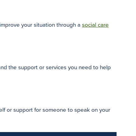
o
e
r
o
r
e
k
s
t
 improve your situation through a
social care
 and the support or services you need to help
self or support for someone to speak on your