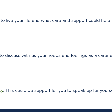
to live your life and what care and support could help
 to discuss with us your needs and feelings as a carer
cy
. This could be support for you to speak up for your