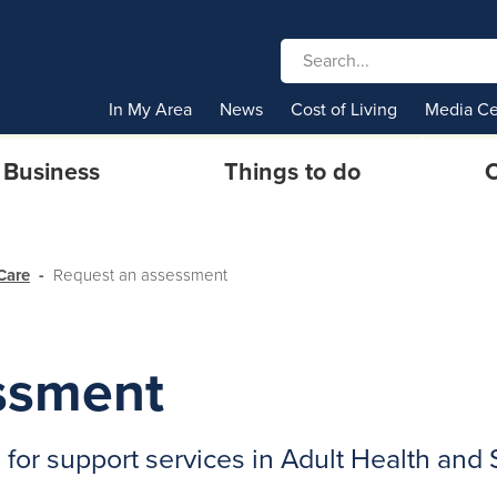
In My Area
News
Cost of Living
Media Ce
Business
Things to do
C
Care
Request an assessment
ssment
or support services in Adult Health and 