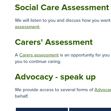
Social Care Assessment
We will listen to you and discuss how you want 
assessment
.
Carers' Assessment
A
Carers assessment
is an opportunity for you
you to continue caring.
Advocacy - speak up
We provide access to several forms of
Advoca
behalf.