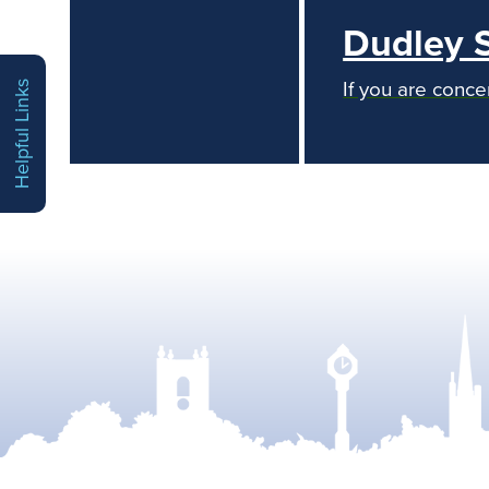
Dudley 
If you are conce
Helpful Links