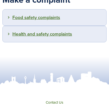
Make a complaint
Food safety complaints
Health and safety complaints
Contact Us