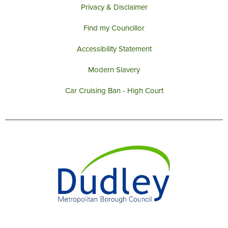
Privacy & Disclaimer
Find my Councillor
Accessibility Statement
Modern Slavery
Car Cruising Ban - High Court