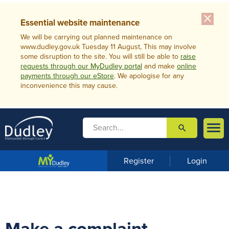
close
Essential website maintenance
We will be carrying out planned maintenance on
www.dudley.gov.uk Tuesday 11 August, This may involve
some disruption to the site. You will still be able to
raise
requests through our MyDudley portal
and make
online
payments through our eStore
. We apologise for any
inconvenience this may cause.

search

m
e
n
Register
Login
u