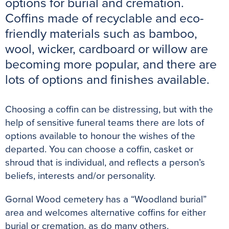
options for burial and cremation.
o
r
e
p
g
Coffins made of recyclable and eco-
k
s
p
e
friendly materials such as bamboo,
t
r
wool, wicker, cardboard or willow are
becoming more popular, and there are
lots of options and finishes available.
Choosing a coffin can be distressing, but with the
help of sensitive funeral teams there are lots of
options available to honour the wishes of the
departed. You can choose a coffin, casket or
shroud that is individual, and reflects a person’s
beliefs, interests and/or personality.
Gornal Wood cemetery has a “Woodland burial”
area and welcomes alternative coffins for either
burial or cremation, as do many others.