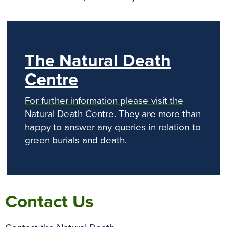
The Natural Death
Centre
For further information please visit the
Natural Death Centre. They are more than
happy to answer any queries in relation to
green burials and death.
Contact Us