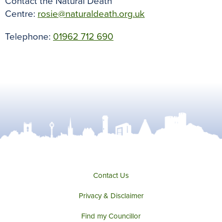
Contact the Natural Death
Centre:
rosie@naturaldeath.org.uk
Telephone:
01962 712 690
Contact Us
Privacy & Disclaimer
Find my Councillor