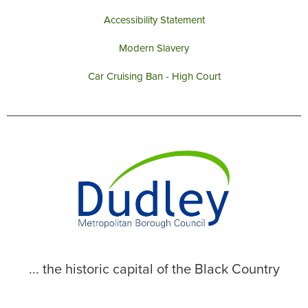
Accessibility Statement
Modern Slavery
Car Cruising Ban - High Court
... the historic capital of the Black Country