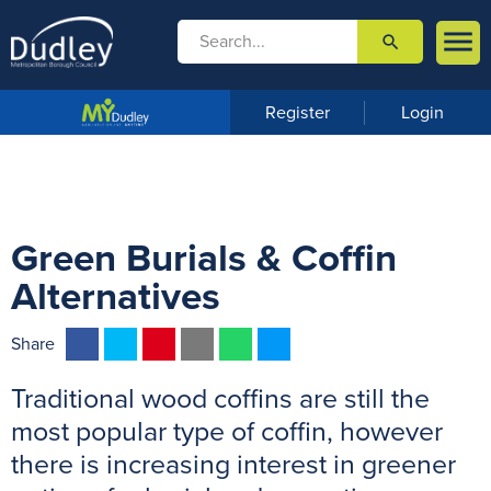

search

m
e
n
Register
Login
u
Green Burials & Coffin
Alternatives
F
T
P
E
W
M
Share
a
w
i
m
h
e
Traditional wood coffins are still the
c
i
n
a
a
s
e
t
t
i
t
s
most popular type of coffin, however
b
t
e
l
s
e
there is increasing interest in greener
o
e
r
A
n