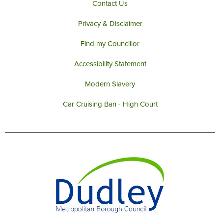
Contact Us
Privacy & Disclaimer
Find my Councillor
Accessibility Statement
Modern Slavery
Car Cruising Ban - High Court