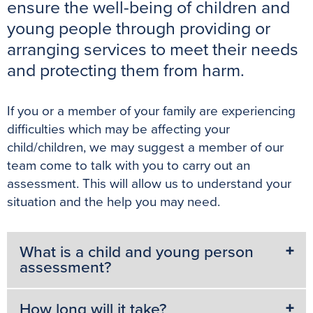
b
t
e
l
s
e
ensure the well-being of children and
o
e
r
A
n
young people through providing or
o
r
e
p
g
arranging services to meet their needs
k
s
p
e
and protecting them from harm.
t
r
If you or a member of your family are experiencing
difficulties which may be affecting your
child/children, we may suggest a member of our
team come to talk with you to carry out an
assessment. This will allow us to understand your
situation and the help you may need.
What is a child and young person
assessment?
How long will it take?