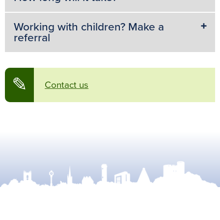
Working with children? Make a
referral
✎
Contact us