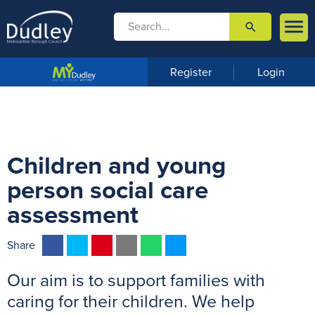

search

m
e
n
Register
Login
u
Children and young
person social care
assessment
F
T
P
E
W
M
Share
a
w
i
m
h
e
Our aim is to support families with
c
i
n
a
a
s
e
t
t
i
t
s
caring for their children. We help